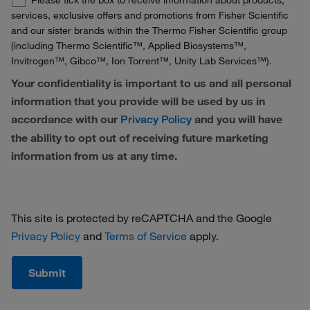
Please tick the box to receive information about products,
France
Opt-
services, exclusive offers and promotions from Fisher Scientific
In
and our sister brands within the Thermo Fisher Scientific group
Germany
(including Thermo Scientific™, Applied Biosystems™,
Invitrogen™, Gibco™, Ion Torrent™, Unity Lab Services™).
Ireland
Your confidentiality is important to us and all personal
Italy
information that you provide will be used by us in
accordance with our
and you will have
Privacy Policy
Netherlands
the ability to opt out of receiving future marketing
Norway
information from us at any time.
Portugal
Spain
This site is protected by reCAPTCHA and the Google
Privacy Policy
and
Terms of Service
apply.
Sweden
Switzerland
Submit
United Kingdom