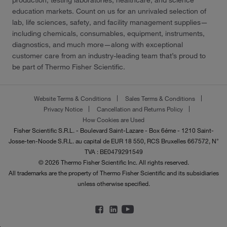
production, testing laboratories, healthcare, and science
education markets. Count on us for an unrivaled selection of
lab, life sciences, safety, and facility management supplies—
including chemicals, consumables, equipment, instruments,
diagnostics, and much more—along with exceptional
customer care from an industry-leading team that’s proud to
be part of Thermo Fisher Scientific.
Website Terms & Conditions
Sales Terms & Conditions
Privacy Notice
Cancellation and Returns Policy
How Cookies are Used
Fisher Scientific S.R.L. - Boulevard Saint-Lazare - Box 6éme - 1210 Saint-
Josse-ten-Noode S.R.L. au capital de EUR 18 550, RCS Bruxelles 667572, N°
TVA : BE0479291549
© 2026 Thermo Fisher Scientific Inc. All rights reserved.
All trademarks are the property of Thermo Fisher Scientific and its subsidiaries
unless otherwise specified.