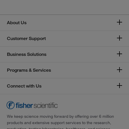
About Us
Customer Support
Business Solutions
Programs & Services
Connect with Us
We keep science moving forward by offering over 6 million
products and extensive support services to the research,