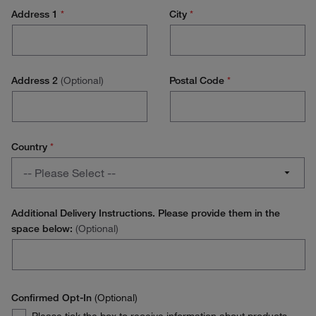
PhD / Student
Address 1
*
City
*
Lab Management
Research Scientist
Address 2
(Optional)
Postal Code
*
Lab Technician
Production Technician
Country
*
Production Management
Country
-- Please Select --
Operations / Facilities Management
Austria
Purchasing
Additional Delivery Instructions. Please provide them in the
space below:
(Optional)
Belgium
Environmental Health and Safety (EH&S)
Denmark
Stores Manager
Finland
Confirmed Opt-In
(Optional)
Quality Manager
Confirmed