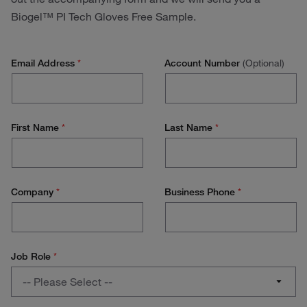
Biogel™ PI Tech Gloves Free Sample.
Email Address
*
Account Number
(Optional)
First Name
*
Last Name
*
Company
*
Business Phone
*
Job Role
*
Job
-- Please Select --
Role