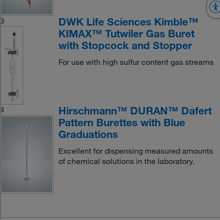
DWK Life Sciences Kimble™
3
KIMAX™ Tutwiler Gas Buret
with Stopcock and Stopper
For use with high sulfur content gas streams
Hirschmann™ DURAN™ Dafert
4
Pattern Burettes with Blue
Graduations
Excellent for dispensing measured amounts
of chemical solutions in the laboratory.