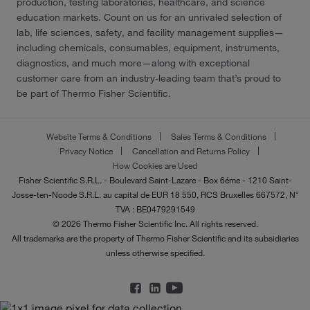
production, testing laboratories, healthcare, and science
education markets. Count on us for an unrivaled selection of
lab, life sciences, safety, and facility management supplies—
including chemicals, consumables, equipment, instruments,
diagnostics, and much more—along with exceptional
customer care from an industry-leading team that’s proud to
be part of Thermo Fisher Scientific.
Website Terms & Conditions
Sales Terms & Conditions
Privacy Notice
Cancellation and Returns Policy
How Cookies are Used
Fisher Scientific S.R.L. - Boulevard Saint-Lazare - Box 6éme - 1210 Saint-
Josse-ten-Noode S.R.L. au capital de EUR 18 550, RCS Bruxelles 667572, N°
TVA : BE0479291549
© 2026 Thermo Fisher Scientific Inc. All rights reserved.
All trademarks are the property of Thermo Fisher Scientific and its subsidiaries
unless otherwise specified.