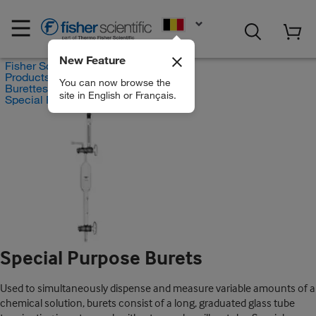
EN
New Feature
Fisher Scientific
Products
You can now browse the
Burettes
site in English or Français.
Special Purpose Burets
Special Purpose Burets
Used to simultaneously dispense and measure variable amounts of a
chemical solution, burets consist of a long, graduated glass tube