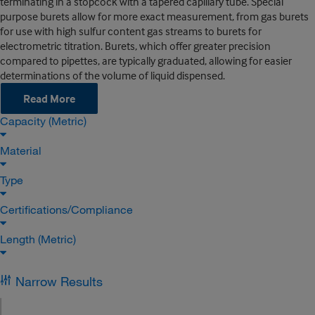
terminating in a stopcock with a tapered capillary tube. Special
purpose burets allow for more exact measurement, from gas burets
for use with high sulfur content gas streams to burets for
electrometric titration. Burets, which offer greater precision
compared to pipettes, are typically graduated, allowing for easier
determinations of the volume of liquid dispensed.
Read More
Capacity (Metric)
Material
Type
Certifications/Compliance
Length (Metric)
Narrow Results