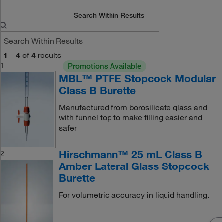
Search Within Results
1
–
4
of
4
results
1
Promotions Available
MBL™ PTFE Stopcock Modular
Class B Burette
Manufactured from borosilicate glass and
with funnel top to make filling easier and
safer
Hirschmann™ 25 mL Class B
2
Amber Lateral Glass Stopcock
Burette
For volumetric accuracy in liquid handling.