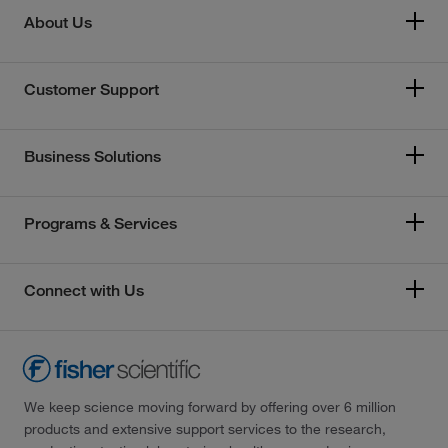
About Us
Customer Support
Business Solutions
Programs & Services
Connect with Us
We keep science moving forward by offering over 6 million
products and extensive support services to the research,