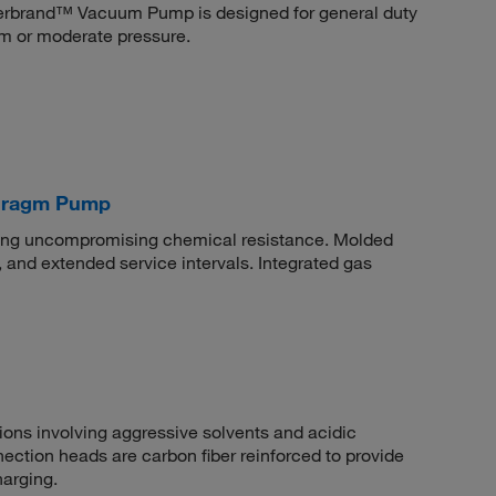
isherbrand™ Vacuum Pump is designed for general duty
um or moderate pressure.
phragm Pump
ring uncompromising chemical resistance. Molded
, and extended service intervals. Integrated gas
ions involving aggressive solvents and acidic
tion heads are carbon fiber reinforced to provide
harging.