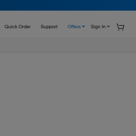
Quick Order
Support
Offers
Sign In