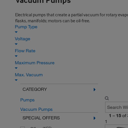
Vacuum Pumps
Electrical pumps that create a partial vacuum for rotary evapor
flasks, manifolds; motors can be oil-free.
Pump Type
Voltage
Flow Rate
Maximum Pressure
Max. Vacuum
CATEGORY
Pumps
Vacuum Pumps
1
–
15
of
SPECIAL OFFERS
1