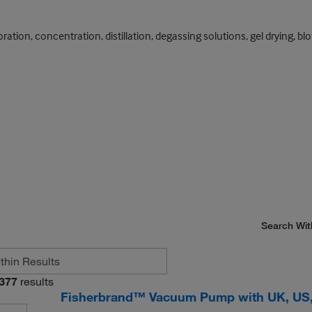
ation, concentration, distillation, degassing solutions, gel drying, bl
Search Wit
377
results
Fisherbrand™ Vacuum Pump with UK, US,