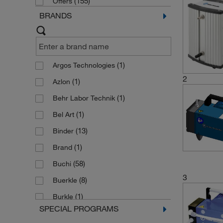
(155)
Offers
BRANDS
(1)
Argos Technologies
2
(1)
Azlon
(1)
Behr Labor Technik
(1)
Bel Art
(13)
Binder
(1)
Brand
(58)
Buchi
3
(8)
Buerkle
(1)
Burkle
SPECIAL PROGRAMS
(20)
Cole Parmer