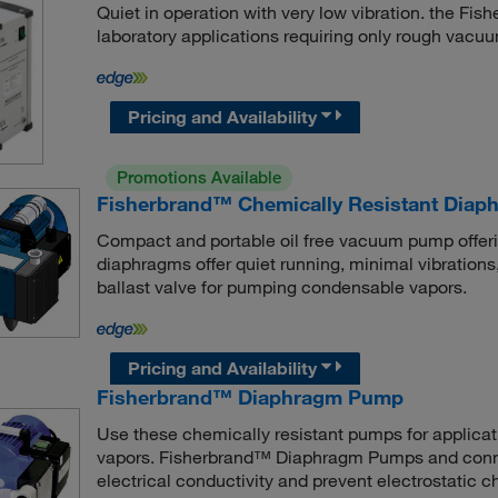
Quiet in operation with very low vibration. the F
laboratory applications requiring only rough vacu
Pricing and Availability
Promotions Available
Fisherbrand™ Chemically Resistant Dia
Compact and portable oil free vacuum pump offe
diaphragms offer quiet running, minimal vibrations
ballast valve for pumping condensable vapors.
Pricing and Availability
Fisherbrand™ Diaphragm Pump
Use these chemically resistant pumps for applicat
vapors. Fisherbrand™ Diaphragm Pumps and connec
electrical conductivity and prevent electrostatic c