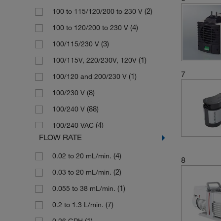
(2)
100 to 115/120/200 to 230 V
Chemistry-HYBRID Rotary Vane
(1)
Memmert
(1)
Pump
(4)
100 to 120/200 to 230 V
(7)
Merck
Chemvac Combination Pump System
(3)
100/115/230 V
(1)
Millipore Sigma
(3)
(1)
100/115V, 220/230V, 120V
(10)
Sartorius
(1)
Diaphragm Disc
7
(1)
100/120 and 200/230 V
(2)
Schuett Biotec
(2)
Diaphragm Gas Pump
(8)
100/230 V
(1)
SI Analytics
(4)
Diaphragm Liquid Dosing Pump
(88)
100/240 V
(1)
Stuart
(119)
Diaphragm Pump
(4)
100/240 VAC
(2)
Thermo Scientific
(1)
Diaphragm Pump Compressor
FLOW RATE
(2)
110 V
(176)
Vacuubrand
(23)
Diaphragm Vacuum Pump
(4)
0.02 to 20 mL/min.
(1)
110 to 120/230 V
8
(1)
Velp Scientifica
(4)
Dry Vacuum Pump
(2)
0.03 to 20 mL/min.
(1)
110/120 V
(84)
Welch Ilmvac
(1)
Filter Pump
(1)
0.055 to 38 mL/min.
(1)
110/220 V
(1)
Witeg
(1)
Gear Pump
(7)
0.2 to 1.3 L/min.
(1)
110/230 V
(1)
Generator Atmosphere
(1)