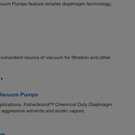
uum Pumps feature reliable diaphragm technology,
nsistent source of vacuum for filtration and other
 Vacuum Pumps
applications. Fisherbrand™ Chemical Duty Diaphragm
 aggressive solvents and acidic vapors.
em