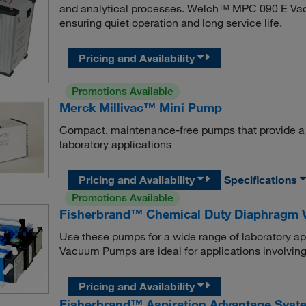
and analytical processes. Welch™ MPC 090 E Vac
ensuring quiet operation and long service life.
Pricing and Availability
Promotions Available
Merck Millivac™ Mini Pump
Compact, maintenance-free pumps that provide a co
laboratory applications
Pricing and Availability
Specifications
Promotions Available
Fisherbrand™ Chemical Duty Diaphragm
Use these pumps for a wide range of laboratory 
Vacuum Pumps are ideal for applications involving
Pricing and Availability
Fisherbrand™ Aspiration Advantage Syst