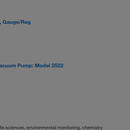
, Gauge/Reg
acuum Pump: Model 2522
fe sciences, environmental monitoring, chemistry