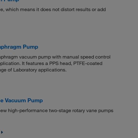
 which means it does not distort results or add
aphragm Pump
 diaphragm vacuum pump with manual speed control
pplication. It features a PPS head, PTFE-coated
ge of Laboratory applications.
ane Vacuum Pump
ew high-performance two-stage rotary vane pumps