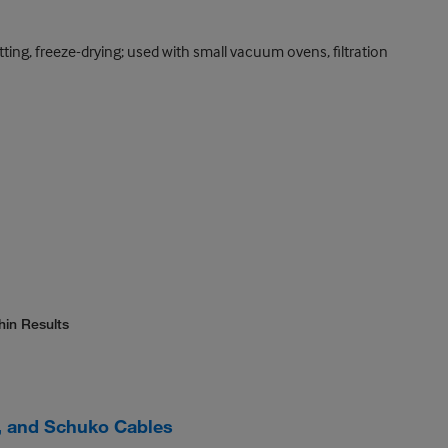
otting, freeze-drying; used with small vacuum ovens, filtration
hin Results
 and Schuko Cables