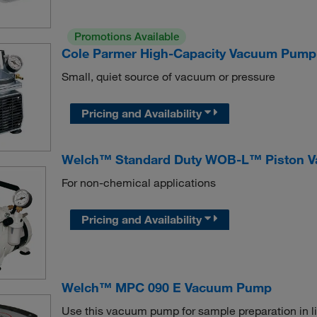
Promotions Available
Cole Parmer High-Capacity Vacuum Pump
Small, quiet source of vacuum or pressure
Pricing and Availability
Welch™ Standard Duty WOB-L™ Piston V
For non-chemical applications
Pricing and Availability
Welch™ MPC 090 E Vacuum Pump
Use this vacuum pump for sample preparation in li