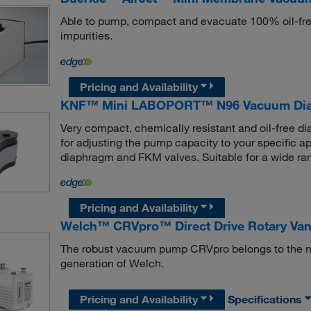
Able to pump, compact and evacuate 100% oil-free,
impurities.
Pricing and Availability
KNF™ Mini LABOPORT™ N96 Vacuum Di
Very compact, chemically resistant and oil-free
for adjusting the pump capacity to your specific a
diaphragm and FKM valves. Suitable for a wide ran
Pricing and Availability
Welch™ CRVpro™ Direct Drive Rotary V
The robust vacuum pump CRVpro belongs to the n
generation of Welch.
Pricing and Availability
Specifications