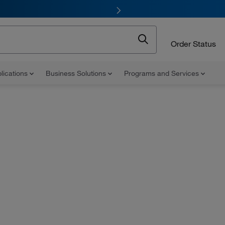
Order Status
lications
Business Solutions
Programs and Services