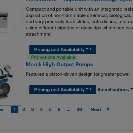
Compact and portable unit with an integrated resi
aspiration of non-flammable chemical, biological,
and very precisely from slides, petri dishes, microp
using different pipettes or glass tips which can b
attachment.
Pricing and Availability
Promotions Available
Merck High Output Pumps
Features a piston-driven design for greater power
Pricing and Availability
Specifications
ev
1
2
3
4
5
6
...
26
Next