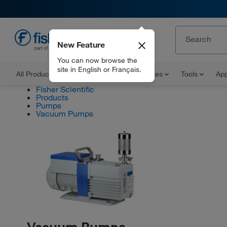
New Feature
EN
You can now browse the
site in English or Français.
All Products
Documents and Certificates
Tools
App
Fisher Scientific
Products
Pumps
Vacuum Pumps