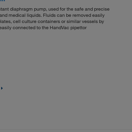
stant diaphragm pump, used for the safe and precise
 and medical liquids. Fluids can be removed easily
lates, cell culture containers or similar vessels by
e easily connected to the HandVac pipettor