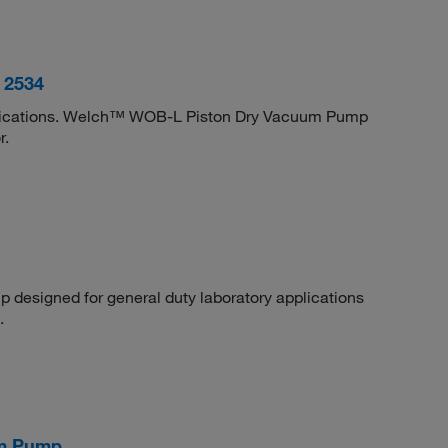
 2534
lications. Welch™ WOB-L Piston Dry Vacuum Pump
r.
designed for general duty laboratory applications
.
um Pump