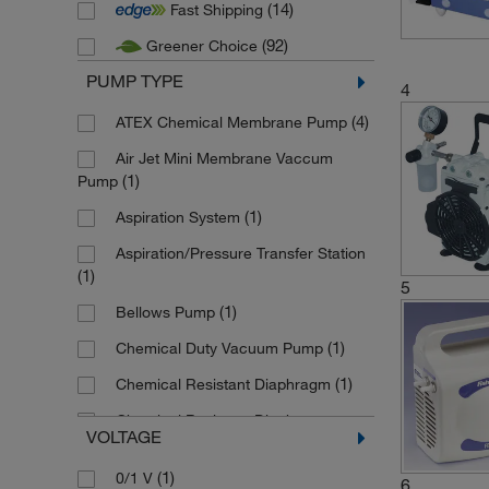
(14)
Fast Shipping
(2)
Duran
(92)
Greener Choice
(2)
Edwards Vacuum
PUMP TYPE
(29)
Fisherbrand
4
(1)
(4)
Gardner Denver
ATEX Chemical Membrane Pump
(1)
Heathrow Scientific
Air Jet Mini Membrane Vaccum
(1)
Pump
(6)
Heidolph
(1)
Aspiration System
(1)
Hoefer
Aspiration/Pressure Transfer Station
(4)
IKA
(1)
5
(5)
Integra Biosciences
(1)
Bellows Pump
(3)
Kartell
(1)
Chemical Duty Vacuum Pump
(42)
KNF
(1)
Chemical Resistant Diaphragm
(7)
Labconco
Chemical Resistant Diaphragm
VOLTAGE
(10)
Pump
(3)
Lenz Laborglasintrumente
(1)
0/1 V
(6)
Chemistry Diaphragm Pump
(9)
Masterflex
6