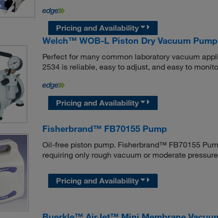
Pricing and Availability
Welch™ WOB-L Piston Dry Vacuum Pump
Perfect for many common laboratory vacuum app
2534 is reliable, easy to adjust, and easy to monito
Pricing and Availability
Fisherbrand™ FB70155 Pump
Oil-free piston pump. Fisherbrand™ FB70155 Pump 
requiring only rough vacuum or moderate pressure
Pricing and Availability
Buerkle™ AirJet™ Mini Membrane Vacu