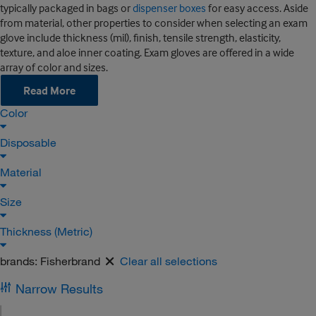
typically packaged in bags or
dispenser boxes
for easy access. Aside
from material, other properties to consider when selecting an exam
glove include thickness (mil), finish, tensile strength, elasticity,
texture, and aloe inner coating. Exam gloves are offered in a wide
array of color and sizes.
Read More
Color
Disposable
Material
Size
Thickness (Metric)
brands:
Fisherbrand
Clear all selections
Narrow Results