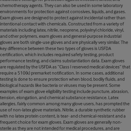
chemotherapy agents. They can also be used in some laboratory
environments for protection against corrosives, liquids, and gases.
Exam gloves are designed to protect against incidental rather than
intentional contact with chemicals. Constructed from a variety of
materials including latex, nitrile, neoprene, polyvinyl chloride, vinyl,
and other polymers, exam gloves and general-purpose industrial
gloves are both single-use gloves and are physically very similar. The
key difference between these two types of gloves is USFDA
certification, which includes required safety testing, product
performance testing, and claims substantiation data. Exam gloves
are regulated by the USFDA as “Class I reserved medical devices” that
require a 510(k) premarket notification. In some cases, additional
testing is done to ensure protection when blood, bodily fluids, and
biological hazards like bacteria or viruses may be present. Some
examples of exam glove eligibility testing include puncture, abrasion,
tension, elongation, and chemical substance resistance. Latex
allergies, fairly common among many glove users, has prompted the
use of non-latex glove materials. Nitrile, a durable synthetic rubber
with no latex protein content, is tear- and chemical-resistant and a
frequent choice for exam gloves. Exam gloves are generally non-
sterile as they are not intended for medical procedures, and are