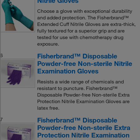
Nitrile Gloves
Choose a glove with exceptional durability
and added protection. The Fisherbrand™
Extended Cuff Nitrile Gloves are extra-thick,
fully textured for a superior grip and are
tested for use with chemotherapy drug
exposure.
Fisherbrand™ Disposable
6
Powder-free Non-sterile Nitrile
Examination Gloves
Resists a wide range of chemicals and
resistant to puncture. Fisherbrand™
Disposable Powder-free Non-sterile Extra
Protection Nitrile Examination Gloves are
latex free.
Fisherbrand™ Disposable
7
Powder-free Non-sterile Extra
Protection Nitrile Examination