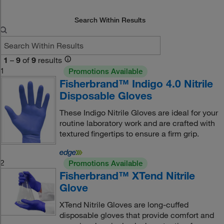
Search Within Results
1
–
9
of
9
results
1
Promotions Available
Fisherbrand™ Indigo 4.0 Nitrile
Disposable Gloves
These Indigo Nitrile Gloves are ideal for your
routine laboratory work and are crafted with
textured fingertips to ensure a firm grip.
2
Promotions Available
Fisherbrand™ XTend Nitrile
Glove
XTend Nitrile Gloves are long-cuffed
disposable gloves that provide comfort and