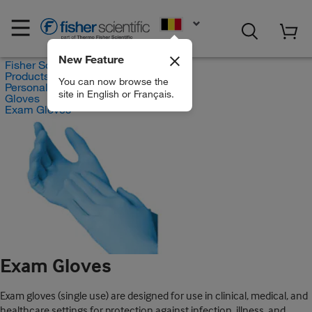
EN
New Feature
Fisher Scientific
Products
You can now browse the
Personal Protective Equipment
site in English or Français.
Gloves
Exam Gloves
Exam Gloves
Exam gloves (single use) are designed for use in clinical, medical, and
healthcare settings for protection against infection, illness, and