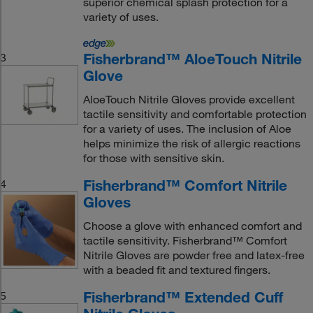
superior chemical splash protection for a
variety of uses.
Fisherbrand™ AloeTouch Nitrile
3
Glove
AloeTouch Nitrile Gloves provide excellent
tactile sensitivity and comfortable protection
for a variety of uses. The inclusion of Aloe
helps minimize the risk of allergic reactions
for those with sensitive skin.
Fisherbrand™ Comfort Nitrile
4
Gloves
Choose a glove with enhanced comfort and
tactile sensitivity. Fisherbrand™ Comfort
Nitrile Gloves are powder free and latex-free
with a beaded fit and textured fingers.
Fisherbrand™ Extended Cuff
5