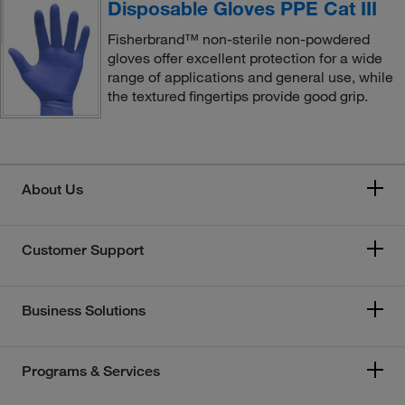
Disposable Gloves PPE Cat III
Fisherbrand™ non-sterile non-powdered
gloves offer excellent protection for a wide
range of applications and general use, while
the textured fingertips provide good grip.
About Us
Customer Support
Business Solutions
Programs & Services