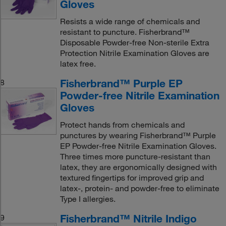
Gloves
Resists a wide range of chemicals and
resistant to puncture. Fisherbrand™
Disposable Powder-free Non-sterile Extra
Protection Nitrile Examination Gloves are
latex free.
Fisherbrand™ Purple EP
8
Powder-free Nitrile Examination
Gloves
Protect hands from chemicals and
punctures by wearing Fisherbrand™ Purple
EP Powder-free Nitrile Examination Gloves.
Three times more puncture-resistant than
latex, they are ergonomically designed with
textured fingertips for improved grip and
latex-, protein- and powder-free to eliminate
Type I allergies.
Fisherbrand™ Nitrile Indigo
9