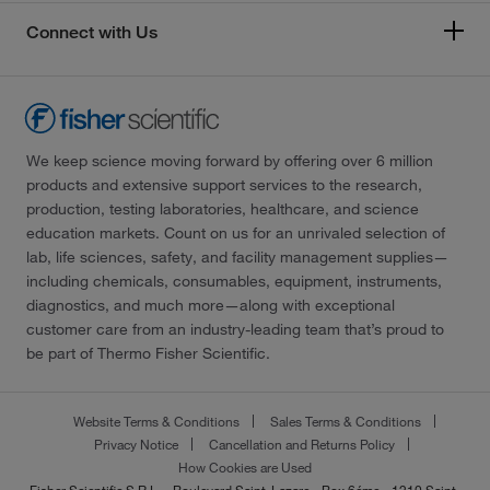
Connect with Us
We keep science moving forward by offering over 6 million
products and extensive support services to the research,
production, testing laboratories, healthcare, and science
education markets. Count on us for an unrivaled selection of
lab, life sciences, safety, and facility management supplies—
including chemicals, consumables, equipment, instruments,
diagnostics, and much more—along with exceptional
customer care from an industry-leading team that’s proud to
be part of Thermo Fisher Scientific.
Website Terms & Conditions
Sales Terms & Conditions
Privacy Notice
Cancellation and Returns Policy
How Cookies are Used
Fisher Scientific S.R.L. - Boulevard Saint-Lazare - Box 6éme - 1210 Saint-