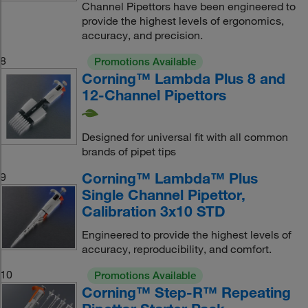
Channel Pipettors have been engineered to
provide the highest levels of ergonomics,
accuracy, and precision.
8
Promotions Available
Corning™ Lambda Plus 8 and
12-Channel Pipettors
Designed for universal fit with all common
brands of pipet tips
Corning™ Lambda™ Plus
9
Single Channel Pipettor,
Calibration 3x10 STD
Engineered to provide the highest levels of
accuracy, reproducibility, and comfort.
10
Promotions Available
Corning™ Step-R™ Repeating