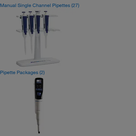
Manual Single Channel Pipettes
(27)
Pipette Packages
(2)