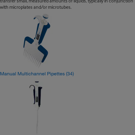
transfer small, measured amounts of liquids, typically in conjunction
with microplates and/or microtubes.
Manual Multichannel Pipettes
(34)