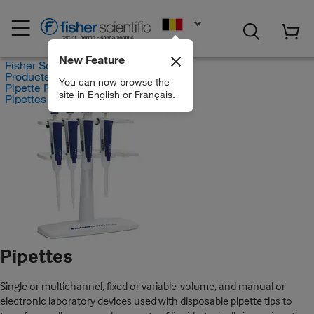
EN
New Feature
Fisher Scientific
Products
You can now browse the
Pipette Products
site in English or Français.
Pipettes
Pipettes
Single or multichannel, fixed or variable-volume, and manual or
electronic laboratory devices used with disposable pipette tips to