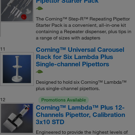
Pipettor Starter Pack
The Corning™ Step-R™ Repeating Pipettor
Starter Pack is a convenient, all-in-one kit
containing a Repeater dispenser, plus tips in
a range of sizes with adapters
Corning™ Universal Carousel
11
Rack for Six Lambda Plus
Single-channel Pipettors
Designed to hold six Corning™ Lambda™
plus single-channel pipettors.
12
Promotions Available
Corning™ Lambda™ Plus 12-
Channels Pipettor, Calibration
3x10 STD
Engineered to provide the highest levels of