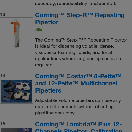
accuracy, reproducibility, and comfort.
Corning™ Step-R™ Repeating
13
Pipettor
The Corning™ Step-R™ Repeating Pipettor
is ideal for dispensing volatile, dense,
viscous or foaming liquids, and for all
applications where long dosing series are
required
Corning™ Costar™ 8-Pette™
14
and 12-Pette™ Multichannel
Pipetters
Adjustable volume pipetters can use any
number of channels without affecting
pipetting accuracy
Corning™ Lambda™ Plus 12-
15
Channels Pipettor, Calibration