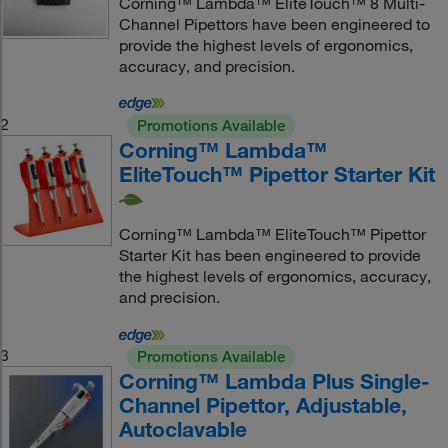
Corning™ Lambda™ EliteTouch™ 8 Multi-
Channel Pipettors have been engineered to
provide the highest levels of ergonomics,
accuracy, and precision.
2
Promotions Available
Corning™ Lambda™
EliteTouch™ Pipettor Starter Kit
Corning™ Lambda™ EliteTouch™ Pipettor
Starter Kit has been engineered to provide
the highest levels of ergonomics, accuracy,
and precision.
3
Promotions Available
Corning™ Lambda Plus Single-
Channel Pipettor, Adjustable,
Autoclavable