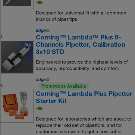
Designed for universal fit with all common
brands of pipet tips
Corning™ Lambda™ Plus 8-
4
Channels Pipettor, Calibration
3x10 STD
Engineered to provide the highest levels of
accuracy, reproducibility, and comfort.
5
Promotions Available
Corning™ Lambda Plus Pipettor
Starter Kit
Designed for laboratories which are about to
replace their old set of pipettors, and for
customers who want to get a new set of