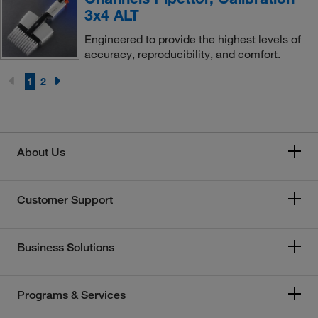
3x4 ALT
Engineered to provide the highest levels of
accuracy, reproducibility, and comfort.
1
2
About Us
Customer Support
Business Solutions
Programs & Services