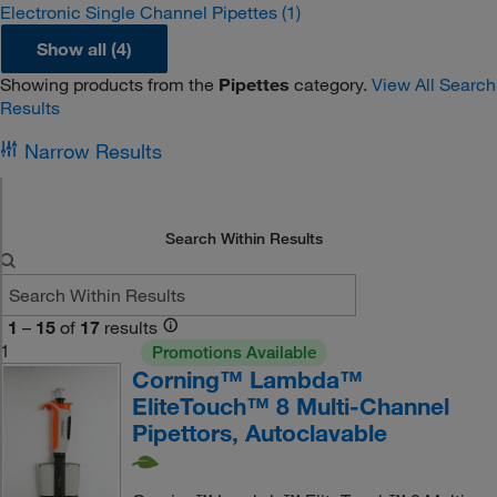
Electronic Single Channel Pipettes
(1)
Show all (4)
Showing products from the
Pipettes
category.
View All Search
Results
Narrow Results
Search Within Results
1
–
15
of
17
results
1
Promotions Available
Corning™ Lambda™
EliteTouch™ 8 Multi-Channel
Pipettors, Autoclavable