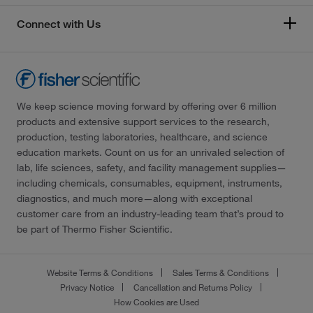
Connect with Us
We keep science moving forward by offering over 6 million
products and extensive support services to the research,
production, testing laboratories, healthcare, and science
education markets. Count on us for an unrivaled selection of
lab, life sciences, safety, and facility management supplies—
including chemicals, consumables, equipment, instruments,
diagnostics, and much more—along with exceptional
customer care from an industry-leading team that’s proud to
be part of Thermo Fisher Scientific.
Website Terms & Conditions
Sales Terms & Conditions
Privacy Notice
Cancellation and Returns Policy
How Cookies are Used