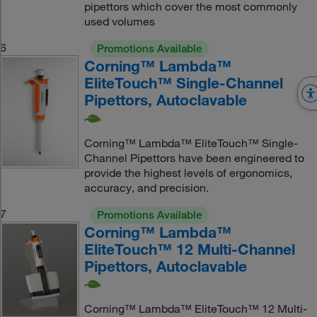
pipettors which cover the most commonly
used volumes
6
Promotions Available
Corning™ Lambda™
EliteTouch™ Single-Channel
Pipettors, Autoclavable
Corning™ Lambda™ EliteTouch™ Single-
Channel Pipettors have been engineered to
provide the highest levels of ergonomics,
accuracy, and precision.
7
Promotions Available
Corning™ Lambda™
EliteTouch™ 12 Multi-Channel
Pipettors, Autoclavable
Corning™ Lambda™ EliteTouch™ 12 Multi-