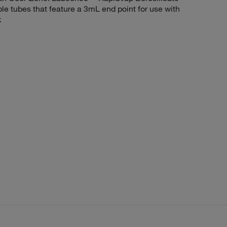
e tubes that feature a 3mL end point for use with
k