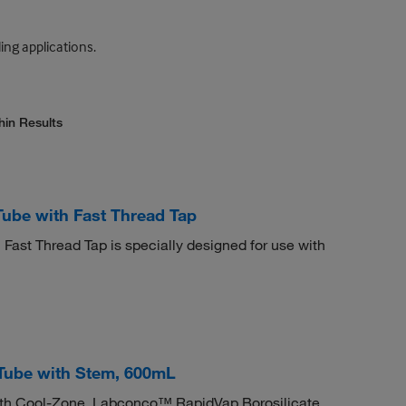
ing applications.
hin Results
ube with Fast Thread Tap
Fast Thread Tap is specially designed for use with
Tube with Stem, 600mL
ith Cool-Zone. Labconco™ RapidVap Borosilicate