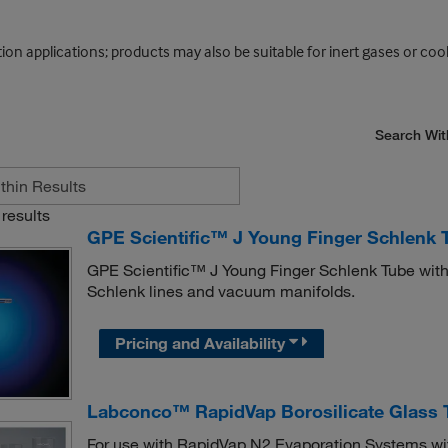
on applications; products may also be suitable for inert gases or cool
Search Wit
results
GPE Scientific™ J Young Finger Schlenk T
GPE Scientific™ J Young Finger Schlenk Tube with 
Schlenk lines and vacuum manifolds.
Pricing and Availability
Labconco™ RapidVap Borosilicate Glass 
For use with RapidVap N2 Evaporation Systems w