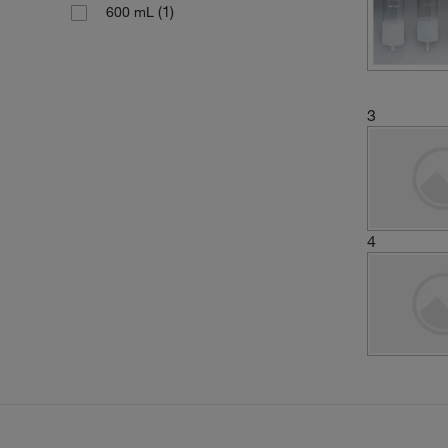
(1)
600 mL
3
4