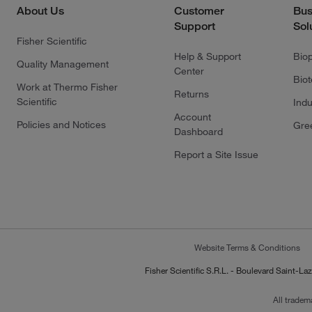
About Us
Customer
Bus
Support
Sol
Fisher Scientific
Help & Support
Bio
Quality Management
Center
Bio
Work at Thermo Fisher
Returns
Scientific
Indu
Account
Policies and Notices
Gre
Dashboard
Report a Site Issue
Website Terms & Conditions
Fisher Scientific S.R.L. - Boulevard Saint
All tradem