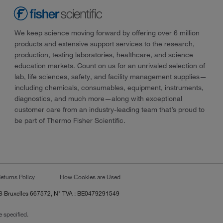
We keep science moving forward by offering over 6 million
products and extensive support services to the research,
production, testing laboratories, healthcare, and science
education markets. Count on us for an unrivaled selection of
lab, life sciences, safety, and facility management supplies—
including chemicals, consumables, equipment, instruments,
diagnostics, and much more—along with exceptional
customer care from an industry-leading team that’s proud to
be part of Thermo Fisher Scientific.
eturns Policy
How Cookies are Used
RCS Bruxelles 667572, N° TVA : BE0479291549
 specified.