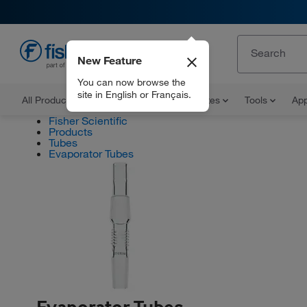
New Feature
EN
You can now browse the
site in English or Français.
All Products
Documents and Certificates
Tools
App
Fisher Scientific
Products
Tubes
Evaporator Tubes