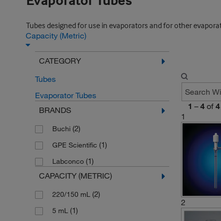
Evaporator Tubes
Tubes designed for use in evaporators and for other evaporati
Capacity (Metric)
CATEGORY
Tubes
Evaporator Tubes
1
–
4
of
4
BRANDS
1
(2)
Buchi
(1)
GPE Scientific
(1)
Labconco
CAPACITY (METRIC)
(2)
220/150 mL
2
(1)
5 mL