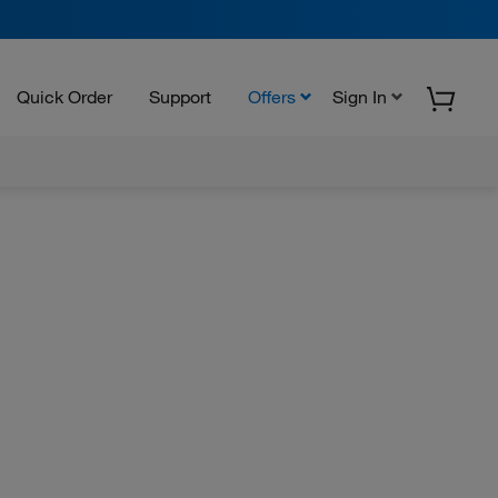
Quick Order
Support
Offers
Sign In