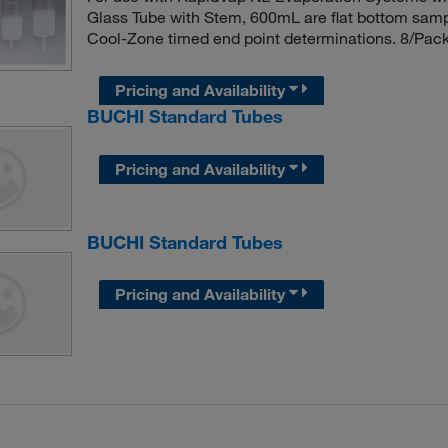
Glass Tube with Stem, 600mL are flat bottom sampl
Cool-Zone timed end point determinations. 8/Pac
Pricing and Availability
BUCHI Standard Tubes
Pricing and Availability
BUCHI Standard Tubes
Pricing and Availability