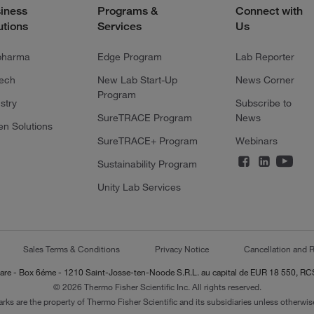
iness
Programs &
Connect with
utions
Services
Us
pharma
Edge Program
Lab Reporter
tech
New Lab Start-Up
News Corner
Program
stry
Subscribe to
SureTRACE Program
News
en Solutions
SureTRACE+ Program
Webinars
Sustainability Program
Unity Lab Services
Sales Terms & Conditions
Privacy Notice
Cancellation and R
-Lazare - Box 6éme - 1210 Saint-Josse-ten-Noode S.R.L. au capital de EUR 18 550, 
© 2026 Thermo Fisher Scientific Inc. All rights reserved.
arks are the property of Thermo Fisher Scientific and its subsidiaries unless otherwise