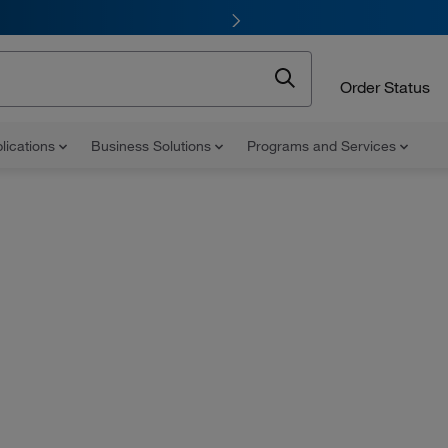
Order Status
lications
Business Solutions
Programs and Services