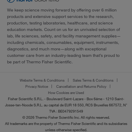
We keep science moving forward by offering over 6 million
products and extensive support services to the research,
production, testing laboratories, healthcare, and science
education markets. Count on us for an unrivaled selection of
lab, life sciences, safety, and facility management supplies—
including chemicals, consumables, equipment, instruments,
diagnostics, and much more—along with exceptional
customer care from an industry-leading team that’s proud to
be part of Thermo Fisher Scientific.
Website Terms & Conditions
Sales Terms & Conditions
Privacy Notice
Cancellation and Returns Policy
How Cookies are Used
Fisher Scientific S.R.L. - Boulevard Saint-Lazare - Box 6éme - 1210 Saint-
Josse-ten-Noode S.R.L. au capital de EUR 18 550, RCS Bruxelles 667572, N°
TVA : BE0479291549
© 2026 Thermo Fisher Scientific Inc. All rights reserved.
All trademarks are the property of Thermo Fisher Scientific and its subsidiaries
unless otherwise specified.