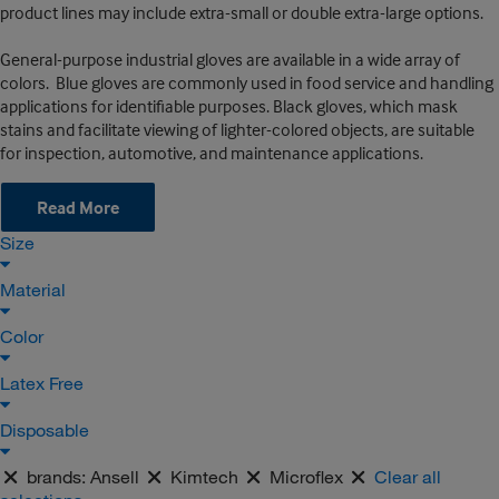
product lines may include extra-small or double extra-large options.
General-purpose industrial gloves are available in a wide array of
colors. Blue gloves are commonly used in food service and handling
applications for identifiable purposes. Black gloves, which mask
stains and facilitate viewing of lighter-colored objects, are suitable
for inspection, automotive, and maintenance applications.
Read More
Size
Material
Color
Latex Free
Disposable
brands:
Ansell
Kimtech
Microflex
Clear all