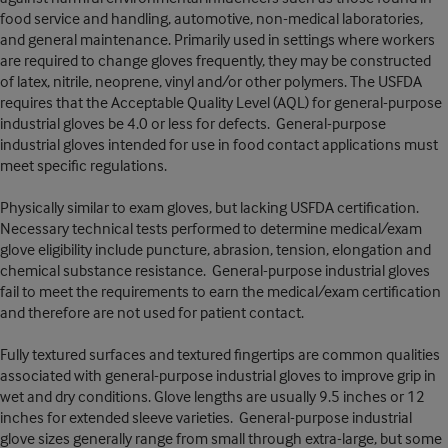
food service and handling, automotive, non-medical laboratories,
and general maintenance. Primarily used in settings where workers
are required to change gloves frequently, they may be constructed
of latex, nitrile, neoprene, vinyl and/or other polymers. The USFDA
requires that the Acceptable Quality Level (AQL) for general-purpose
industrial gloves be 4.0 or less for defects. General-purpose
industrial gloves intended for use in food contact applications must
meet specific regulations.
Physically similar to exam gloves, but lacking USFDA certification.
Necessary technical tests performed to determine medical/exam
glove eligibility include puncture, abrasion, tension, elongation and
chemical substance resistance. General-purpose industrial gloves
fail to meet the requirements to earn the medical/exam certification
and therefore are not used for patient contact.
Fully textured surfaces and textured fingertips are common qualities
associated with general-purpose industrial gloves to improve grip in
wet and dry conditions. Glove lengths are usually 9.5 inches or 12
inches for extended sleeve varieties. General-purpose industrial
glove sizes generally range from small through extra-large, but some