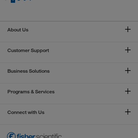
About Us
Customer Support
Business Solutions
Programs & Services
Connect with Us