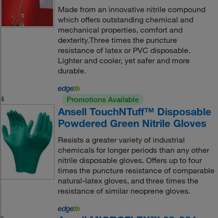
Made from an innovative nitrile compound
which offers outstanding chemical and
mechanical properties, comfort and
dexterity.Three times the puncture
resistance of latex or PVC disposable.
Lighter and cooler, yet safer and more
durable.
4
Promotions Available
Ansell TouchNTuff™ Disposable
Powdered Green Nitrile Gloves
Resists a greater variety of industrial
chemicals for longer periods than any other
nitrile disposable gloves. Offers up to four
times the puncture resistance of comparable
natural-latex gloves, and three times the
resistance of similar neoprene gloves.