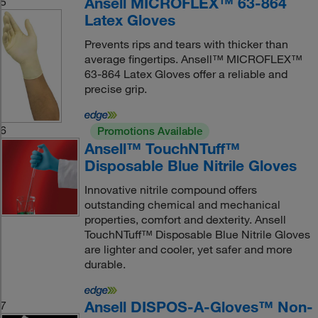
Ansell MICROFLEX™ 63-864
5
Latex Gloves
Prevents rips and tears with thicker than
average fingertips. Ansell™ MICROFLEX™
63-864 Latex Gloves offer a reliable and
precise grip.
6
Promotions Available
Ansell™ TouchNTuff™
Disposable Blue Nitrile Gloves
Innovative nitrile compound offers
outstanding chemical and mechanical
properties, comfort and dexterity. Ansell
TouchNTuff™ Disposable Blue Nitrile Gloves
are lighter and cooler, yet safer and more
durable.
Ansell DISPOS-A-Gloves™ Non-
7