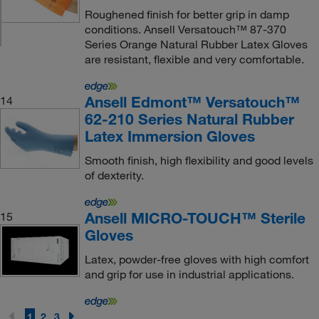
Roughened finish for better grip in damp
conditions. Ansell Versatouch™ 87-370
Series Orange Natural Rubber Latex Gloves
are resistant, flexible and very comfortable.
Ansell Edmont™ Versatouch™
14
62-210 Series Natural Rubber
Latex Immersion Gloves
Smooth finish, high flexibility and good levels
of dexterity.
Ansell MICRO-TOUCH™ Sterile
15
Gloves
Latex, powder-free gloves with high comfort
and grip for use in industrial applications.
1
2
3