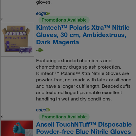
gloves.
2
Promotions Available
Kimtech™ Polaris Xtra™ Nitrile
Gloves, 30 cm, Ambidextrous,
Dark Magenta
Featuring extended chemicals and
chemotherapy drugs splash protection,
Kimtech™ Polaris™ Xtra Nitrile Gloves are
powder-free, not made with latex or silicone
and have a longer cuff length. Beaded cuffs
and textured fingertips enable excellent
handling in wet and dry conditions.
3
Promotions Available
Ansell TouchNTuff™ Disposable
Powder-free Blue Nitrile Gloves