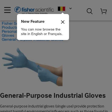
EN
New Feature
Fisher Scientific
Products
You can now browse the
Personal Protective Equipment
site in English or Français.
Gloves
General-Purpose Industrial Gloves
General-Purpose Industrial Gloves
General-purpose industrial gloves (single use) provide protection
against harmful environmental influencers such as those found in