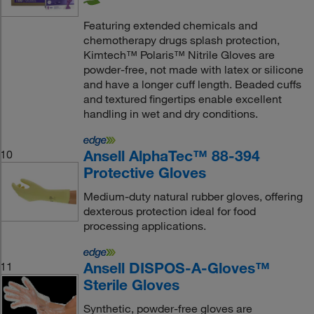
Featuring extended chemicals and
chemotherapy drugs splash protection,
Kimtech™ Polaris™ Nitrile Gloves are
powder-free, not made with latex or silicone
and have a longer cuff length. Beaded cuffs
and textured fingertips enable excellent
handling in wet and dry conditions.
Ansell AlphaTec™ 88-394
10
Protective Gloves
Medium-duty natural rubber gloves, offering
dexterous protection ideal for food
processing applications.
Ansell DISPOS-A-Gloves™
11
Sterile Gloves
Synthetic, powder-free gloves are