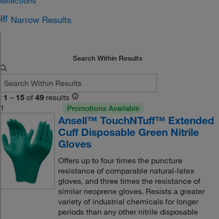
selections
Narrow Results
Search Within Results
1
–
15
of
49
results
1
Promotions Available
Ansell™ TouchNTuff™ Extended
Cuff Disposable Green Nitrile
Gloves
Offers up to four times the puncture
resistance of comparable natural-latex
gloves, and three times the resistance of
similar neoprene gloves. Resists a greater
variety of industrial chemicals for longer
periods than any other nitrile disposable