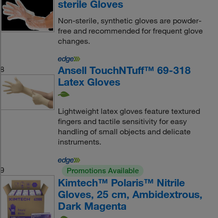
sterile Gloves
Non-sterile, synthetic gloves are powder-
free and recommended for frequent glove
changes.
Ansell TouchNTuff™ 69-318
8
Latex Gloves
Lightweight latex gloves feature textured
fingers and tactile sensitivity for easy
handling of small objects and delicate
instruments.
9
Promotions Available
Kimtech™ Polaris™ Nitrile
Gloves, 25 cm, Ambidextrous,
Dark Magenta