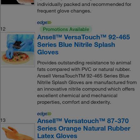
individually packed and recommended for
frequent glove changes.
12
Promotions Available
Ansell™ VersaTouch™ 92-465
Series Blue Nitrile Splash
Gloves
Provides outstanding resistance to animal
fats compared with PVC or natural rubber.
Ansell VersaTouchTM 92-465 Series Blue
Nitrile Splash Gloves are manufactured from
an innovative nitrile compound which offers
excellent chemical and mechanical
properties, comfort and dexterity.
Ansell™ Versatouch™ 87-370
13
Series Orange Natural Rubber
Latex Gloves