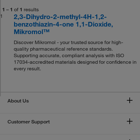
1
–
1
of
1
results
2,3-Dihydro-2-methyl-4H-1,2-
1
benzothiazin-4-one 1,1-Dioxide,
Mikromol™
Discover Mikromol - your trusted source for high-
quality pharmaceutical reference standards.
Supporting accurate, compliant analysis with ISO
17034-accredited materials designed for confidence in
every result.
About Us
Customer Support