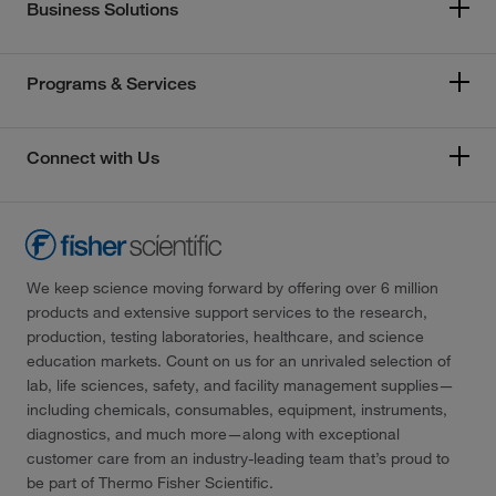
Business Solutions
Programs & Services
Connect with Us
We keep science moving forward by offering over 6 million
products and extensive support services to the research,
production, testing laboratories, healthcare, and science
education markets. Count on us for an unrivaled selection of
lab, life sciences, safety, and facility management supplies—
including chemicals, consumables, equipment, instruments,
diagnostics, and much more—along with exceptional
customer care from an industry-leading team that’s proud to
be part of Thermo Fisher Scientific.