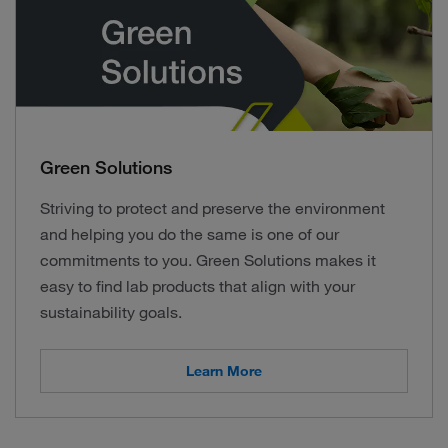
Green Solutions
Striving to protect and preserve the environment
and helping you do the same is one of our
commitments to you. Green Solutions makes it
easy to find lab products that align with your
sustainability goals.
Learn More