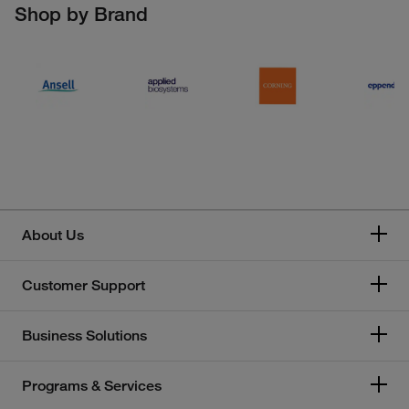
Shop by Brand
About Us
Customer Support
Business Solutions
Programs & Services