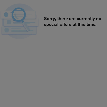
Sorry, there are currently no
special offers at this time.