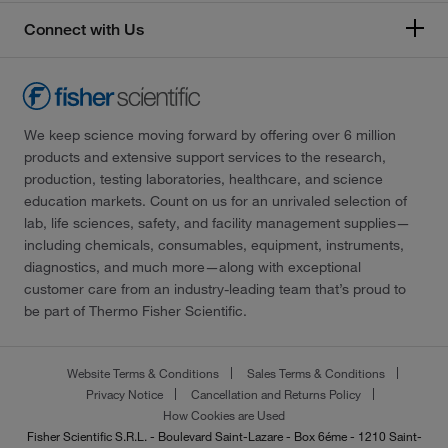
Connect with Us
We keep science moving forward by offering over 6 million
products and extensive support services to the research,
production, testing laboratories, healthcare, and science
education markets. Count on us for an unrivaled selection of
lab, life sciences, safety, and facility management supplies—
including chemicals, consumables, equipment, instruments,
diagnostics, and much more—along with exceptional
customer care from an industry-leading team that’s proud to
be part of Thermo Fisher Scientific.
Website Terms & Conditions
Sales Terms & Conditions
Privacy Notice
Cancellation and Returns Policy
How Cookies are Used
Fisher Scientific S.R.L. - Boulevard Saint-Lazare - Box 6éme - 1210 Saint-