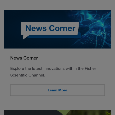
News Corner
Explore the latest innovations within the Fisher
Scientific Channel.
Learn More