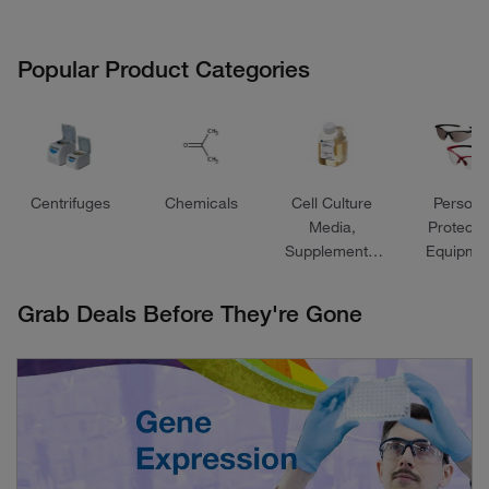
Popular Product Categories
Centrifuges
Chemicals
Cell Culture
Persona
Media,
Protecti
Supplements,
Equipme
and Reagents
Grab Deals Before They're Gone