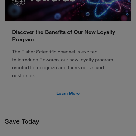
Discover the Benefits of Our New Loyalty
Program
The Fisher Scientific channel is excited
to introduce Rewards, our new loyalty program
created to recognize and thank our valued
customers.
Learn More
Save Today