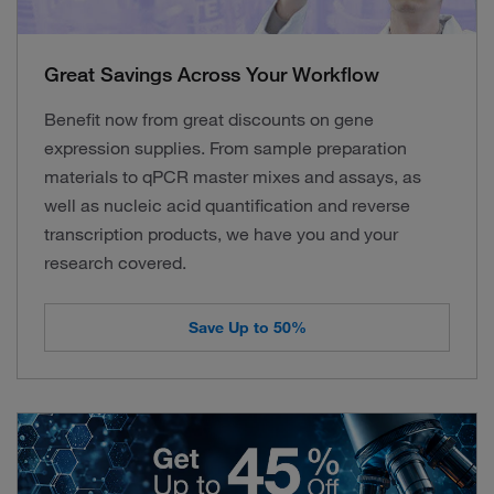
Great Savings Across Your Workflow
Benefit now from great discounts on gene
expression supplies. From sample preparation
materials to qPCR master mixes and assays, as
well as nucleic acid quantification and reverse
transcription products, we have you and your
research covered.
Save Up to 50%