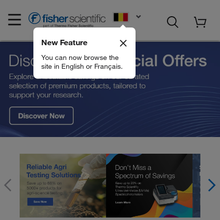
EN
New Feature
Fisher Scientific
You can now browse the
site in English or Français.