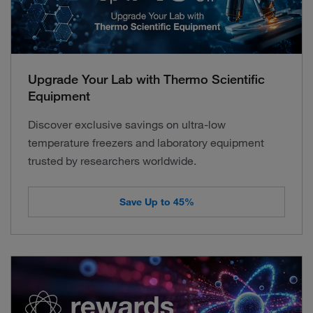
Upgrade Your Lab with Thermo Scientific
Equipment
Discover exclusive savings on ultra-low
temperature freezers and laboratory equipment
trusted by researchers worldwide.
Save Up to 45%