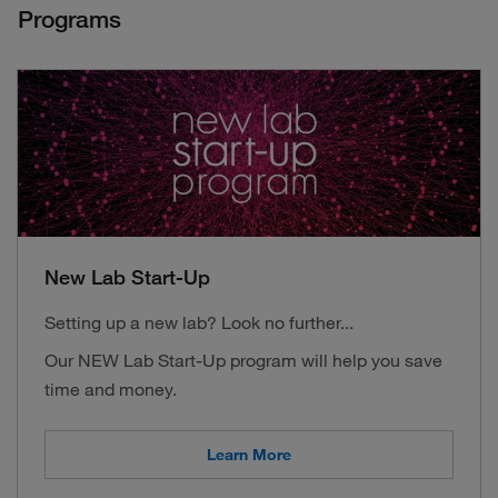
Programs
New Lab Start-Up
Setting up a new lab? Look no further...
Our NEW Lab Start-Up program will help you save
time and money.
Learn More