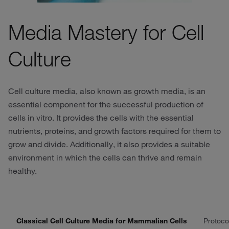
Media Mastery for Cell
Culture
Cell culture media, also known as growth media, is an
essential component for the successful production of
cells in vitro. It provides the cells with the essential
nutrients, proteins, and growth factors required for them to
grow and divide. Additionally, it also provides a suitable
environment in which the cells can thrive and remain
healthy.
Classical Cell Culture Media for Mammalian Cells
Protoco