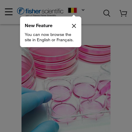
EN
New Feature
You can now browse the
site in English or Français.