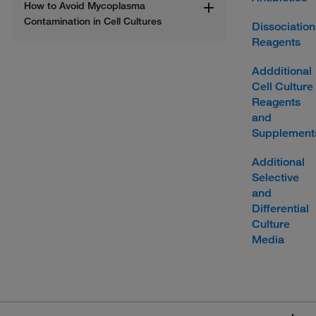
How to Avoid Mycoplasma 
Contamination in Cell Cultures
Dissociation
Reagents
Addditional
Cell Culture
Reagents
and
Supplement
Additional
Selective
and
Differential
Culture
Media