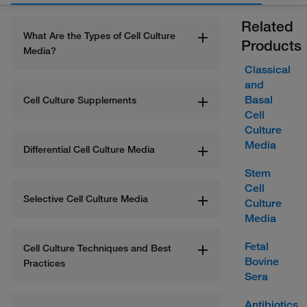
Related
What Are the Types of Cell Culture 
Products
Media?
Classical
and
Basal
Cell Culture Supplements
Cell
Culture
Media
Differential Cell Culture Media
Stem
Cell
Selective Cell Culture Media
Culture
Media
Fetal
Cell Culture Techniques and Best 
Bovine
Practices
Sera
Antibiotics