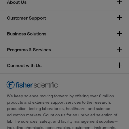
About Us
Customer Support
Business Solutions
Programs & Services
Connect with Us
We keep science moving forward by offering over 6 million
products and extensive support services to the research,
production, testing laboratories, healthcare, and science
education markets. Count on us for an unrivaled selection of
lab, life sciences, safety, and facility management supplies—
including chemicals, consumables, equipment, instruments,