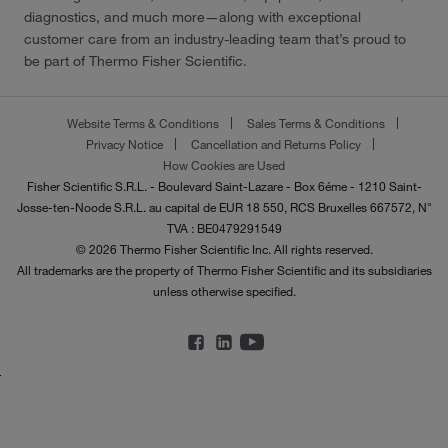
diagnostics, and much more—along with exceptional
customer care from an industry-leading team that’s proud to
be part of Thermo Fisher Scientific.
Website Terms & Conditions
Sales Terms & Conditions
Privacy Notice
Cancellation and Returns Policy
How Cookies are Used
Fisher Scientific S.R.L. - Boulevard Saint-Lazare - Box 6éme - 1210 Saint-
Josse-ten-Noode S.R.L. au capital de EUR 18 550, RCS Bruxelles 667572, N°
TVA : BE0479291549
© 2026 Thermo Fisher Scientific Inc. All rights reserved.
All trademarks are the property of Thermo Fisher Scientific and its subsidiaries
unless otherwise specified.