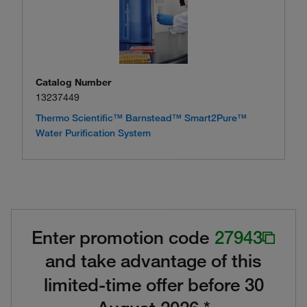
Catalog Number
13237449
Thermo Scientific™ Barnstead™ Smart2Pure™
Water Purification System
Enter promotion code
27943
and take advantage of this
limited-time offer before 30