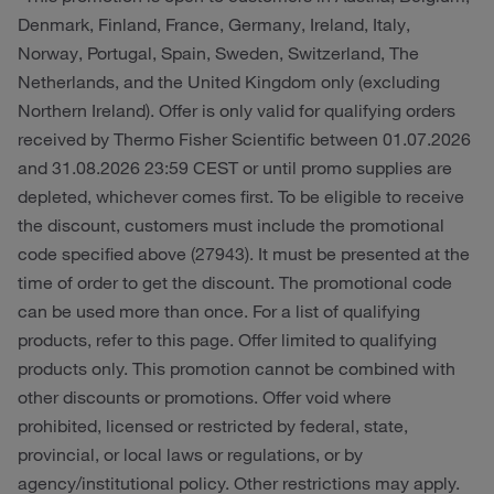
Denmark, Finland, France, Germany, Ireland, Italy,
Norway, Portugal, Spain, Sweden, Switzerland, The
Netherlands, and the United Kingdom only (excluding
Northern Ireland). Offer is only valid for qualifying orders
received by Thermo Fisher Scientific between 01.07.2026
and 31.08.2026 23:59 CEST or until promo supplies are
depleted, whichever comes first. To be eligible to receive
the discount, customers must include the promotional
code specified above (27943). It must be presented at the
time of order to get the discount. The promotional code
can be used more than once. For a list of qualifying
products, refer to this page. Offer limited to qualifying
products only. This promotion cannot be combined with
other discounts or promotions. Offer void where
prohibited, licensed or restricted by federal, state,
provincial, or local laws or regulations, or by
agency/institutional policy. Other restrictions may apply.