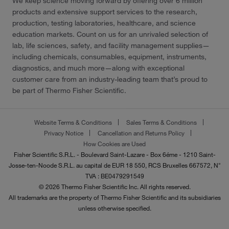
We keep science moving forward by offering over 6 million
products and extensive support services to the research,
production, testing laboratories, healthcare, and science
education markets. Count on us for an unrivaled selection of
lab, life sciences, safety, and facility management supplies—
including chemicals, consumables, equipment, instruments,
diagnostics, and much more—along with exceptional
customer care from an industry-leading team that’s proud to
be part of Thermo Fisher Scientific.
Website Terms & Conditions
Sales Terms & Conditions
Privacy Notice
Cancellation and Returns Policy
How Cookies are Used
Fisher Scientific S.R.L. - Boulevard Saint-Lazare - Box 6éme - 1210 Saint-
Josse-ten-Noode S.R.L. au capital de EUR 18 550, RCS Bruxelles 667572, N°
TVA : BE0479291549
© 2026 Thermo Fisher Scientific Inc. All rights reserved.
All trademarks are the property of Thermo Fisher Scientific and its subsidiaries
unless otherwise specified.