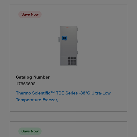
Save Now
Catalog Number
17966692
Thermo Scientific™ TDE Series -86°C Ultra-Low
Temperature Freezer,
Save Now