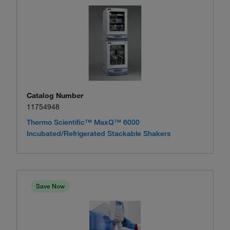
Catalog Number
11754948
Thermo Scientific™ MaxQ™ 6000
Incubated/Refrigerated Stackable Shakers
Save Now