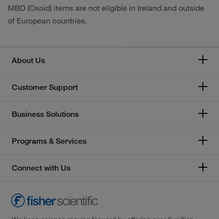
MBD (Oxoid) items are not eligible in Ireland and outside
of European countries.
About Us
Customer Support
Business Solutions
Programs & Services
Connect with Us