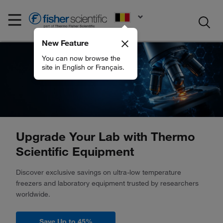
EN
New Feature
You can now browse the
site in English or Français.
Upgrade Your Lab with Thermo
Scientific Equipment
Discover exclusive savings on ultra-low temperature
freezers and laboratory equipment trusted by researchers
worldwide.
Save Up to 45%