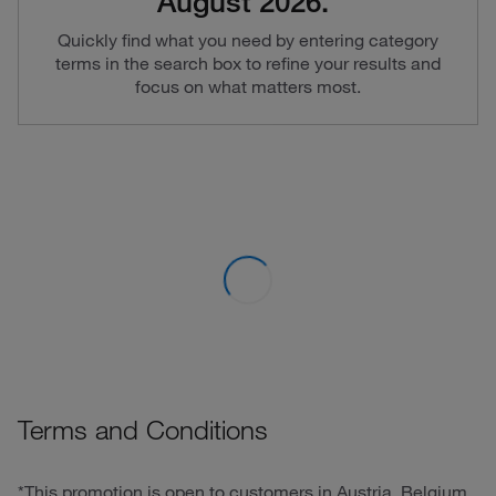
August 2026.*
Quickly find what you need by entering category
terms in the search box to refine your results and
focus on what matters most.
Terms and Conditions
*This promotion is open to customers in Austria, Belgium,