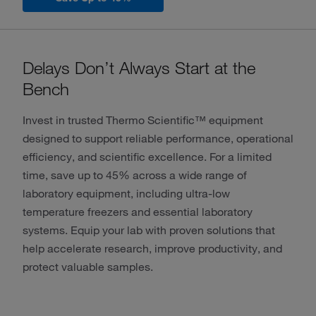
Delays Don’t Always Start at the
Bench
Invest in trusted Thermo Scientific™ equipment
designed to support reliable performance, operational
efficiency, and scientific excellence. For a limited
time, save up to 45% across a wide range of
laboratory equipment, including ultra-low
temperature freezers and essential laboratory
systems. Equip your lab with proven solutions that
help accelerate research, improve productivity, and
protect valuable samples.