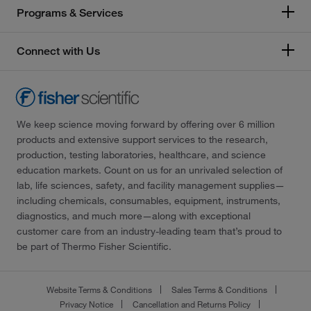
Programs & Services
Connect with Us
We keep science moving forward by offering over 6 million
products and extensive support services to the research,
production, testing laboratories, healthcare, and science
education markets. Count on us for an unrivaled selection of
lab, life sciences, safety, and facility management supplies—
including chemicals, consumables, equipment, instruments,
diagnostics, and much more—along with exceptional
customer care from an industry-leading team that’s proud to
be part of Thermo Fisher Scientific.
Website Terms & Conditions
Sales Terms & Conditions
Privacy Notice
Cancellation and Returns Policy