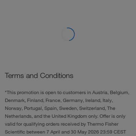
Terms and Conditions
*This promotion is open to customers in Austria, Belgium,
Denmark, Finland, France, Germany, Ireland, Italy,
Norway, Portugal, Spain, Sweden, Switzerland, The
Netherlands, and the United Kingdom only. Offer is only
valid for qualifying orders received by Thermo Fisher
Scientific between 7 April and 30 May 2026 23:59 CEST