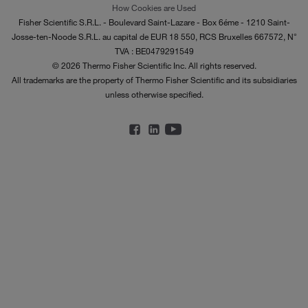
How Cookies are Used
Fisher Scientific S.R.L. - Boulevard Saint-Lazare - Box 6éme - 1210 Saint-
Josse-ten-Noode S.R.L. au capital de EUR 18 550, RCS Bruxelles 667572, N°
TVA : BE0479291549
© 2026 Thermo Fisher Scientific Inc. All rights reserved.
All trademarks are the property of Thermo Fisher Scientific and its subsidiaries
unless otherwise specified.