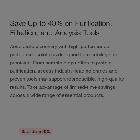
Save Up to 40% on Purification,
Filtration, and Analysis Tools
Accelerate discovery with high-performance
proteomics solutions designed for reliability and
precision. From sample preparation to protein
purification, access industry-leading brands and
proven tools that support reproducible, high-quality
results. Take advantage of limited-time savings
across a wide range of essential products.
Save Up to 40%