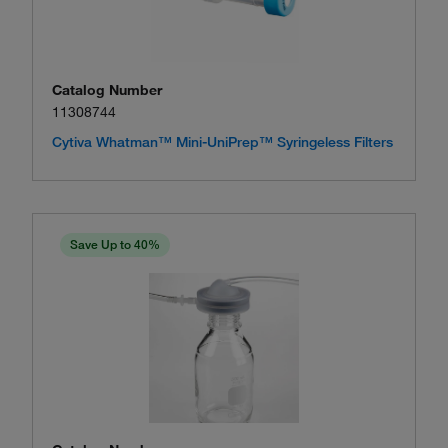
Catalog Number
11308744
Cytiva Whatman™ Mini-UniPrep™ Syringeless Filters
Save Up to 40%