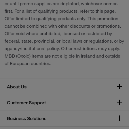
or until promo supplies are depleted, whichever comes
first. For a list of qualifying products, refer to this page.
Offer limited to qualifying products only. This promotion
cannot be combined with other discounts or promotions.
Offer void where prohibited, licensed or restricted by
federal, state, provincial, or local laws or regulations, or by
agency/institutional policy. Other restrictions may apply.
MBD (Oxoid) items are not eligible in Ireland and outside
of European countries.
About Us
Customer Support
Business Solutions