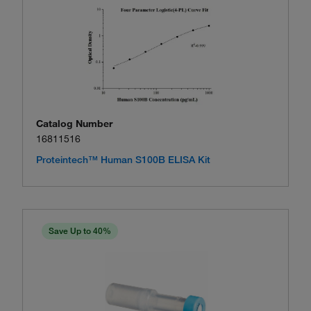
Catalog Number
16811516
Proteintech™ Human S100B ELISA Kit
Save Up to 40%