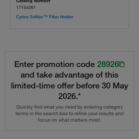
Catalog Number
17154261
Cytiva SolVac™ Filter Holder
Enter promotion code
28926
and take advantage of this
limited-time offer before 30 May
2026.*
Quickly find what you need by entering category
terms in the search box to refine your results and
focus on what matters most.