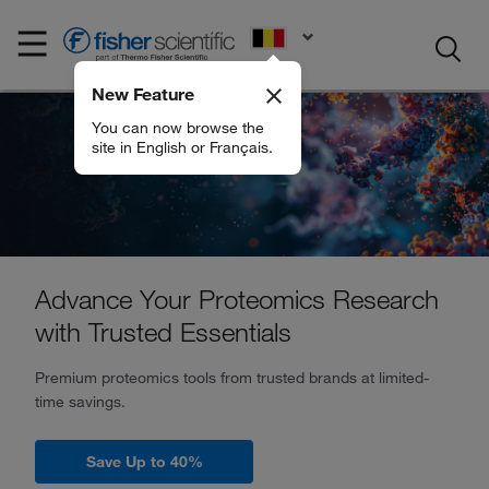
EN
New Feature
You can now browse the
site in English or Français.
Advance Your Proteomics Research
with Trusted Essentials
Premium proteomics tools from trusted brands at limited-
time savings.
Save Up to 40%