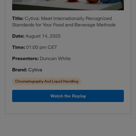
Title:
Cytiva: Meet Internationally Recognized
Standards for Your Food and Beverage Methods
Date:
August 14, 2025
Time:
01:00 pm CET
Presenters:
Duncan White
Brand:
Cytiva
Chromatography And Liquid Handling
Watch the Replay