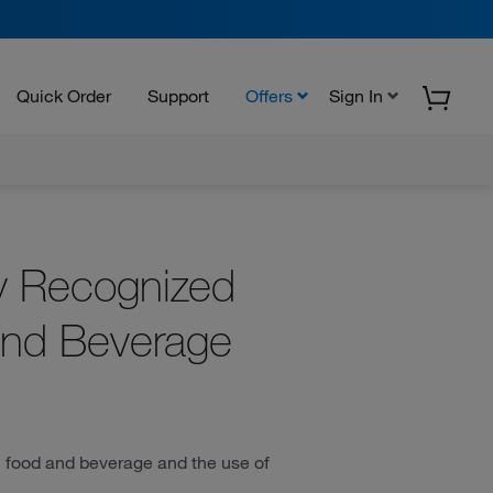
Quick Order
Support
Offers
Sign In
ly Recognized
and Beverage
 in food and beverage and the use of