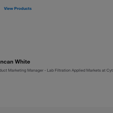
View Products
ncan White
duct Marketing Manager - Lab Filtration Applied Markets at Cyt