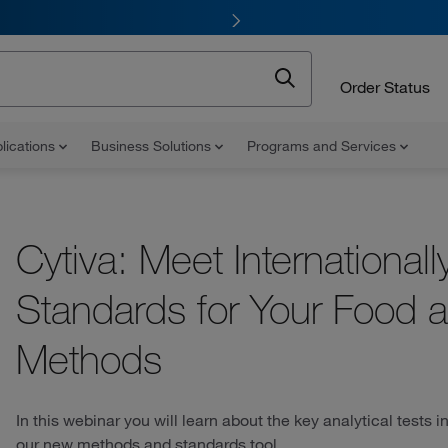
Order Status
lications
Business Solutions
Programs and Services
Cytiva: Meet International
Standards for Your Food 
Methods
In this webinar you will learn about the key analytical tests
our new methods and standards tool.