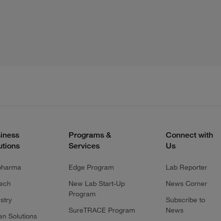
iness
Programs &
Connect with
utions
Services
Us
pharma
Edge Program
Lab Reporter
tech
New Lab Start-Up
News Corner
Program
stry
Subscribe to
SureTRACE Program
News
en Solutions