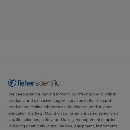
We keep science moving forward by offering over 6 million
products and extensive support services to the research,
production, testing laboratories, healthcare, and science
education markets. Count on us for an unrivaled selection of
lab, life sciences, safety, and facility management supplies—
including chemicals, consumables, equipment, instruments,