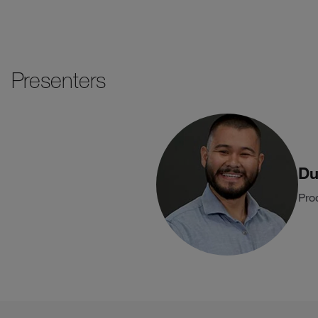
Presenters
Du
Pro