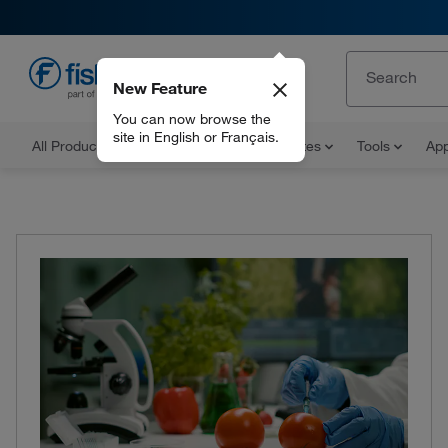
New Feature
EN
You can now browse the
site in English or Français.
All Products
Documents and Certificates
Tools
App