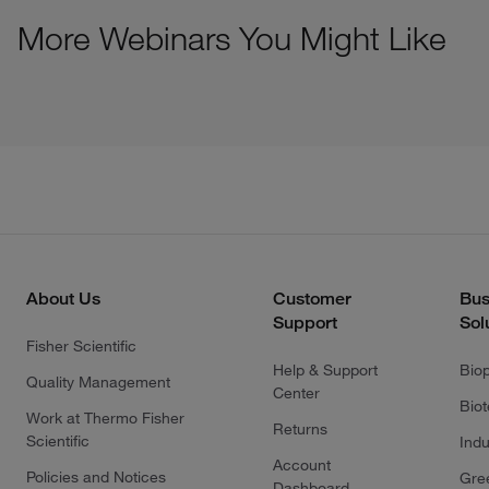
More Webinars You Might Like
About Us
Customer
Bus
Support
Sol
Fisher Scientific
Help & Support
Bio
Quality Management
Center
Bio
Work at Thermo Fisher
Returns
Scientific
Indu
Account
Policies and Notices
Gre
Dashboard