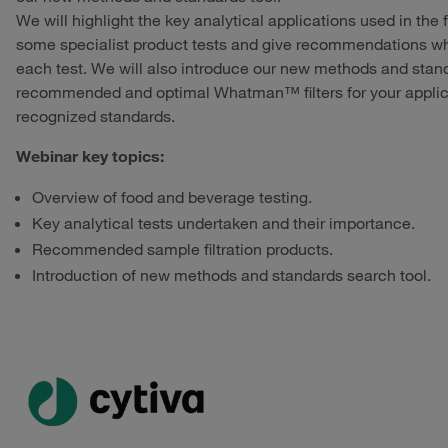
We will highlight the key analytical applications used in the
some specialist product tests and give recommendations wh
each test. We will also introduce our new methods and standa
recommended and optimal Whatman™ filters for your applica
recognized standards.
Webinar key topics:
Overview of food and beverage testing.
Key analytical tests undertaken and their importance.
Recommended sample filtration products.
Introduction of new methods and standards search tool.