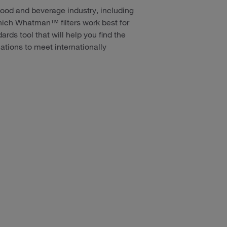
 food and beverage industry, including
ich Whatman™ filters work best for
rds tool that will help you find the
tions to meet internationally