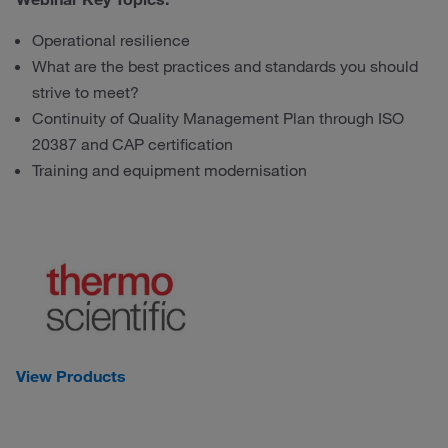
Operational resilience
What are the best practices and standards you should
strive to meet?
Continuity of Quality Management Plan through ISO
20387 and CAP certification
Training and equipment modernisation
View Products