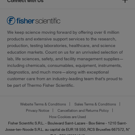
Connect with Us
We keep science moving forward by offering over 6 million
products and extensive support services to the research,
production, testing laboratories, healthcare, and science
education markets. Count on us for an unrivaled selection of
lab, life sciences, safety, and facility management supplies—
including chemicals, consumables, equipment, instruments,
diagnostics, and much more—along with exceptional
customer care from an industry-leading team that’s proud to
be part of Thermo Fisher Scientific.
Website Terms & Conditions
Sales Terms & Conditions
Privacy Notice
Cancellation and Returns Policy
How Cookies are Used
Fisher Scientific S.R.L. - Boulevard Saint-Lazare - Box 6éme - 1210 Saint-
Josse-ten-Noode S.R.L. au capital de EUR 18 550, RCS Bruxelles 667572, N°