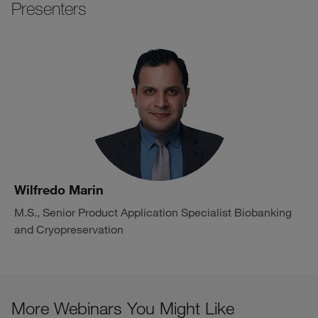
Presenters
Wilfredo Marin
M.S., Senior Product Application Specialist Biobanking
and Cryopreservation
More Webinars You Might Like