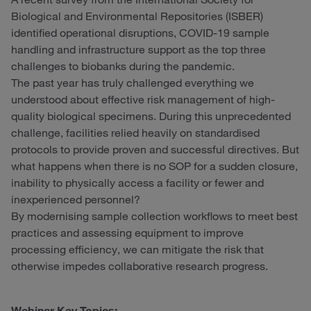
Biological and Environmental Repositories (ISBER)
identified operational disruptions, COVID-19 sample
handling and infrastructure support as the top three
challenges to biobanks during the pandemic.
The past year has truly challenged everything we
understood about effective risk management of high-
quality biological specimens. During this unprecedented
challenge, facilities relied heavily on standardised
protocols to provide proven and successful directives. But
what happens when there is no SOP for a sudden closure,
inability to physically access a facility or fewer and
inexperienced personnel?
By modernising sample collection workflows to meet best
practices and assessing equipment to improve
processing efficiency, we can mitigate the risk that
otherwise impedes collaborative research progress.
Webinar Key Topics: