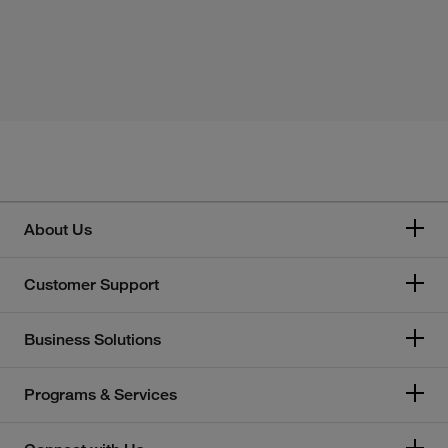
About Us
Customer Support
Business Solutions
Programs & Services