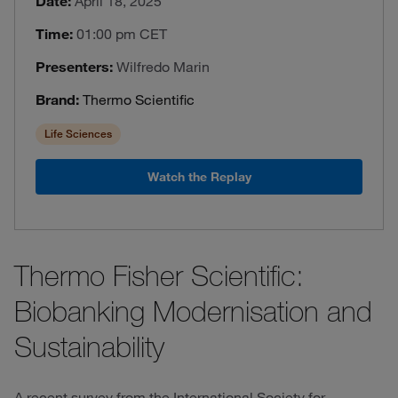
Date:
April 18, 2025
Time:
01:00 pm CET
Presenters:
Wilfredo Marin
Brand:
Thermo Scientific
Life Sciences
Watch the Replay
Thermo Fisher Scientific:
Biobanking Modernisation and
Sustainability
A recent survey from the International Society for