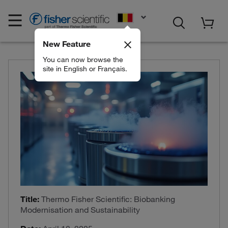
EN
New Feature
You can now browse the
site in English or Français.
Title:
Thermo Fisher Scientific: Biobanking
Modernisation and Sustainability