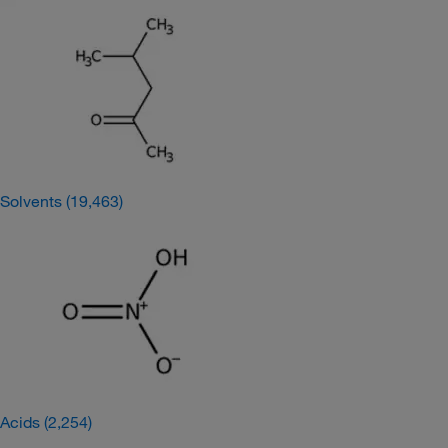
Solvents
(19,463)
Acids
(2,254)