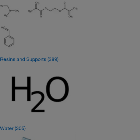
Resins and Supports
(389)
Water
(305)