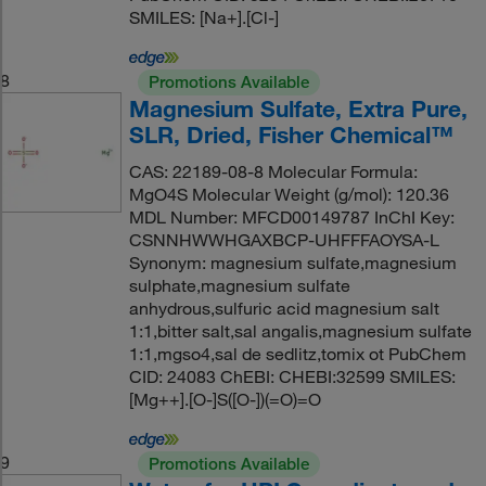
SMILES: [Na+].[Cl-]
8
Promotions Available
Magnesium Sulfate, Extra Pure,
SLR, Dried, Fisher Chemical™
CAS: 22189-08-8 Molecular Formula:
MgO4S Molecular Weight (g/mol): 120.36
MDL Number: MFCD00149787 InChI Key:
CSNNHWWHGAXBCP-UHFFFAOYSA-L
Synonym: magnesium sulfate,magnesium
sulphate,magnesium sulfate
anhydrous,sulfuric acid magnesium salt
1:1,bitter salt,sal angalis,magnesium sulfate
1:1,mgso4,sal de sedlitz,tomix ot PubChem
CID: 24083 ChEBI: CHEBI:32599 SMILES:
[Mg++].[O-]S([O-])(=O)=O
9
Promotions Available