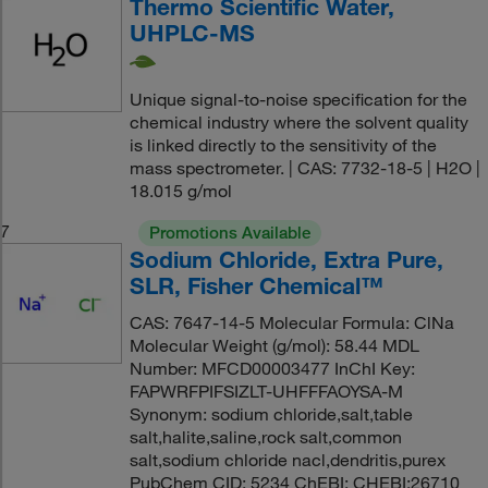
Thermo Scientific Water,
UHPLC-MS
Unique signal-to-noise specification for the
chemical industry where the solvent quality
is linked directly to the sensitivity of the
mass spectrometer. | CAS: 7732-18-5 | H2O |
18.015 g/mol
7
Promotions Available
Sodium Chloride, Extra Pure,
SLR, Fisher Chemical™
CAS: 7647-14-5 Molecular Formula: ClNa
Molecular Weight (g/mol): 58.44 MDL
Number: MFCD00003477 InChI Key:
FAPWRFPIFSIZLT-UHFFFAOYSA-M
Synonym: sodium chloride,salt,table
salt,halite,saline,rock salt,common
salt,sodium chloride nacl,dendritis,purex
PubChem CID: 5234 ChEBI: CHEBI:26710