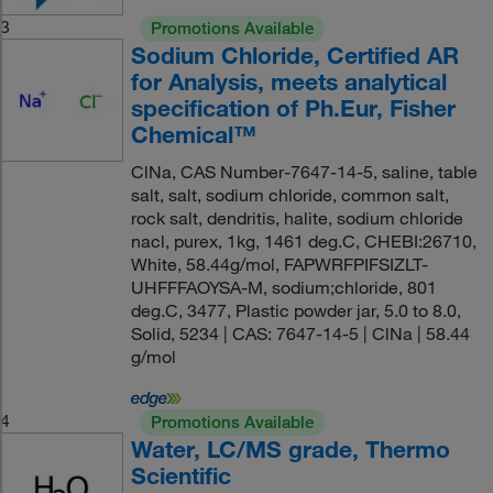
3
Promotions Available
Sodium Chloride, Certified AR
for Analysis, meets analytical
specification of Ph.Eur, Fisher
Chemical™
ClNa, CAS Number-7647-14-5, saline, table
salt, salt, sodium chloride, common salt,
rock salt, dendritis, halite, sodium chloride
nacl, purex, 1kg, 1461 deg.C, CHEBI:26710,
White, 58.44g/mol, FAPWRFPIFSIZLT-
UHFFFAOYSA-M, sodium;chloride, 801
deg.C, 3477, Plastic powder jar, 5.0 to 8.0,
Solid, 5234 | CAS: 7647-14-5 | ClNa | 58.44
g/mol
4
Promotions Available
Water, LC/MS grade, Thermo
Scientific