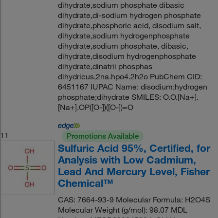
dihydrate,sodium phosphate dibasic
dihydrate,di-sodium hydrogen phosphate
dihydrate,phosphoric acid, disodium salt,
dihydrate,sodium hydrogenphosphate
dihydrate,sodium phosphate, dibasic,
dihydrate,disodium hydrogenphosphate
dihydrate,dinatrii phosphas
dihydricus,2na.hpo4.2h2o PubChem CID:
6451167 IUPAC Name: disodium;hydrogen
phosphate;dihydrate SMILES: O.O.[Na+].
[Na+].OP([O-])([O-])=O
11
Promotions Available
Sulfuric Acid 95%, Certified, for
Analysis with Low Cadmium,
Lead And Mercury Level, Fisher
Chemical™
CAS: 7664-93-9 Molecular Formula: H2O4S
Molecular Weight (g/mol): 98.07 MDL