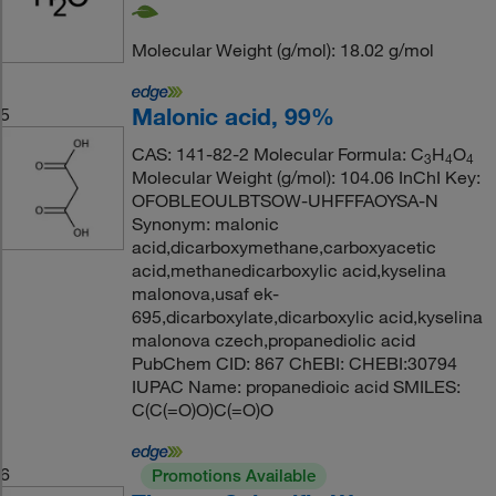
Molecular Weight (g/mol): 18.02 g/mol
Malonic acid, 99%
5
CAS: 141-82-2 Molecular Formula: C
H
O
3
4
4
Molecular Weight (g/mol): 104.06 InChI Key:
OFOBLEOULBTSOW-UHFFFAOYSA-N
Synonym: malonic
acid,dicarboxymethane,carboxyacetic
acid,methanedicarboxylic acid,kyselina
malonova,usaf ek-
695,dicarboxylate,dicarboxylic acid,kyselina
malonova czech,propanediolic acid
PubChem CID: 867 ChEBI: CHEBI:30794
IUPAC Name: propanedioic acid SMILES:
C(C(=O)O)C(=O)O
6
Promotions Available