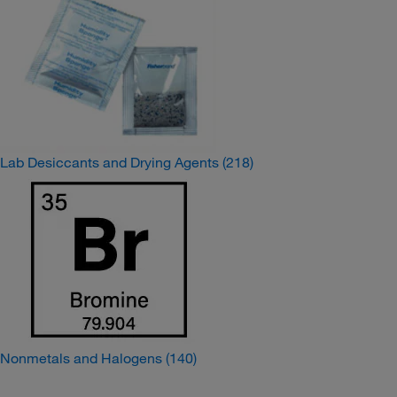
Lab Desiccants and Drying Agents
(218)
Nonmetals and Halogens
(140)