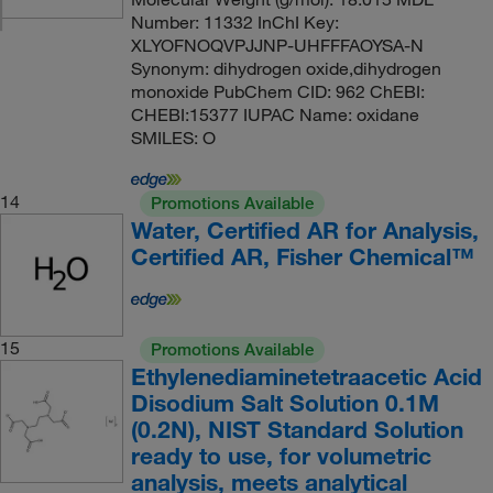
Number: 11332 InChI Key:
XLYOFNOQVPJJNP-UHFFFAOYSA-N
Synonym: dihydrogen oxide,dihydrogen
monoxide PubChem CID: 962 ChEBI:
CHEBI:15377 IUPAC Name: oxidane
SMILES: O
14
Promotions Available
Water, Certified AR for Analysis,
Certified AR, Fisher Chemical™
15
Promotions Available
Ethylenediaminetetraacetic Acid
Disodium Salt Solution 0.1M
(0.2N), NIST Standard Solution
ready to use, for volumetric
analysis, meets analytical