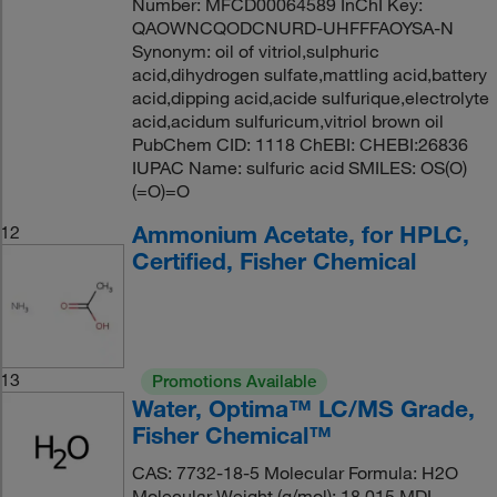
Number: MFCD00064589 InChI Key:
QAOWNCQODCNURD-UHFFFAOYSA-N
Synonym: oil of vitriol,sulphuric
acid,dihydrogen sulfate,mattling acid,battery
acid,dipping acid,acide sulfurique,electrolyte
acid,acidum sulfuricum,vitriol brown oil
PubChem CID: 1118 ChEBI: CHEBI:26836
IUPAC Name: sulfuric acid SMILES: OS(O)
(=O)=O
Ammonium Acetate, for HPLC,
12
Certified, Fisher Chemical
13
Promotions Available
Water, Optima™ LC/MS Grade,
Fisher Chemical™
CAS: 7732-18-5 Molecular Formula: H2O
Molecular Weight (g/mol): 18.015 MDL