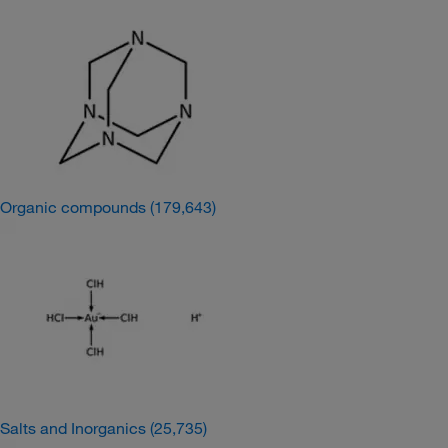
Organic compounds
(179,643)
Salts and Inorganics
(25,735)