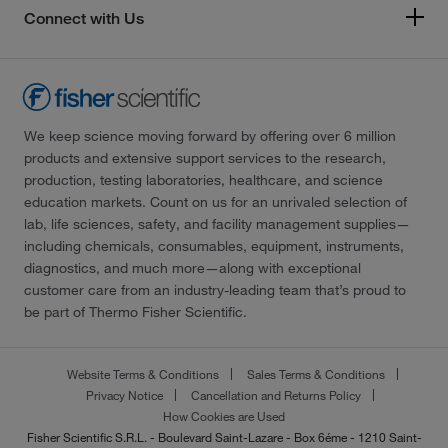
Connect with Us
We keep science moving forward by offering over 6 million
products and extensive support services to the research,
production, testing laboratories, healthcare, and science
education markets. Count on us for an unrivaled selection of
lab, life sciences, safety, and facility management supplies—
including chemicals, consumables, equipment, instruments,
diagnostics, and much more—along with exceptional
customer care from an industry-leading team that’s proud to
be part of Thermo Fisher Scientific.
Website Terms & Conditions
Sales Terms & Conditions
Privacy Notice
Cancellation and Returns Policy
How Cookies are Used
Fisher Scientific S.R.L. - Boulevard Saint-Lazare - Box 6éme - 1210 Saint-