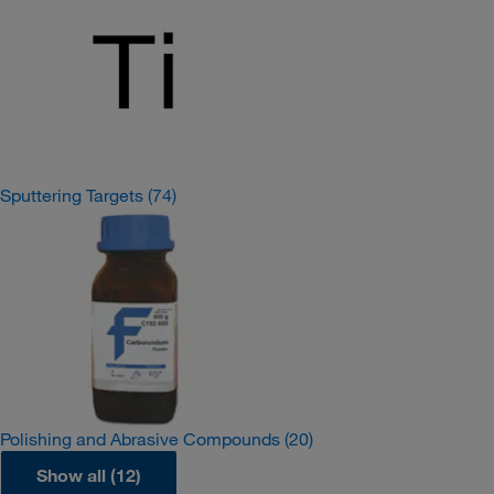
Sputtering Targets
(74)
Polishing and Abrasive Compounds
(20)
Show all (12)