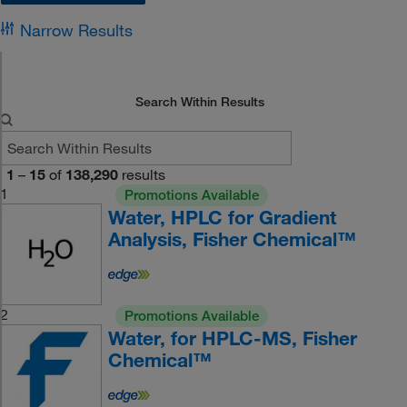
Narrow Results
Search Within Results
1
–
15
of
138,290
results
1
Promotions Available
Water, HPLC for Gradient
Analysis, Fisher Chemical™
2
Promotions Available
Water, for HPLC-MS, Fisher
Chemical™