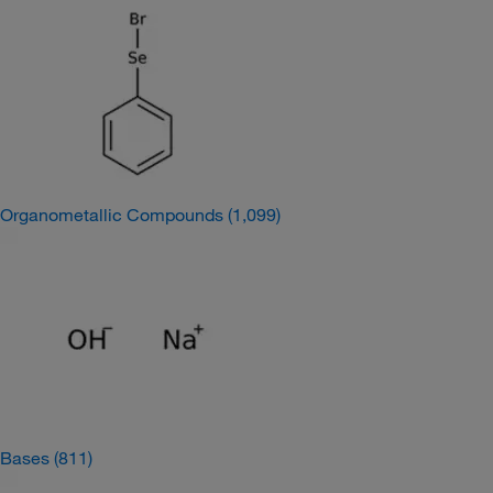
Organometallic Compounds
(1,099)
Bases
(811)