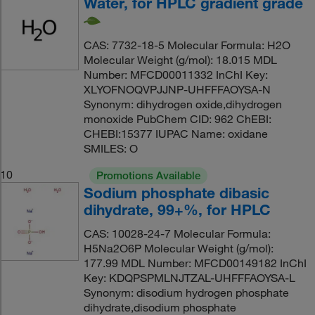
Water, for HPLC gradient grade
CAS: 7732-18-5 Molecular Formula: H2O
Molecular Weight (g/mol): 18.015 MDL
Number: MFCD00011332 InChI Key:
XLYOFNOQVPJJNP-UHFFFAOYSA-N
Synonym: dihydrogen oxide,dihydrogen
monoxide PubChem CID: 962 ChEBI:
CHEBI:15377 IUPAC Name: oxidane
SMILES: O
10
Promotions Available
Sodium phosphate dibasic
dihydrate, 99+%, for HPLC
CAS: 10028-24-7 Molecular Formula:
H5Na2O6P Molecular Weight (g/mol):
177.99 MDL Number: MFCD00149182 InChI
Key: KDQPSPMLNJTZAL-UHFFFAOYSA-L
Synonym: disodium hydrogen phosphate
dihydrate,disodium phosphate