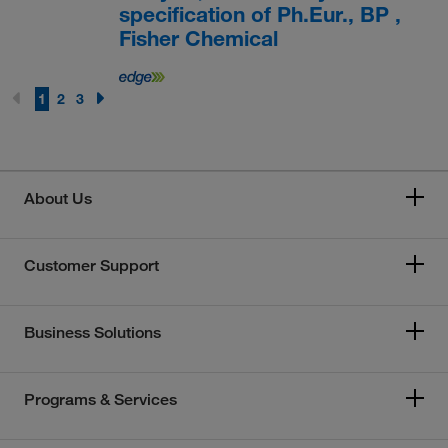
specification of Ph.Eur., BP ,
Fisher Chemical
1
2
3
About Us
Customer Support
Business Solutions
Programs & Services