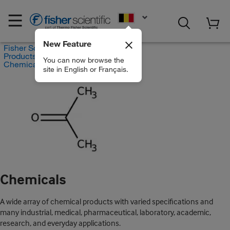
EN
New Feature
Fisher Scientific
Products
You can now browse the
Chemicals
site in English or Français.
Chemicals
A wide array of chemical products with varied specifications and
many industrial, medical, pharmaceutical, laboratory, academic,
research, and everyday applications.