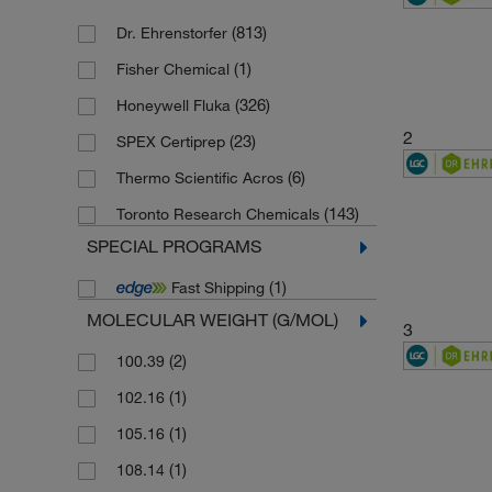
(813)
Dr. Ehrenstorfer
(1)
Fisher Chemical
(326)
Honeywell Fluka
2
(23)
SPEX Certiprep
(6)
Thermo Scientific Acros
(143)
Toronto Research Chemicals
SPECIAL PROGRAMS
(1)
Fast Shipping
MOLECULAR WEIGHT (G/MOL)
3
(2)
100.39
(1)
102.16
(1)
105.16
(1)
108.14