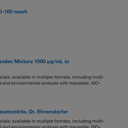
 60-100 mesh
ides Mixture 1000 μg/mL in
rials: available in multiple formats, including multi-
 and environmental analysis with traceable, ISO-
etonitrile, Dr. Ehrenstorfer
rials: available in multiple formats, including multi-
 and environmental analysis with traceable, ISO-