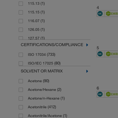
(1)
115.13
4
(1)
115.15
(1)
116.07
(1)
126.05
(1)
127.57
CERTIFICATIONS/COMPLIANCE
(1)
140.14
5
(733)
ISO 17034
(1)
141.13
(80)
ISO/IEC 17025
(1)
141.13 g/mol
SOLVENT OR MATRIX
(1)
143.01
(90)
Acetone
(2)
144.49
6
(2)
Acetone/Hexane
(1)
144.5 g/mol
(1)
Acetone/n-Hexane
(1)
144.55 g/mol
(412)
Acetonitrile
(1)
145.55
(1)
Acetonitrile/Acetone
(1)
146.04