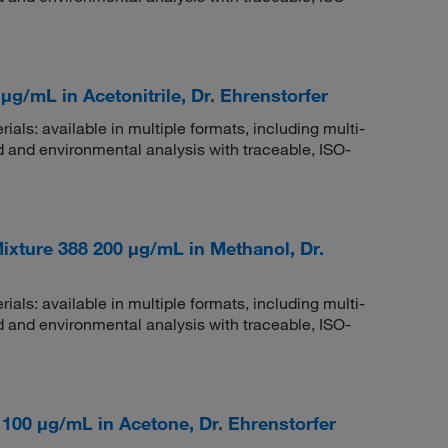
μg/mL in Acetonitrile, Dr. Ehrenstorfer
rials: available in multiple formats, including multi-
 and environmental analysis with traceable, ISO-
xture 388 200 μg/mL in Methanol, Dr.
rials: available in multiple formats, including multi-
 and environmental analysis with traceable, ISO-
00 μg/mL in Acetone, Dr. Ehrenstorfer