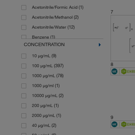
(1)
Acetonitrile/Formic Acid
(1)
146.15
7
(2)
Acetonitrile/Methanol
(1)
149.19
(12)
Acetonitrile/Water
(1)
149.6
(1)
Benzene
(5)
151.19
CONCENTRATION
(9)
Cyclohexane
(1)
153.07
(9)
10 μg/mL
(11)
Dichloromethane
(1)
154.21
8
(397)
100 μg/mL
(1)
Dimethyl Sulfoxide
(1)
154.25
(78)
1000 μg/mL
(1)
Ethanol
(1)
156.14
(1)
1000 μg/ml
(8)
Ethyl Acetate
(1)
156.2221
(2)
10000 μg/mL
(1)
Hexadecane
(1)
156.61
(1)
200 μg/mL
(5)
Hexane
(1)
156.6128
(1)
2000 μg/mL
(10)
Hexane/Toluene
9
(1)
157.1274
(2)
40 μg/mL
(4)
Isooctane
(1)
158.07