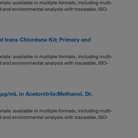
rials: available in multiple formats, including multi-
 and environmental analysis with traceable, ISO-
nd trans Chlordane Kit; Primary and
rials: available in multiple formats, including multi-
 and environmental analysis with traceable, ISO-
μg/mL in Acetonitrile:Methanol, Dr.
rials: available in multiple formats, including multi-
 and environmental analysis with traceable, ISO-