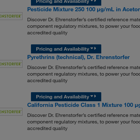
Pricing and Availability
Pesticide Mixture 250 100 μg/mL in Aceton
Discover Dr. Ehrenstorfer’s certified reference mate
component regulatory mixtures, to power your food
accredited quality
Pricing and Availability
Pyrethrins (technical), Dr. Ehrenstorfer
Discover Dr. Ehrenstorfer’s certified reference mate
component regulatory mixtures, to power your food
accredited quality
Pricing and Availability
California Pesticide Class 1 Mixture 100 μg
Discover Dr. Ehrenstorfer’s certified reference mate
component regulatory mixtures, to power your food
accredited quality