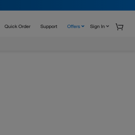
Quick Order
Support
Offers
Sign In