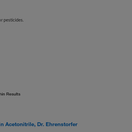
r pesticides.
hin Results
 Acetonitrile, Dr. Ehrenstorfer