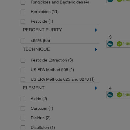
(4)
Fungicides and Bactericides
(1)
173.6
(11)
Herbicides
(1)
175.18
(1)
Pesticide
(1)
1758.21
PERCENT PURITY
(1)
180.18
13
(65)
>95%
(1)
183.17
TECHNIQUE
(1)
183.2
(3)
Pesticide Extraction
(4)
184.1958
(1)
US EPA Method 508
(1)
185.22
(1)
US EPA Methods 625 and 8270
(1)
186.59
ELEMENT
14
(1)
188.18
(2)
Aldrin
(1)
188.27
(1)
Carboxin
(1)
189.13
(2)
Dieldrin
(1)
189.212
(1)
Disulfoton