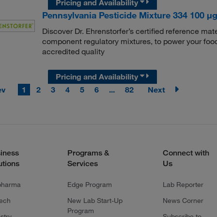
Pricing and Availability
Pennsylvania Pesticide Mixture 334 100 μg/
Discover Dr. Ehrenstorfer’s certified reference mate
component regulatory mixtures, to power your food
accredited quality
Pricing and Availability
ev
1
2
3
4
5
6
...
82
Next
iness
Programs &
Connect with
utions
Services
Us
pharma
Edge Program
Lab Reporter
tech
New Lab Start-Up
News Corner
Program
stry
Subscribe to