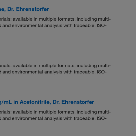
e, Dr. Ehrenstorfer
rials: available in multiple formats, including multi-
 and environmental analysis with traceable, ISO-
rials: available in multiple formats, including multi-
 and environmental analysis with traceable, ISO-
/mL in Acetonitrile, Dr. Ehrenstorfer
rials: available in multiple formats, including multi-
 and environmental analysis with traceable, ISO-