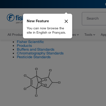
New Feature
EN
You can now browse the
site in English or Français.
All Products
Documents and Certificates
Tools
App
Fisher Scientific
Products
Buffers and Standards
Chromatography Standards
Pesticide Standards