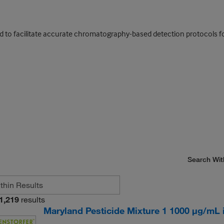
ed to facilitate accurate chromatography-based detection protocols fo
Search Wit
1,219
results
Maryland Pesticide Mixture 1 1000 μg/mL in