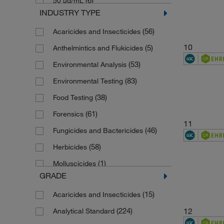
(6)
50 μg/mL
(1)
Isooctane/Toluene
(1)
161.09
INDUSTRY TYPE
(4)
5000 μg/mL
(8)
MTBE
(5)
162.02
(56)
Acaricides and Insecticides
(1)
50000 μg/mL
(1)
MTBE/Ethyl Acetate
(1)
162.2
10
(5)
Anthelmintics and Flukicides
(75)
Methanol
(3)
162.23
(53)
Environmental Analysis
(1)
N,N-Dimethylacetamide
(1)
163
(83)
Environmental Testing
(1)
Petroleum Ether
(1)
163.39
(38)
Food Testing
(14)
Toluene
(1)
164.38
(61)
Forensics
(1)
Triacetin
(2)
166.18
11
(46)
Fungicides and Bactericides
(4)
Water
(1)
169.07
(58)
Herbicides
(6)
n-Hexane
(3)
169.178
(1)
Molluscicides
(1)
n-Hexane/Acetone
(2)
169.22
GRADE
(67)
Pharmaceutical
(2)
n-Hexane/Toluene
(1)
170.16
(15)
Acaricides and Insecticides
(4)
Plant Growth Regulators
(2)
170.21
(224)
12
Analytical Standard
(1)
Rodenticides
(1)
170.25