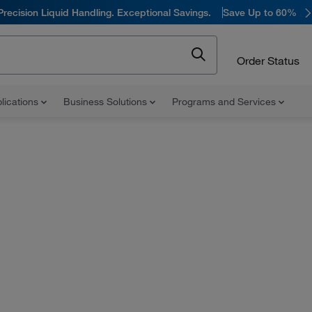
Precision Liquid Handling. Exceptional Savings.
Save Up to 60%
Order Status
lications
Business Solutions
Programs and Services