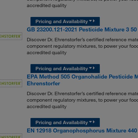
accredited quality
Pricing and Availability
GB 23200.121-2021 Pesticide Mixture 3 50 
Discover Dr. Ehrenstorfer’s certified reference mate
component regulatory mixtures, to power your food
accredited quality
Pricing and Availability
EPA Method 505 Organohalide Pesticide Mi
Ehrenstorfer
Discover Dr. Ehrenstorfer’s certified reference mate
component regulatory mixtures, to power your food
accredited quality
Pricing and Availability
EN 12918 Organophosphorus Mixture 440 1