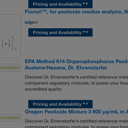
Pricing and Availability
Florisil™, for pesticide residue analysis,
Pricing and Availability
EPA Method 614 Organophosphorus Pestic
Acetone/Hexane, Dr. Ehrenstorfer
Discover Dr. Ehrenstorfer’s certified reference mate
component regulatory mixtures, to power your food
accredited quality
Pricing and Availability
Oregon Pesticide Mixture 3 600 μg/mL in Ac
Discover Dr. Ehrenstorfer’s certified reference mate
component regulatory mixtures, to power your food