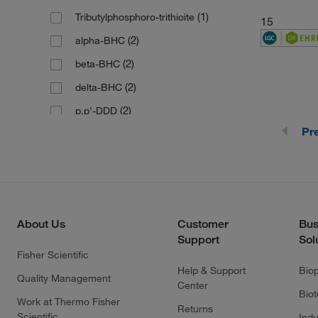
(1)
190.12
(1)
Tributylphosphoro-trithioite
15
(1)
190.21
(2)
alpha-BHC
(1)
190.3
(2)
beta-BHC
(1)
191.11
(2)
delta-BHC
(4)
191.19
(2)
p,p'-DDD
(1)
191.27
Pr
(2)
p,p'-DDE
(1)
193.24
(1)
194.126
(3)
194.13
(1)
194.21
About Us
Customer
Bus
(1)
196.46
Support
Sol
Fisher Scientific
(1)
196.63 g/mol
Help & Support
Bio
Quality Management
(1)
196.99
Center
Bio
Work at Thermo Fisher
(1)
198.13
Returns
Scientific
Indu