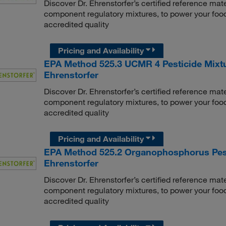
Discover Dr. Ehrenstorfer’s certified reference mate
component regulatory mixtures, to power your food
accredited quality
Pricing and Availability
EPA Method 525.3 UCMR 4 Pesticide Mixtu
Ehrenstorfer
Discover Dr. Ehrenstorfer’s certified reference mate
component regulatory mixtures, to power your food
accredited quality
Pricing and Availability
EPA Method 525.2 Organophosphorus Pesti
Ehrenstorfer
Discover Dr. Ehrenstorfer’s certified reference mate
component regulatory mixtures, to power your food
accredited quality