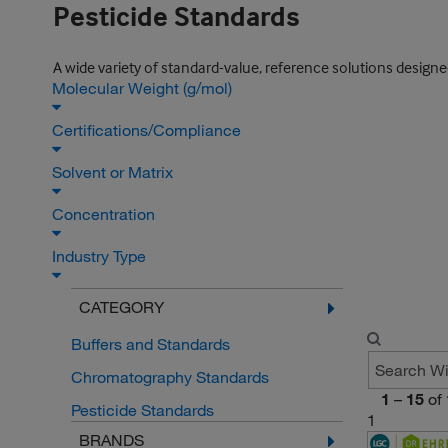
Pesticide Standards
A wide variety of standard-value, reference solutions design
Molecular Weight (g/mol)
Certifications/Compliance
Solvent or Matrix
Concentration
Industry Type
CATEGORY
Buffers and Standards
Chromatography Standards
1
–
15
of
Pesticide Standards
1
BRANDS