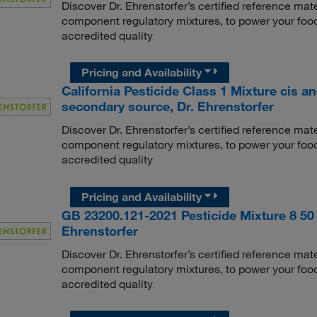
Discover Dr. Ehrenstorfer’s certified reference mate
component regulatory mixtures, to power your food
accredited quality
Pricing and Availability
California Pesticide Class 1 Mixture cis a
secondary source, Dr. Ehrenstorfer
Discover Dr. Ehrenstorfer’s certified reference mate
component regulatory mixtures, to power your food
accredited quality
Pricing and Availability
GB 23200.121-2021 Pesticide Mixture 8 50 
Ehrenstorfer
Discover Dr. Ehrenstorfer’s certified reference mate
component regulatory mixtures, to power your food
accredited quality