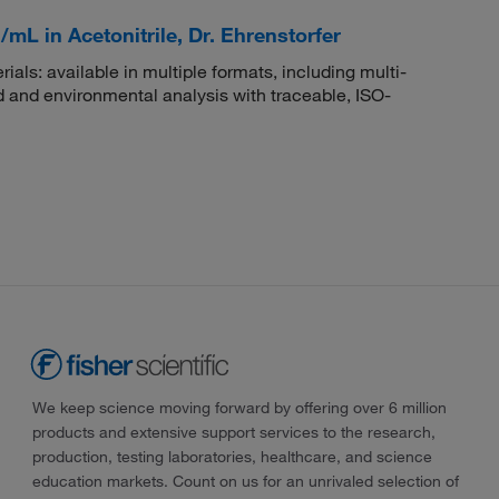
mL in Acetonitrile, Dr. Ehrenstorfer
rials: available in multiple formats, including multi-
 and environmental analysis with traceable, ISO-
We keep science moving forward by offering over 6 million
products and extensive support services to the research,
production, testing laboratories, healthcare, and science
education markets. Count on us for an unrivaled selection of