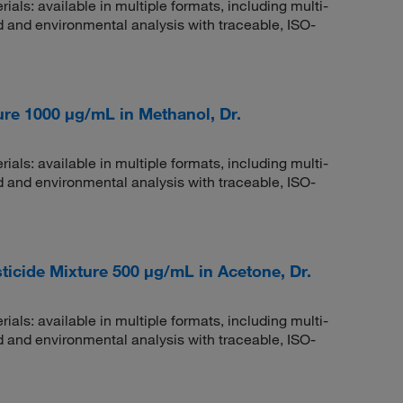
rials: available in multiple formats, including multi-
 and environmental analysis with traceable, ISO-
re 1000 μg/mL in Methanol, Dr.
rials: available in multiple formats, including multi-
 and environmental analysis with traceable, ISO-
cide Mixture 500 μg/mL in Acetone, Dr.
rials: available in multiple formats, including multi-
 and environmental analysis with traceable, ISO-