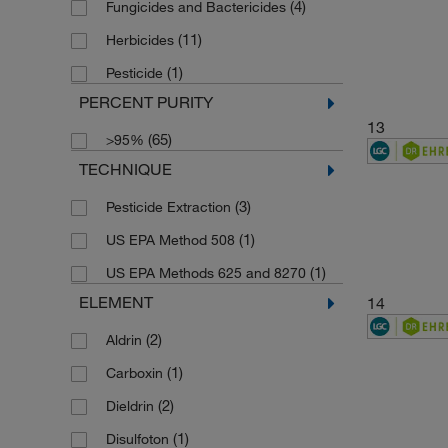
(4)
Fungicides and Bactericides
(1)
173.6
(11)
Herbicides
(1)
175.18
(1)
Pesticide
(1)
1758.21
PERCENT PURITY
(1)
180.18
13
(65)
>95%
(1)
183.17
TECHNIQUE
(1)
183.2
(3)
Pesticide Extraction
(4)
184.1958
(1)
US EPA Method 508
(1)
185.22
(1)
US EPA Methods 625 and 8270
(1)
186.59
ELEMENT
14
(1)
188.18
(2)
Aldrin
(1)
188.27
(1)
Carboxin
(1)
189.13
(2)
Dieldrin
(1)
189.212
(1)
Disulfoton