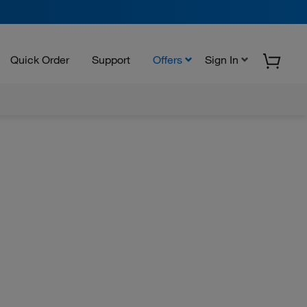
Quick Order
Support
Offers
Sign In