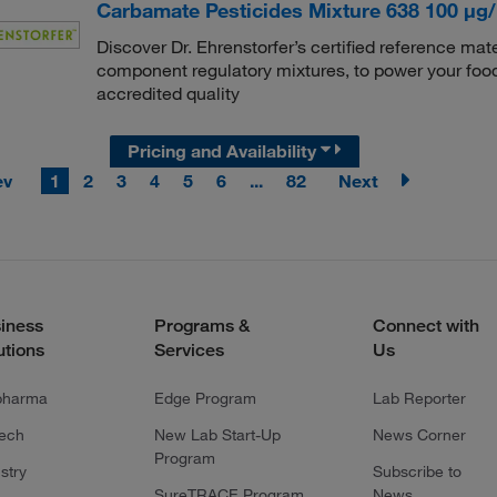
Carbamate Pesticides Mixture 638 100 μg/
Discover Dr. Ehrenstorfer’s certified reference mate
component regulatory mixtures, to power your food
accredited quality
Pricing and Availability
ev
1
2
3
4
5
6
...
82
Next
iness
Programs &
Connect with
utions
Services
Us
pharma
Edge Program
Lab Reporter
tech
New Lab Start-Up
News Corner
Program
stry
Subscribe to
SureTRACE Program
News