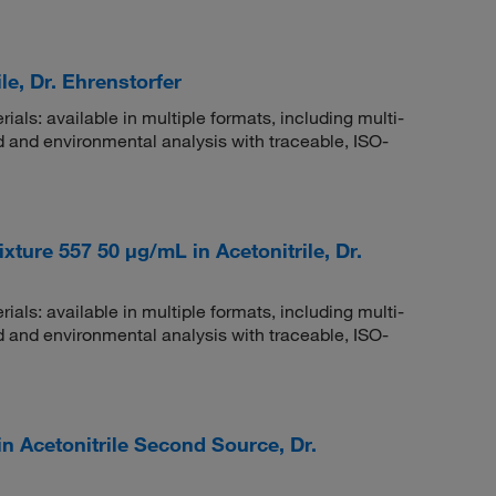
le, Dr. Ehrenstorfer
rials: available in multiple formats, including multi-
 and environmental analysis with traceable, ISO-
ture 557 50 μg/mL in Acetonitrile, Dr.
rials: available in multiple formats, including multi-
 and environmental analysis with traceable, ISO-
n Acetonitrile Second Source, Dr.