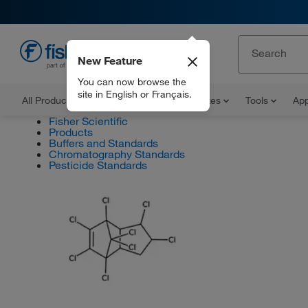
New Feature
EN
You can now browse the
site in English or Français.
All Products
Documents and Certificates
Tools
App
Fisher Scientific
Products
Buffers and Standards
Chromatography Standards
Pesticide Standards