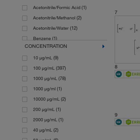
(1)
Acetonitrile/Formic Acid
(1)
146.15
7
(2)
Acetonitrile/Methanol
(1)
149.19
(12)
Acetonitrile/Water
(1)
149.6
(1)
Benzene
(5)
151.19
CONCENTRATION
(9)
Cyclohexane
(1)
153.07
(9)
10 μg/mL
(11)
Dichloromethane
(1)
154.21
8
(397)
100 μg/mL
(1)
Dimethyl Sulfoxide
(1)
154.25
(78)
1000 μg/mL
(1)
Ethanol
(1)
156.14
(1)
1000 μg/ml
(8)
Ethyl Acetate
(1)
156.2221
(2)
10000 μg/mL
(1)
Hexadecane
(1)
156.61
(1)
200 μg/mL
(5)
Hexane
(1)
156.6128
9
(1)
2000 μg/mL
(10)
Hexane/Toluene
(1)
157.1274
(2)
40 μg/mL
(4)
Isooctane
(1)
158.07