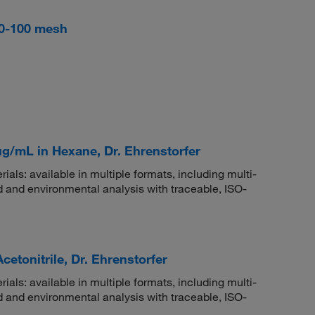
 60-100 mesh
μg/mL in Hexane, Dr. Ehrenstorfer
rials: available in multiple formats, including multi-
 and environmental analysis with traceable, ISO-
etonitrile, Dr. Ehrenstorfer
rials: available in multiple formats, including multi-
 and environmental analysis with traceable, ISO-