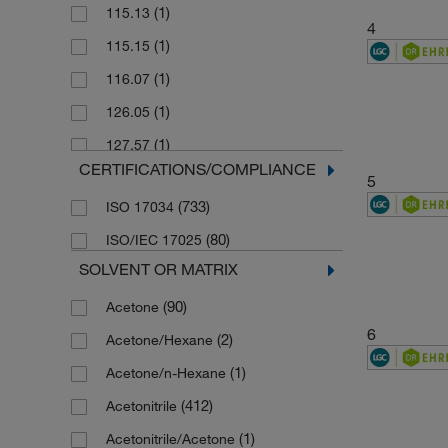
(1)
115.13
4
(1)
115.15
(1)
116.07
(1)
126.05
(1)
127.57
CERTIFICATIONS/COMPLIANCE
(1)
140.14
5
(733)
ISO 17034
(1)
141.13
(80)
ISO/IEC 17025
(1)
141.13 g/mol
SOLVENT OR MATRIX
(1)
143.01
(90)
Acetone
(2)
144.49
6
(2)
Acetone/Hexane
(1)
144.5 g/mol
(1)
Acetone/n-Hexane
(1)
144.55 g/mol
(412)
Acetonitrile
(1)
145.55
(1)
Acetonitrile/Acetone
(1)
146.04