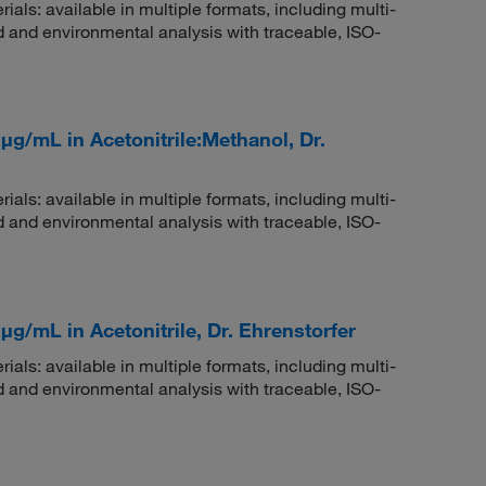
rials: available in multiple formats, including multi-
 and environmental analysis with traceable, ISO-
μg/mL in Acetonitrile:Methanol, Dr.
rials: available in multiple formats, including multi-
 and environmental analysis with traceable, ISO-
μg/mL in Acetonitrile, Dr. Ehrenstorfer
rials: available in multiple formats, including multi-
 and environmental analysis with traceable, ISO-