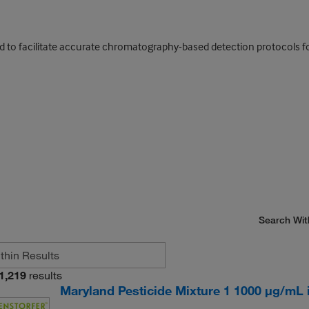
ed to facilitate accurate chromatography-based detection protocols fo
Search Wit
1,219
results
Maryland Pesticide Mixture 1 1000 μg/mL in