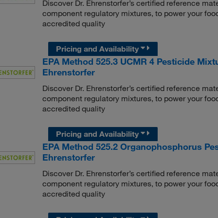
Discover Dr. Ehrenstorfer’s certified reference mate
component regulatory mixtures, to power your food
accredited quality
Pricing and Availability
EPA Method 525.3 UCMR 4 Pesticide Mixtu
Ehrenstorfer
Discover Dr. Ehrenstorfer’s certified reference mate
component regulatory mixtures, to power your food
accredited quality
Pricing and Availability
EPA Method 525.2 Organophosphorus Pesti
Ehrenstorfer
Discover Dr. Ehrenstorfer’s certified reference mate
component regulatory mixtures, to power your food
accredited quality