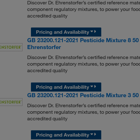
Discover Dr. Ehrenstorfer’s certified reference mate
component regulatory mixtures, to power your food
accredited quality
Pricing and Availability
GB 23200.121-2021 Pesticide Mixture 8 50 
Ehrenstorfer
Discover Dr. Ehrenstorfer’s certified reference mate
component regulatory mixtures, to power your food
accredited quality
Pricing and Availability
GB 23200.121-2021 Pesticide Mixture 3 50 
Discover Dr. Ehrenstorfer’s certified reference mate
component regulatory mixtures, to power your food
accredited quality
Pricing and Availability