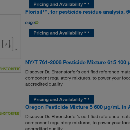
Pricing and Availability
Florisil™, for pesticide residue analysis,
Pricing and Availability
NY/T 761-2008 Pesticide Mixture 615 100 
Discover Dr. Ehrenstorfer’s certified reference mate
component regulatory mixtures, to power your food
accredited quality
Pricing and Availability
Oregon Pesticide Mixture 5 600 μg/mL in Ac
Discover Dr. Ehrenstorfer’s certified reference mate
component regulatory mixtures, to power your food
accredited quality