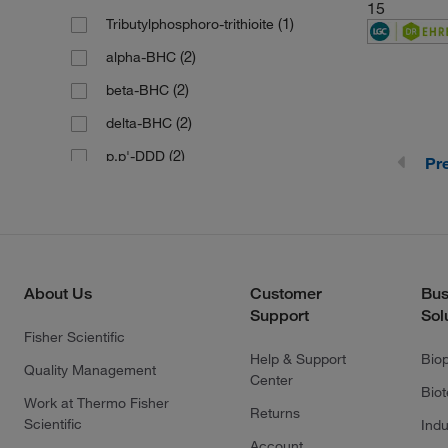
(1)
190.12
15
(1)
Tributylphosphoro-trithioite
(1)
190.21
(2)
alpha-BHC
(1)
190.3
(2)
beta-BHC
(1)
191.11
(2)
delta-BHC
(4)
191.19
(2)
p,p'-DDD
Pr
(1)
191.27
(2)
p,p'-DDE
(1)
193.24
(1)
194.126
(3)
194.13
About Us
Customer
Bus
(1)
194.21
Support
Sol
(1)
196.46
Fisher Scientific
Help & Support
Bio
(1)
196.63 g/mol
Quality Management
Center
Bio
(1)
196.99
Work at Thermo Fisher
Returns
Scientific
Indu
(1)
198.13
Account