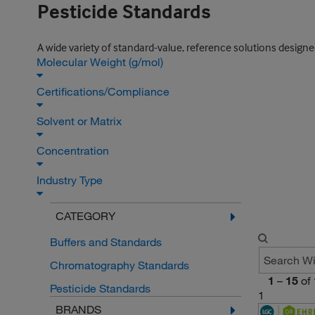
Pesticide Standards
A wide variety of standard-value, reference solutions design
Molecular Weight (g/mol)
Certifications/Compliance
Solvent or Matrix
Concentration
Industry Type
CATEGORY
Buffers and Standards
Chromatography Standards
1
–
15
of
Pesticide Standards
1
BRANDS