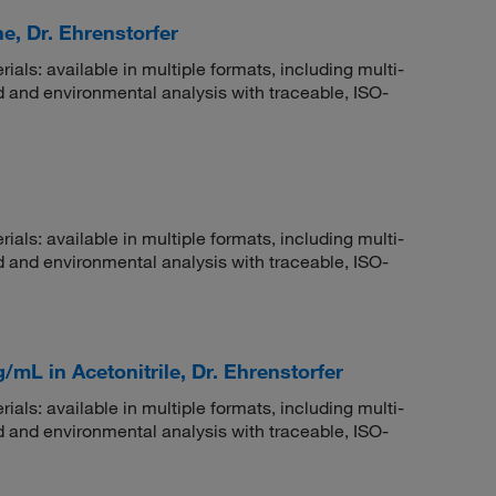
e, Dr. Ehrenstorfer
rials: available in multiple formats, including multi-
 and environmental analysis with traceable, ISO-
rials: available in multiple formats, including multi-
 and environmental analysis with traceable, ISO-
/mL in Acetonitrile, Dr. Ehrenstorfer
rials: available in multiple formats, including multi-
 and environmental analysis with traceable, ISO-