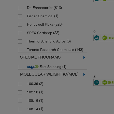
(813)
Dr. Ehrenstorfer
(1)
Fisher Chemical
(326)
Honeywell Fluka
2
(23)
SPEX Certiprep
(6)
Thermo Scientific Acros
(143)
Toronto Research Chemicals
SPECIAL PROGRAMS
(1)
Fast Shipping
MOLECULAR WEIGHT (G/MOL)
3
(2)
100.39
(1)
102.16
(1)
105.16
(1)
108.14