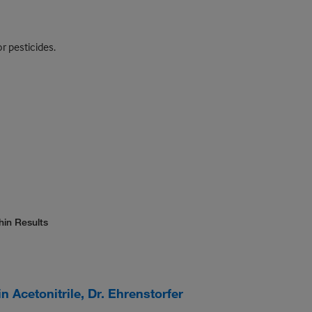
r pesticides.
hin Results
 Acetonitrile, Dr. Ehrenstorfer