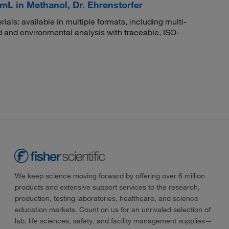
mL in Methanol, Dr. Ehrenstorfer
rials: available in multiple formats, including multi-
 and environmental analysis with traceable, ISO-
We keep science moving forward by offering over 6 million
products and extensive support services to the research,
production, testing laboratories, healthcare, and science
education markets. Count on us for an unrivaled selection of
lab, life sciences, safety, and facility management supplies—