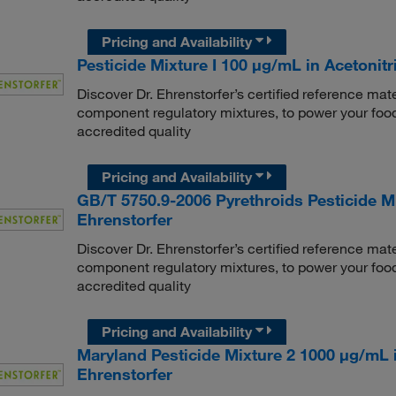
Pricing and Availability
Pesticide Mixture I 100 μg/mL in Acetonitri
Discover Dr. Ehrenstorfer’s certified reference mate
component regulatory mixtures, to power your food
accredited quality
Pricing and Availability
GB/T 5750.9-2006 Pyrethroids Pesticide Mix
Ehrenstorfer
Discover Dr. Ehrenstorfer’s certified reference mate
component regulatory mixtures, to power your food
accredited quality
Pricing and Availability
Maryland Pesticide Mixture 2 1000 μg/mL i
Ehrenstorfer