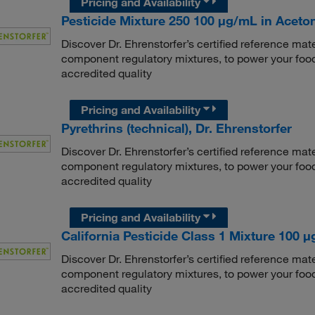
Pricing and Availability
Pesticide Mixture 250 100 μg/mL in Aceton
Discover Dr. Ehrenstorfer’s certified reference mate
component regulatory mixtures, to power your food
accredited quality
Pricing and Availability
Pyrethrins (technical), Dr. Ehrenstorfer
Discover Dr. Ehrenstorfer’s certified reference mate
component regulatory mixtures, to power your food
accredited quality
Pricing and Availability
California Pesticide Class 1 Mixture 100 μg
Discover Dr. Ehrenstorfer’s certified reference mate
component regulatory mixtures, to power your food
accredited quality