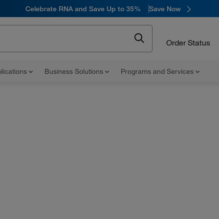
Celebrate RNA and Save Up to 35%
Save Now
Order Status
lications
Business Solutions
Programs and Services