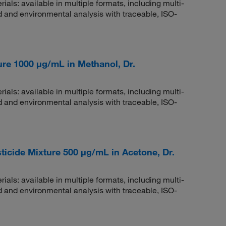
rials: available in multiple formats, including multi-
 and environmental analysis with traceable, ISO-
re 1000 μg/mL in Methanol, Dr.
rials: available in multiple formats, including multi-
 and environmental analysis with traceable, ISO-
cide Mixture 500 μg/mL in Acetone, Dr.
rials: available in multiple formats, including multi-
 and environmental analysis with traceable, ISO-