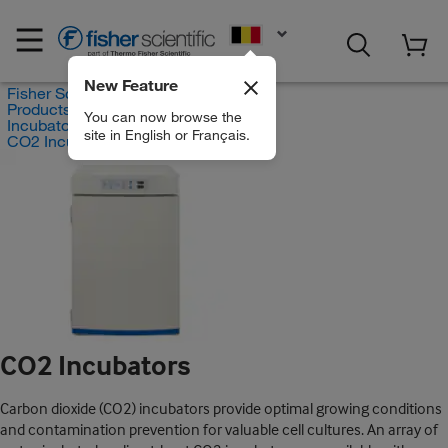
EN
New Feature
Fisher Scientific
Products
You can now browse the
Incubators
site in English or Français.
CO2 Incubators
CO2 Incubators
Carbon dioxide (CO2) incubators provide optimal growing conditions
and contamination prevention for valuable cell cultures. An array of