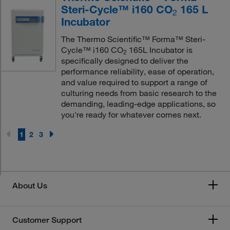
Steri-Cycle™ i160 CO
165 L
2
Incubator
The Thermo Scientific™ Forma™ Steri-
Cycle™ i160 CO
165L Incubator is
2
specifically designed to deliver the
performance reliability, ease of operation,
and value required to support a range of
culturing needs from basic research to the
demanding, leading-edge applications, so
you're ready for whatever comes next.
1
2
3
About Us
Customer Support