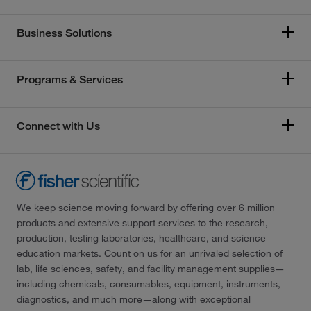
Business Solutions
Programs & Services
Connect with Us
We keep science moving forward by offering over 6 million
products and extensive support services to the research,
production, testing laboratories, healthcare, and science
education markets. Count on us for an unrivaled selection of
lab, life sciences, safety, and facility management supplies—
including chemicals, consumables, equipment, instruments,
diagnostics, and much more—along with exceptional