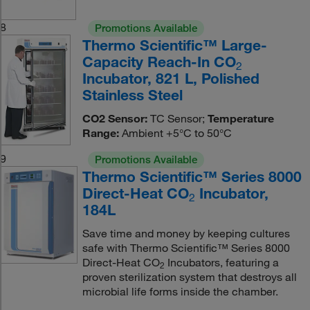
8
Promotions Available
Thermo Scientific™ Large-
Capacity Reach-In CO
2
Incubator, 821 L, Polished
Stainless Steel
CO2 Sensor:
TC Sensor;
Temperature
Range:
Ambient +5°C to 50°C
9
Promotions Available
Thermo Scientific™ Series 8000
Direct-Heat CO
Incubator,
2
184L
Save time and money by keeping cultures
safe with Thermo Scientific™ Series 8000
Direct-Heat CO
Incubators, featuring a
2
proven sterilization system that destroys all
microbial life forms inside the chamber.