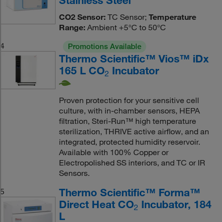
CO2 Sensor:
TC Sensor;
Temperature
Range:
Ambient +5°C to 50°C
4
Promotions Available
Thermo Scientific™ Vios™ iDx
165 L CO
Incubator
2
Proven protection for your sensitive cell
culture, with in-chamber sensors, HEPA
filtration, Steri-Run™ high temperature
sterilization, THRIVE active airflow, and an
integrated, protected humidity reservoir.
Available with 100% Copper or
Electropolished SS interiors, and TC or IR
Sensors.
Thermo Scientific™ Forma™
5
Direct Heat CO
Incubator, 184
2
L