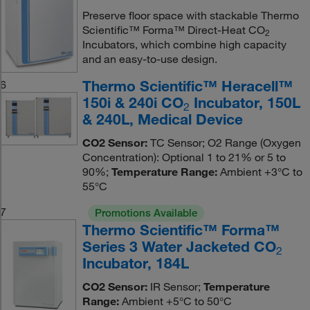
Preserve floor space with stackable Thermo
Scientific™ Forma™ Direct-Heat CO
2
Incubators, which combine high capacity
and an easy-to-use design.
Thermo Scientific™ Heracell™
6
150i & 240i CO
Incubator, 150L
2
& 240L, Medical Device
CO2 Sensor:
TC Sensor; O2 Range (Oxygen
Concentration): Optional 1 to 21% or 5 to
90%;
Temperature Range:
Ambient +3°C to
55°C
7
Promotions Available
Thermo Scientific™ Forma™
Series 3 Water Jacketed CO
2
Incubator, 184L
CO2 Sensor:
IR Sensor;
Temperature
Range:
Ambient +5°C to 50°C