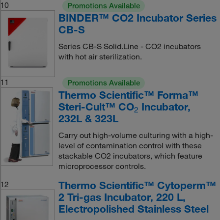
10
Promotions Available
BINDER™ CO2 Incubator Series
CB-S
Series CB-S Solid.Line - CO2 incubators
with hot air sterilization.
11
Promotions Available
Thermo Scientific™ Forma™
Steri-Cult™ CO
Incubator,
2
232L & 323L
Carry out high-volume culturing with a high-
level of contamination control with these
stackable CO2 incubators, which feature
microprocessor controls.
Thermo Scientific™ Cytoperm™
12
2 Tri-gas Incubator, 220 L,
Electropolished Stainless Steel