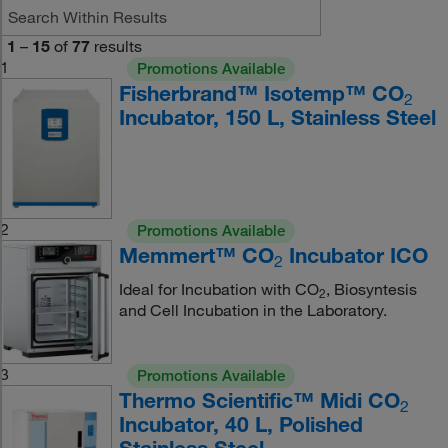
1
–
15
of
77
results
1
Promotions Available
Fisherbrand™ Isotemp™ CO
2
Incubator, 150 L, Stainless Steel
2
Promotions Available
Memmert™ CO
Incubator ICO
2
Ideal for Incubation with CO
, Biosyntesis
2
and Cell Incubation in the Laboratory.
3
Promotions Available
Thermo Scientific™ Midi CO
2
Incubator, 40 L, Polished
Stainless Steel