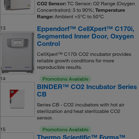
CO2 Sensor:
TC Sensor; O2 Range (Oxygen
Concentration): 3 to 90%;
Temperature
Range:
Ambient +5°C to 50°C
Eppendorf™ CellXpert™ C170i,
13
Segmented Inner Door, Oxygen
Control
CellXpert™ C170i CO2 incubator provides
reliable growth conditions for more
reproducible results.
14
Promotions Available
BINDER™ CO2 Incubator Series
CB
Series CB - CO2 incubators with hot air
sterilization and heat sterilizable CO2
sensor.
15
Promotions Available
Thermo Scientific™ Forma™