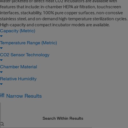
water-jacketed or direct-heat CO2 incubators are available with
features that include: in-chamber HEPA air filtration, touchscreen
interfaces, stackability, 100% pure copper surfaces, non-corrosive
stainless steel, and on-demand high-temperature sterilization cycles.
High-capacity and compact incubator models are available.
Capacity (Metric)
Temperature Range (Metric)
CO2 Sensor Technology
Chamber Material
Relative Humidity
Narrow Results
Search Within Results