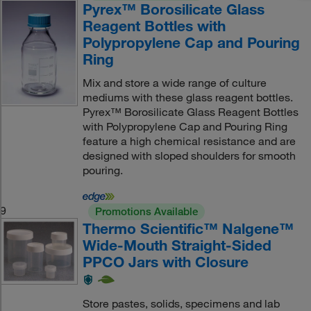
Pyrex™ Borosilicate Glass
Reagent Bottles with
Polypropylene Cap and Pouring
Ring
Mix and store a wide range of culture
mediums with these glass reagent bottles.
Pyrex™ Borosilicate Glass Reagent Bottles
with Polypropylene Cap and Pouring Ring
feature a high chemical resistance and are
designed with sloped shoulders for smooth
pouring.
9
Promotions Available
Thermo Scientific™ Nalgene™
Wide-Mouth Straight-Sided
PPCO Jars with Closure
Store pastes, solids, specimens and lab