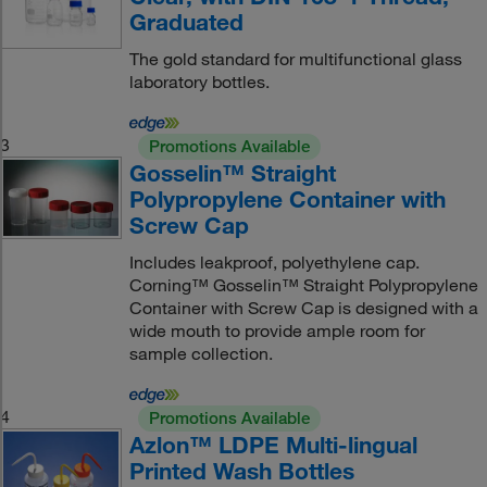
Graduated
The gold standard for multifunctional glass
laboratory bottles.
3
Promotions Available
Gosselin™ Straight
Polypropylene Container with
Screw Cap
Includes leakproof, polyethylene cap.
Corning™ Gosselin™ Straight Polypropylene
Container with Screw Cap is designed with a
wide mouth to provide ample room for
sample collection.
4
Promotions Available
Azlon™ LDPE Multi-lingual
Printed Wash Bottles