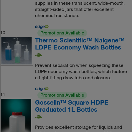
supplies in these translucent, wide-mouth,
straight-sided jars that offer excellent
chemical resistance.
10
Promotions Available
Thermo Scientific™ Nalgene™
LDPE Economy Wash Bottles
Prevent separation when squeezing these
LDPE economy wash bottles, which feature
a tight-fitting draw tube and closure.
11
Promotions Available
Gosselin™ Square HDPE
Graduated 1L Bottles
Provides excellent storage for liquids and