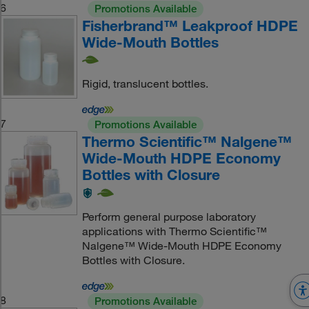
6
Promotions Available
Fisherbrand™ Leakproof HDPE
Wide-Mouth Bottles
Rigid, translucent bottles.
7
Promotions Available
Thermo Scientific™ Nalgene™
Wide-Mouth HDPE Economy
Bottles with Closure
Perform general purpose laboratory
applications with Thermo Scientific™
Nalgene™ Wide-Mouth HDPE Economy
Bottles with Closure.
8
Promotions Available