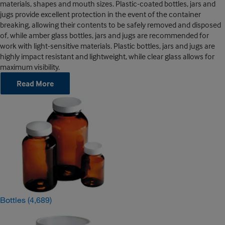
materials, shapes and mouth sizes. Plastic-coated bottles, jars and
jugs provide excellent protection in the event of the container
breaking, allowing their contents to be safely removed and disposed
of, while amber glass bottles, jars and jugs are recommended for
work with light-sensitive materials. Plastic bottles, jars and jugs are
highly impact resistant and lightweight, while clear glass allows for
maximum visibility.
Read More
Bottles
(4,689)