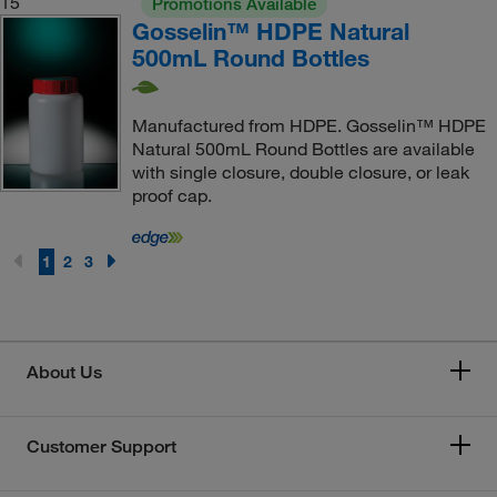
15
Promotions Available
Gosselin™ HDPE Natural
500mL Round Bottles
Manufactured from HDPE. Gosselin™ HDPE
Natural 500mL Round Bottles are available
with single closure, double closure, or leak
proof cap.
1
2
3
About Us
Customer Support