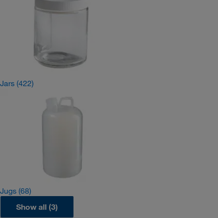
Jars
(422)
Jugs
(68)
Show all (3)