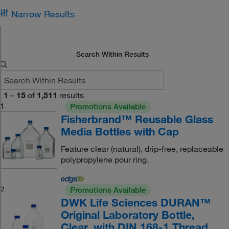
Narrow Results
Search Within Results
1
–
15
of
1,511
results
1
Promotions Available
Fisherbrand™ Reusable Glass
Media Bottles with Cap
Feature clear (natural), drip-free, replaceable
polypropylene pour ring.
2
Promotions Available
DWK Life Sciences DURAN™
Original Laboratory Bottle,
Clear, with DIN 168-1 Thread,