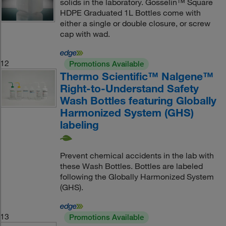
solids in the laboratory. Gosselin™ Square
HDPE Graduated 1L Bottles come with
either a single or double closure, or screw
cap with wad.
12
Promotions Available
Thermo Scientific™ Nalgene™
Right-to-Understand Safety
Wash Bottles featuring Globally
Harmonized System (GHS)
labeling
Prevent chemical accidents in the lab with
these Wash Bottles. Bottles are labeled
following the Globally Harmonized System
(GHS).
13
Promotions Available