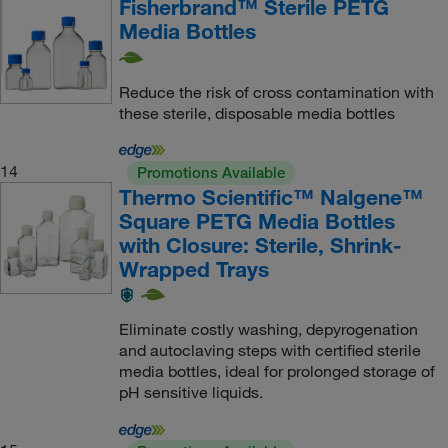
Fisherbrand™ Sterile PETG
Media Bottles
Reduce the risk of cross contamination with
these sterile, disposable media bottles
14
Promotions Available
Thermo Scientific™ Nalgene™
Square PETG Media Bottles
with Closure: Sterile, Shrink-
Wrapped Trays
Eliminate costly washing, depyrogenation
and autoclaving steps with certified sterile
media bottles, ideal for prolonged storage of
pH sensitive liquids.