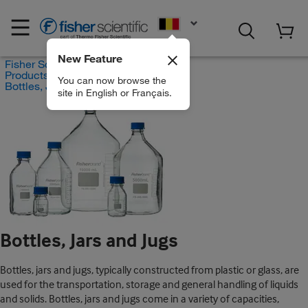
EN
New Feature
Fisher Scientific
Products
You can now browse the
Bottles, Jars and Jugs
site in English or Français.
Bottles, Jars and Jugs
Bottles, jars and jugs, typically constructed from plastic or glass, are
used for the transportation, storage and general handling of liquids
and solids. Bottles, jars and jugs come in a variety of capacities,