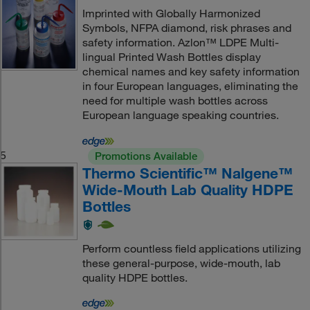
Imprinted with Globally Harmonized
Symbols, NFPA diamond, risk phrases and
safety information. Azlon™ LDPE Multi-
lingual Printed Wash Bottles display
chemical names and key safety information
in four European languages, eliminating the
need for multiple wash bottles across
European language speaking countries.
5
Promotions Available
Thermo Scientific™ Nalgene™
Wide-Mouth Lab Quality HDPE
Bottles
Perform countless field applications utilizing
these general-purpose, wide-mouth, lab
quality HDPE bottles.