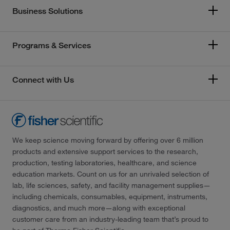
Business Solutions
Programs & Services
Connect with Us
We keep science moving forward by offering over 6 million
products and extensive support services to the research,
production, testing laboratories, healthcare, and science
education markets. Count on us for an unrivaled selection of
lab, life sciences, safety, and facility management supplies—
including chemicals, consumables, equipment, instruments,
diagnostics, and much more—along with exceptional
customer care from an industry-leading team that’s proud to