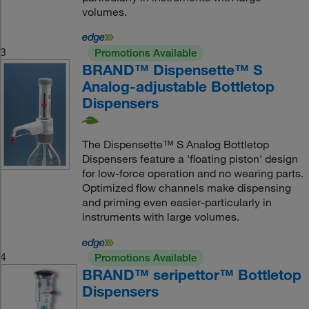
volumes.
3
Promotions Available
BRAND™ Dispensette™ S
Analog-adjustable Bottletop
Dispensers
The Dispensette™ S Analog Bottletop
Dispensers feature a 'floating piston' design
for low-force operation and no wearing parts.
Optimized flow channels make dispensing
and priming even easier-particularly in
instruments with large volumes.
4
Promotions Available
BRAND™ seripettor™ Bottletop
Dispensers