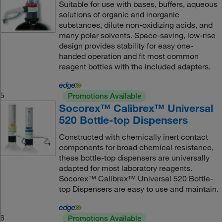
Suitable for use with bases, buffers, aqueous
solutions of organic and inorganic
substances, dilute non-oxidizing acids, and
many polar solvents. Space-saving, low-rise
design provides stability for easy one-
handed operation and fit most common
reagent bottles with the included adapters.
5
Promotions Available
Socorex™ Calibrex™ Universal
520 Bottle-top Dispensers
Constructed with chemically inert contact
components for broad chemical resistance,
these bottle-top dispensers are universally
adapted for most laboratory reagents.
Socorex™ Calibrex™ Universal 520 Bottle-
top Dispensers are easy to use and maintain.
6
Promotions Available