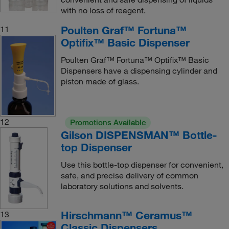
with no loss of reagent.
Poulten Graf™ Fortuna™
11
Optifix™ Basic Dispenser
Poulten Graf™ Fortuna™ Optifix™ Basic
Dispensers have a dispensing cylinder and
piston made of glass.
12
Promotions Available
Gilson DISPENSMAN™ Bottle-
top Dispenser
Use this bottle-top dispenser for convenient,
safe, and precise delivery of common
laboratory solutions and solvents.
Hirschmann™ Ceramus™
13
Classic Dispensers