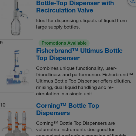
Bottle-Top Dispenser with
Recirculation Valve
Ideal for dispensing aliquots of liquid from
large supply bottles.
9
Promotions Available
Fisherbrand™ Ultimus Bottle
Top Dispenser
Combines unique functionality, user-
friendliness and performance. Fisherbrand™
Ultimus Bottle Top Dispenser offers dilution,
rinising, dual liquid handling and re-
circulation in a single unit.
Corning™ Bottle Top
10
Dispensers
Corning™ Bottle Top Dispensers are
volumetric instruments designed for
convenient and safe dispensing of liquids