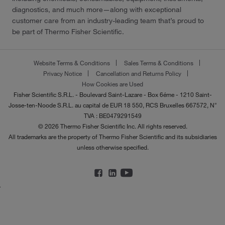
diagnostics, and much more—along with exceptional
customer care from an industry-leading team that’s proud to
be part of Thermo Fisher Scientific.
Website Terms & Conditions
Sales Terms & Conditions
Privacy Notice
Cancellation and Returns Policy
How Cookies are Used
Fisher Scientific S.R.L. - Boulevard Saint-Lazare - Box 6éme - 1210 Saint-
Josse-ten-Noode S.R.L. au capital de EUR 18 550, RCS Bruxelles 667572, N°
TVA : BE0479291549
© 2026 Thermo Fisher Scientific Inc. All rights reserved.
All trademarks are the property of Thermo Fisher Scientific and its subsidiaries
unless otherwise specified.