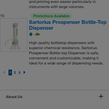
and priming even easier-particularly in
instruments with large volumes.
15
Promotions Available
Sartorius Prospenser Bottle-Top
Dispenser
High quality bottletop dispensers with
superior chemical resistance. Sartorius
Prospenser Bottle-top Dispenser is safe,
convenient and customizable, making it
ideal for a wide range of dispensing needs.
1
2
3
About Us