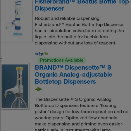
Fisherbrand™ Beatus Bottle Top
Dispenser
Robust and reliable dispensing;
Fisherbrand™ Beatus Bottle Top Dispenser
has re-circulation valve for re-directing the
liquid into the bottle for bubble free
dispensing without any loss of reagent.
2
Promotions Available
BRAND™ Dispensette™ S
Organic Analog-adjustable
Bottletop Dispensers
The Dispensette™ S Organic Analog
Bottletop Dispensers feature a 'floating
piston' design for low-force operation and no
wearing parts. Optimized flow channels
make dispensing and priming even easier-
particularly in instruments with large