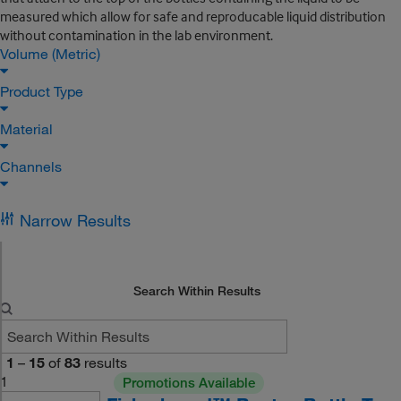
measured which allow for safe and reproducable liquid distribution
without contamination in the lab environment.
Volume (Metric)
Product Type
Material
Channels
Narrow Results
Search Within Results
1
–
15
of
83
results
1
Promotions Available