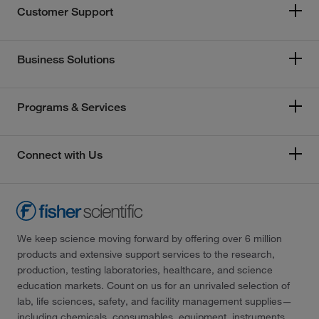
Customer Support
Business Solutions
Programs & Services
Connect with Us
We keep science moving forward by offering over 6 million
products and extensive support services to the research,
production, testing laboratories, healthcare, and science
education markets. Count on us for an unrivaled selection of
lab, life sciences, safety, and facility management supplies—
including chemicals, consumables, equipment, instruments,