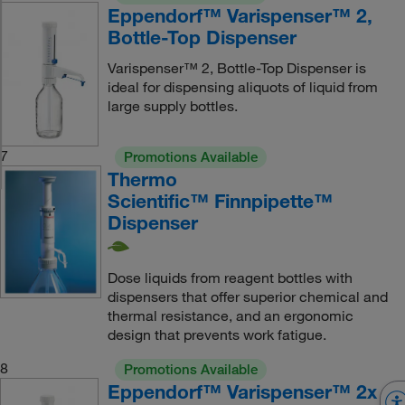
Eppendorf™ Varispenser™ 2,
Bottle-Top Dispenser
Varispenser™ 2, Bottle-Top Dispenser is
ideal for dispensing aliquots of liquid from
large supply bottles.
7
Promotions Available
Thermo
Scientific™ Finnpipette™
Dispenser
Dose liquids from reagent bottles with
dispensers that offer superior chemical and
thermal resistance, and an ergonomic
design that prevents work fatigue.
8
Promotions Available
Eppendorf™ Varispenser™ 2x