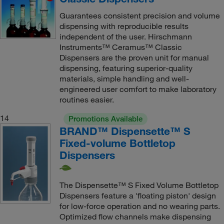
Guarantees consistent precision and volume
dispensing with reproducible results
independent of the user. Hirschmann
Instruments™ Ceramus™ Classic
Dispensers are the proven unit for manual
dispensing, featuring superior-quality
materials, simple handling and well-
engineered user comfort to make laboratory
routines easier.
14
Promotions Available
BRAND™ Dispensette™ S
Fixed-volume Bottletop
Dispensers
The Dispensette™ S Fixed Volume Bottletop
Dispensers feature a 'floating piston' design
for low-force operation and no wearing parts.
Optimized flow channels make dispensing