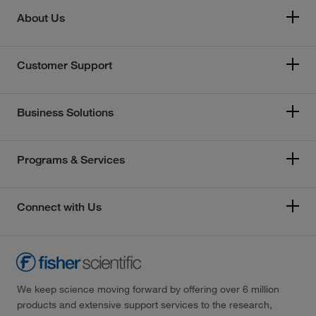
About Us
Customer Support
Business Solutions
Programs & Services
Connect with Us
We keep science moving forward by offering over 6 million
products and extensive support services to the research,