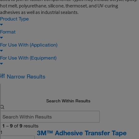
hot melt, polyurethane, silicone, thermoset, and UV-curing
adhesives as well as industrial sealants.
Product Type
Format
For Use With (Application)
For Use With (Equipment)
Narrow Results
Search Within Results
1
–
9
of
9
results
3M™ Adhesive Transfer Tape
1