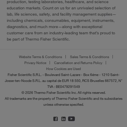
production, testing laboratories, healthcare, and science
education markets. Count on us for an unrivaled selection of
lab, life sciences, safety, and facility management supplies—
including chemicals, consumables, equipment, instruments,
diagnostics, and much more—along with exceptional
customer care from an industry-leading team that’s proud to
be part of Thermo Fisher Scientific.
Website Terms & Conditions
Sales Terms & Conditions
Privacy Notice
Cancellation and Returns Policy
How Cookies are Used
Fisher Scientific S.R.L. - Boulevard Saint-Lazare - Box 6éme - 1210 Saint-
Josse-ten-Noode S.R.L. au capital de EUR 18 550, RCS Bruxelles 667572, N°
TVA : BE0479291549
© 2026 Thermo Fisher Scientific Inc. All rights reserved.
All trademarks are the property of Thermo Fisher Scientific and its subsidiaries
unless otherwise specified.