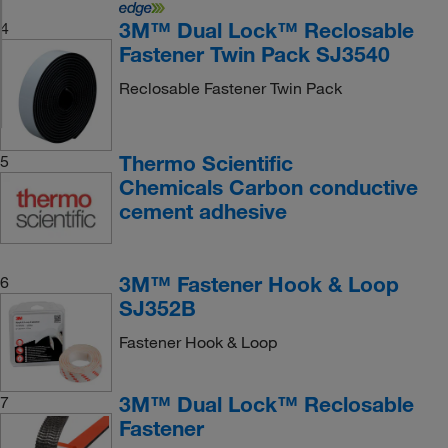
3M™ Dual Lock™ Reclosable
4
Fastener Twin Pack SJ3540
Reclosable Fastener Twin Pack
Thermo Scientific
5
Chemicals Carbon conductive
cement adhesive
3M™ Fastener Hook & Loop
6
SJ352B
Fastener Hook & Loop
3M™ Dual Lock™ Reclosable
7
Fastener