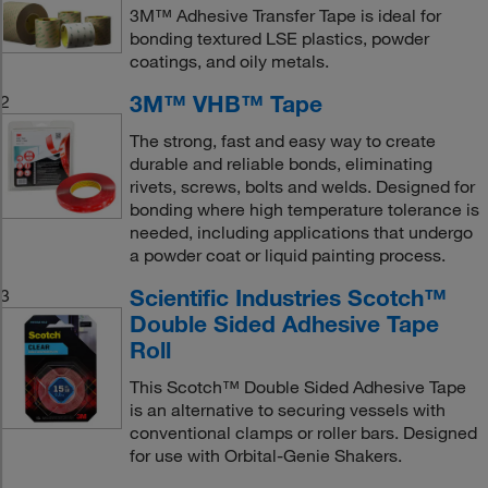
3M™ Adhesive Transfer Tape is ideal for
bonding textured LSE plastics, powder
coatings, and oily metals.
3M™ VHB™ Tape
2
The strong, fast and easy way to create
durable and reliable bonds, eliminating
rivets, screws, bolts and welds. Designed for
bonding where high temperature tolerance is
needed, including applications that undergo
a powder coat or liquid painting process.
Scientific Industries Scotch™
3
Double Sided Adhesive Tape
Roll
This Scotch™ Double Sided Adhesive Tape
is an alternative to securing vessels with
conventional clamps or roller bars. Designed
for use with Orbital-Genie Shakers.