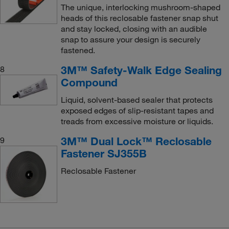
The unique, interlocking mushroom-shaped
heads of this reclosable fastener snap shut
and stay locked, closing with an audible
snap to assure your design is securely
fastened.
3M™ Safety-Walk Edge Sealing
8
Compound
Liquid, solvent-based sealer that protects
exposed edges of slip-resistant tapes and
treads from excessive moisture or liquids.
3M™ Dual Lock™ Reclosable
9
Fastener SJ355B
Reclosable Fastener