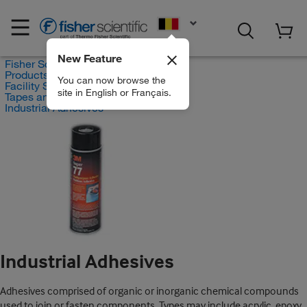
EN
New Feature
Fisher Scientific
Products
You can now browse the
Facility Safety and Maintenance
site in English or Français.
Tapes and Adhesives
Industrial Adhesives
Industrial Adhesives
Adhesives comprised of organic or inorganic chemical compounds
used to join or fasten components. Types may include acrylic, epoxy,