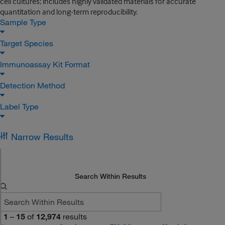
cell cultures; includes highly validated materials for accurate
quantitation and long-term reproducibility.
Sample Type
Target Species
Immunoassay Kit Format
Detection Method
Label Type
Narrow Results
Search Within Results
1
–
15
of
12,974
results