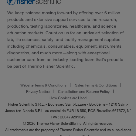
We keep science moving forward by offering over 6 million
products and extensive support services to the research,
production, testing laboratories, healthcare, and science
education markets. Count on us for an unrivaled selection of
lab, life sciences, safety, and facility management supplies—
including chemicals, consumables, equipment, instruments,
diagnostics, and much more—along with exceptional
customer care from an industry-leading team that’s proud to
be part of Thermo Fisher Scientific.
Website Terms & Conditions
Sales Terms & Conditions
Privacy Notice
Cancellation and Returns Policy
How Cookies are Used
Fisher Scientific S.R.L. - Boulevard Saint-Lazare - Box 6éme - 1210 Saint-
Josse-ten-Noode S.R.L. au capital de EUR 18 550, RCS Bruxelles 667572, N°
TVA : BE0479291549
© 2026 Thermo Fisher Scientific Inc. All rights reserved.
All trademarks are the property of Thermo Fisher Scientific and its subsidiaries
unless otherwise specified.