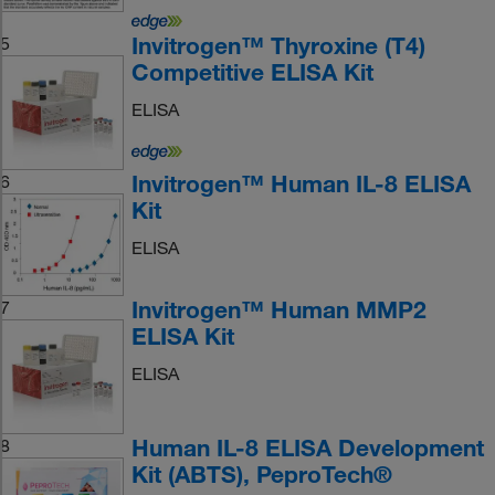
Invitrogen™ Thyroxine (T4)
5
Competitive ELISA Kit
ELISA
Invitrogen™ Human IL-8 ELISA
6
Kit
ELISA
Invitrogen™ Human MMP2
7
ELISA Kit
ELISA
Human IL-8 ELISA Development
8
Kit (ABTS), PeproTech®