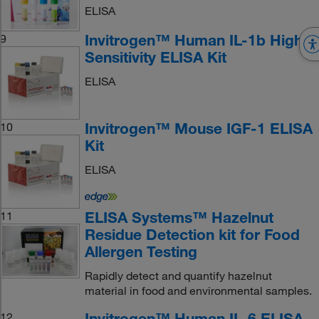
ELISA
Invitrogen™ Human IL-1b High
9
Sensitivity ELISA Kit
ELISA
Invitrogen™ Mouse IGF-1 ELISA
10
Kit
ELISA
ELISA Systems™ Hazelnut
11
Residue Detection kit for Food
Allergen Testing
Rapidly detect and quantify hazelnut
material in food and environmental samples.
Invitrogen™ Human IL-6 ELISA
12