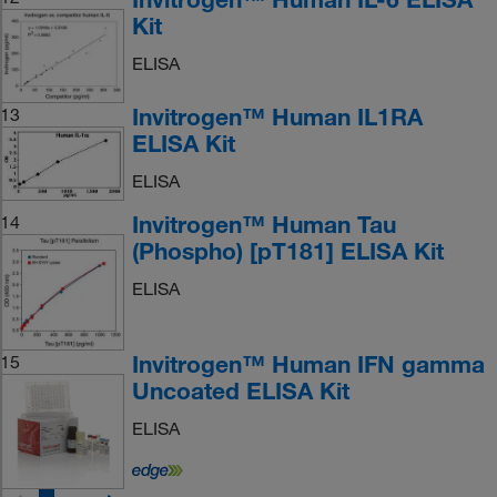
Kit
ELISA
Invitrogen™ Human IL1RA
13
ELISA Kit
ELISA
Invitrogen™ Human Tau
14
(Phospho) [pT181] ELISA Kit
ELISA
Invitrogen™ Human IFN gamma
15
Uncoated ELISA Kit
ELISA