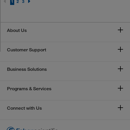
1
2
3
About Us
Customer Support
Business Solutions
Programs & Services
Connect with Us