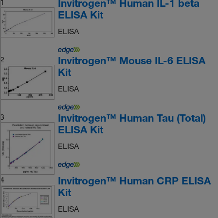
Invitrogen™ Human IL-1 beta
1
ELISA Kit
ELISA
Invitrogen™ Mouse IL-6 ELISA
2
Kit
ELISA
Invitrogen™ Human Tau (Total)
3
ELISA Kit
ELISA
Invitrogen™ Human CRP ELISA
4
Kit
ELISA