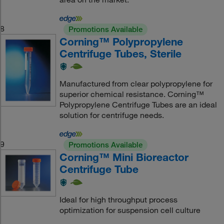
8
Promotions Available
Corning™ Polypropylene
Centrifuge Tubes, Sterile
Manufactured from clear polypropylene for
superior chemical resistance. Corning™
Polypropylene Centrifuge Tubes are an ideal
solution for centrifuge needs.
9
Promotions Available
Corning™ Mini Bioreactor
Centrifuge Tube
Ideal for high throughput process
optimization for suspension cell culture