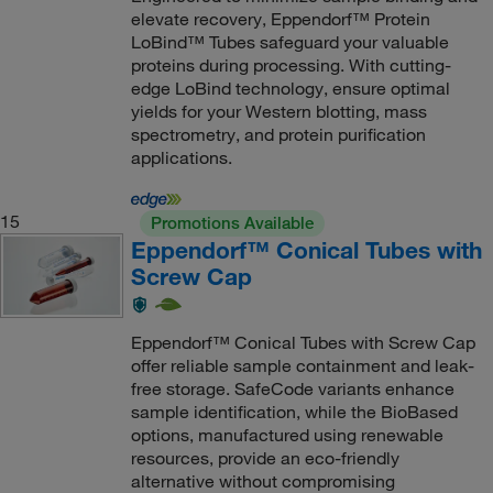
elevate recovery, Eppendorf™ Protein
LoBind™ Tubes safeguard your valuable
proteins during processing. With cutting-
edge LoBind technology, ensure optimal
yields for your Western blotting, mass
spectrometry, and protein purification
applications.
15
Promotions Available
Eppendorf™ Conical Tubes with
Screw Cap
Eppendorf™ Conical Tubes with Screw Cap
offer reliable sample containment and leak-
free storage. SafeCode variants enhance
sample identification, while the BioBased
options, manufactured using renewable
resources, provide an eco-friendly
alternative without compromising