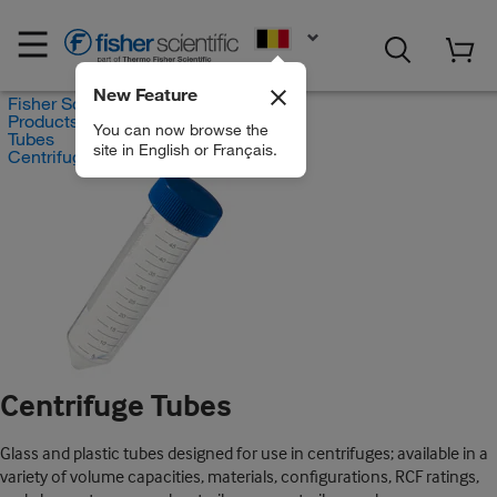
EN
New Feature
Fisher Scientific
Products
You can now browse the
Tubes
site in English or Français.
Centrifuge Tubes
Centrifuge Tubes
Glass and plastic tubes designed for use in centrifuges; available in a
variety of volume capacities, materials, configurations, RCF ratings,