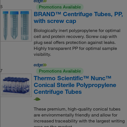
6
Promotions Available
BRAND™ Centrifuge Tubes, PP,
with screw cap
Biologically inert polypropylene for optimal
cell and protein recovery. Screw cap with
plug seal offers protection against leaks.
Highly transparent PP for optimal sample
visibility.
7
Promotions Available
Thermo Scientific™ Nunc™
Conical Sterile Polypropylene
Centrifuge Tubes
These premium, high-quality conical tubes
are environmentally friendly and allow for
increased traceability with the largest writing
area on the market.