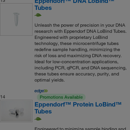
Eppendorf™ DNA LoBind™
Tubes
Unleash the power of precision in your DNA
research with Eppendorf DNA LoBind Tubes.
Engineered with proprietary LoBind
technology, these microcentrifuge tubes
redefine sample handling, minimizing the
risk of loss and maximizing DNA recovery.
Ideal for low-concentration applications,
including PCR, qPCR, and DNA sequencing,
these tubes ensure accuracy, purity, and
optimal yields.
14
Promotions Available
Eppendorf™ Protein LoBind™
Tubes
Engineered to minimize sample binding and