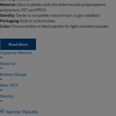
Material:
Glass or plastic resin; the latter include polypropylene,
polystyrene, PET, and PPCO
Sterility:
Sterile or nonsterile; may be heat- or gas-sterilized
Packaging:
Bulk or racked tubes
Color:
Choose amber or black plastics for light-sensitive samples
Read More
Capacity (Metric)
Material
Bottom Shape
Max. RCF
Sterility
Narrow Results