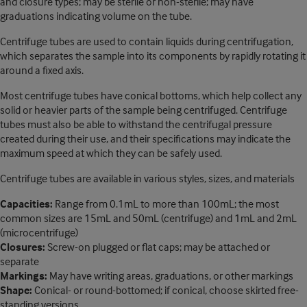
and closure types; may be sterile or non-sterile; may have
graduations indicating volume on the tube.
Centrifuge tubes are used to contain liquids during centrifugation,
which separates the sample into its components by rapidly rotating it
around a fixed axis.
Most centrifuge tubes have conical bottoms, which help collect any
solid or heavier parts of the sample being centrifuged. Centrifuge
tubes must also be able to withstand the centrifugal pressure
created during their use, and their specifications may indicate the
maximum speed at which they can be safely used.
Centrifuge tubes are available in various styles, sizes, and materials
Capacities:
Range from 0.1mL to more than 100mL; the most
common sizes are 15mL and 50mL (centrifuge) and 1mL and 2mL
(microcentrifuge)
Closures:
Screw-on plugged or flat caps; may be attached or
separate
Markings:
May have writing areas, graduations, or other markings
Shape:
Conical- or round-bottomed; if conical, choose skirted free-
standing versions