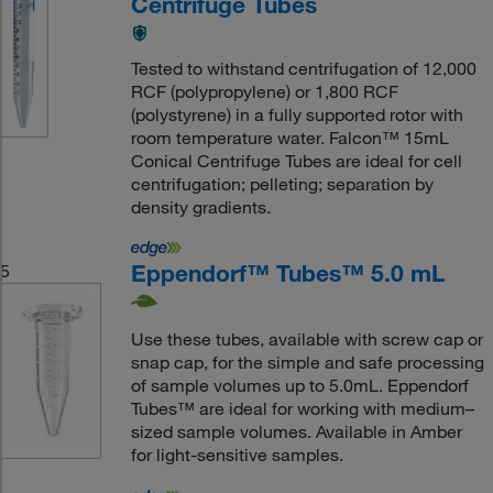
Centrifuge Tubes
Tested to withstand centrifugation of 12,000
RCF (polypropylene) or 1,800 RCF
(polystyrene) in a fully supported rotor with
room temperature water. Falcon™ 15mL
Conical Centrifuge Tubes are ideal for cell
centrifugation; pelleting; separation by
density gradients.
Eppendorf™ Tubes™ 5.0 mL
5
Use these tubes, available with screw cap or
snap cap, for the simple and safe processing
of sample volumes up to 5.0mL. Eppendorf
Tubes™ are ideal for working with medium–
sized sample volumes. Available in Amber
for light-sensitive samples.