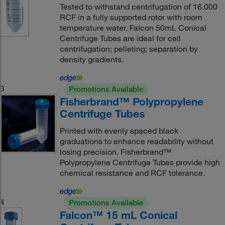
Tested to withstand centrifugation of 16,000
RCF in a fully supported rotor with room
temperature water. Falcon 50mL Conical
Centrifuge Tubes are ideal for cell
centrifugation; pelleting; separation by
density gradients.
3
Promotions Available
Fisherbrand™ Polypropylene
Centrifuge Tubes
Printed with evenly spaced black
graduations to enhance readability without
losing precision. Fisherbrand™
Polypropylene Centrifuge Tubes provide high
chemical resistance and RCF tolerance.
4
Promotions Available
Falcon™ 15 mL Conical