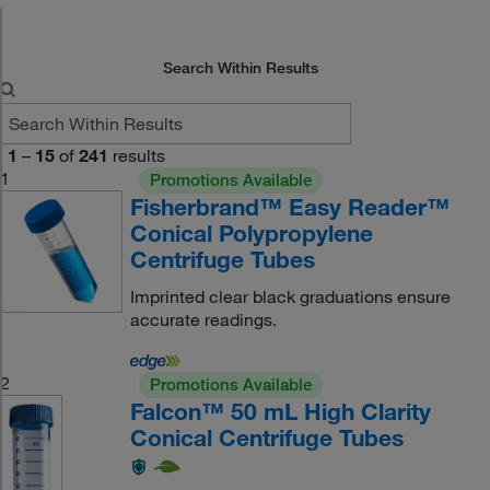
Search Within Results
1
–
15
of
241
results
1
Promotions Available
Fisherbrand™ Easy Reader™
Conical Polypropylene
Centrifuge Tubes
Imprinted clear black graduations ensure
accurate readings.
2
Promotions Available
Falcon™ 50 mL High Clarity
Conical Centrifuge Tubes