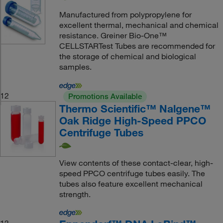
Manufactured from polypropylene for
excellent thermal, mechanical and chemical
resistance. Greiner Bio-One™
CELLSTARTest Tubes are recommended for
the storage of chemical and biological
samples.
12
Promotions Available
Thermo Scientific™ Nalgene™
Oak Ridge High-Speed PPCO
Centrifuge Tubes
View contents of these contact-clear, high-
speed PPCO centrifuge tubes easily. The
tubes also feature excellent mechanical
strength.
13