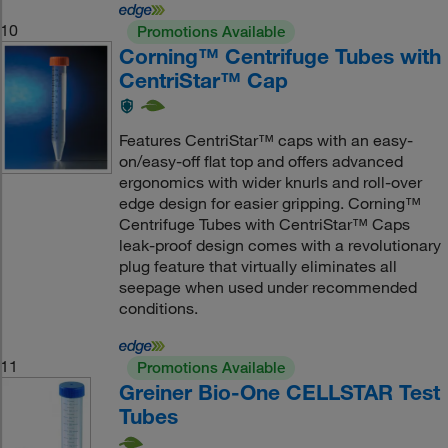
10
Promotions Available
Corning™ Centrifuge Tubes with
CentriStar™ Cap
Features CentriStar™ caps with an easy-
on/easy-off flat top and offers advanced
ergonomics with wider knurls and roll-over
edge design for easier gripping. Corning™
Centrifuge Tubes with CentriStar™ Caps
leak-proof design comes with a revolutionary
plug feature that virtually eliminates all
seepage when used under recommended
conditions.
11
Promotions Available
Greiner Bio-One CELLSTAR Test
Tubes