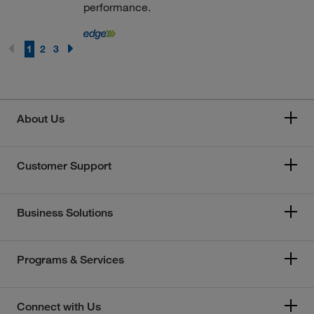
performance.
1
2
3
About Us
Customer Support
Business Solutions
Programs & Services
Connect with Us