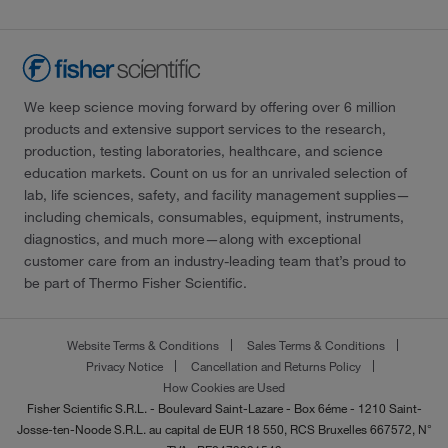
We keep science moving forward by offering over 6 million
products and extensive support services to the research,
production, testing laboratories, healthcare, and science
education markets. Count on us for an unrivaled selection of
lab, life sciences, safety, and facility management supplies—
including chemicals, consumables, equipment, instruments,
diagnostics, and much more—along with exceptional
customer care from an industry-leading team that’s proud to
be part of Thermo Fisher Scientific.
Website Terms & Conditions
Sales Terms & Conditions
Privacy Notice
Cancellation and Returns Policy
How Cookies are Used
Fisher Scientific S.R.L. - Boulevard Saint-Lazare - Box 6éme - 1210 Saint-
Josse-ten-Noode S.R.L. au capital de EUR 18 550, RCS Bruxelles 667572, N°