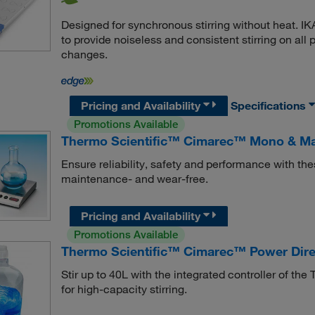
Designed for synchronous stirring without heat. IK
to provide noiseless and consistent stirring on al
changes.
Pricing and Availability
Specifications
Promotions Available
Thermo Scientific™ Cimarec™ Mono & Maxi
Ensure reliability, safety and performance with th
maintenance- and wear-free.
Pricing and Availability
Promotions Available
Thermo Scientific™ Cimarec™ Power Direc
Stir up to 40L with the integrated controller of t
for high-capacity stirring.