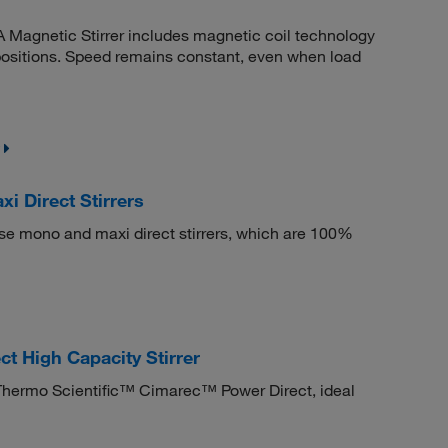
A Magnetic Stirrer includes magnetic coil technology
l positions. Speed remains constant, even when load
 Direct Stirrers
ese mono and maxi direct stirrers, which are 100%
t High Capacity Stirrer
he Thermo Scientific™ Cimarec™ Power Direct, ideal