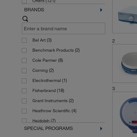
(121)
Offers
BRANDS
(3)
Bel Art
2
(2)
Benchmark Products
(8)
Cole Parmer
(2)
Corning
(1)
Electrothermal
3
(18)
Fisherbrand
(2)
Grant Instruments
(4)
Heathrow Scientific
(7)
Heidolph
SPECIAL PROGRAMS
(33)
IKA