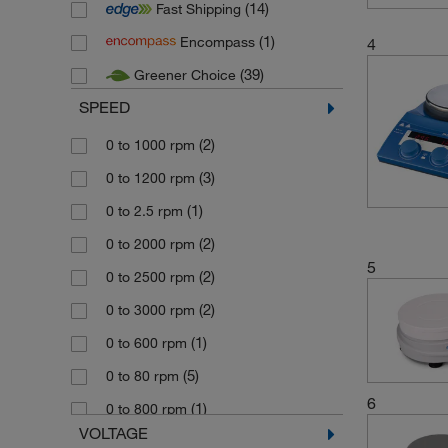
(14)
Fast Shipping
(4)
Karl Hecht
(1)
Encompass
4
(1)
Kartell
(39)
Greener Choice
(1)
Knick Elektronische
SPEED
(1)
Mettler Toledo Online
(1)
(2)
Neuation Technologies
0 to 1000 rpm
(10)
(3)
Ohaus
0 to 1200 rpm
(1)
(1)
Schaefer Kunstofftechnik
0 to 2.5 rpm
(3)
(2)
Scientific Instruments
0 to 2000 rpm
5
(2)
(2)
SI Analytics
0 to 2500 rpm
(14)
(2)
Stuart
0 to 3000 rpm
(5)
(1)
Techne
0 to 600 rpm
(56)
(5)
Thermo Scientific
0 to 80 rpm
6
(12)
(1)
Velp Scientifica
0 to 800 rpm
VOLTAGE
(1)
(1)
Vitlab
0 to 900 rpm