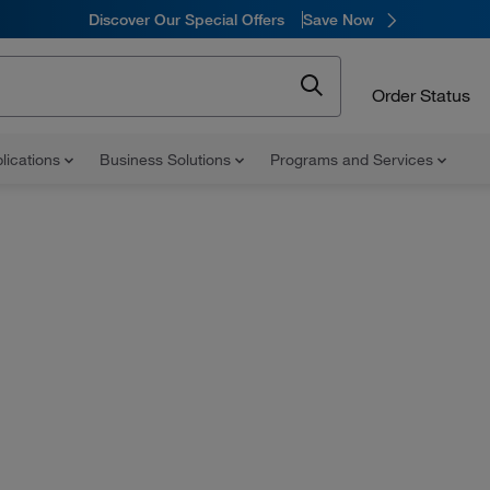
Discover Our Special Offers
Save Now
Order Status
lications
Business Solutions
Programs and Services