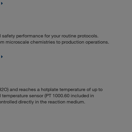
l safety performance for your routine protocols.
 from microscale chemistries to production operations.
 (H2O) and reaches a hotplate temperature of up to
l temperature sensor (PT 1000.60 included in
trolled directly in the reaction medium.