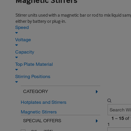
Magnetic Stirrers
Stirrer units used with a magnetic bar or rod to mix liquid sa
either by battery or plug-in.
Speed
Voltage
Capacity
Top Plate Material
Stirring Positions
CATEGORY
Hotplates and Stirrers
Magnetic Stirrers
1
–
15
of
SPECIAL OFFERS
1