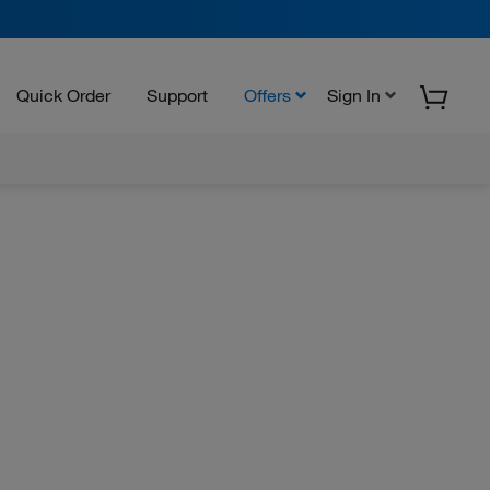
Quick Order
Support
Offers
Sign In