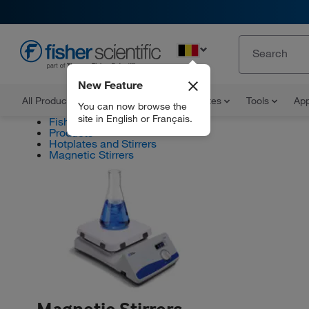
EN
New Feature
All Products
Documents and Certificates
Tools
App
You can now browse the
site in English or Français.
Fisher Scientific
Products
Hotplates and Stirrers
Magnetic Stirrers