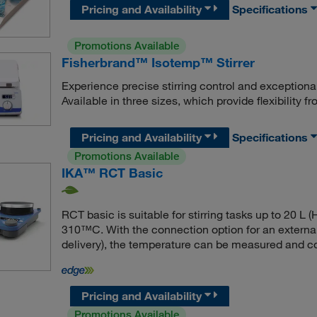
Pricing and Availability
Specifications
Promotions Available
Fisherbrand™ Isotemp™ Stirrer
Experience precise stirring control and exceptiona
Available in three sizes, which provide flexibility
Pricing and Availability
Specifications
Promotions Available
IKA™ RCT Basic
RCT basic is suitable for stirring tasks up to 20 L
310™C. With the connection option for an externa
delivery), the temperature can be measured and con
Pricing and Availability
Promotions Available