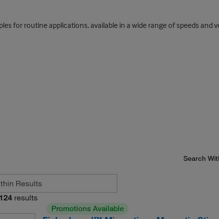
mples for routine applications, available in a wide range of speeds and
Search Wit
124
results
Promotions Available