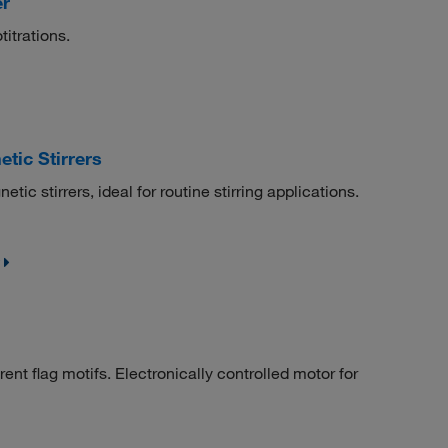
er
titrations.
tic Stirrers
tic stirrers, ideal for routine stirring applications.
rent flag motifs. Electronically controlled motor for