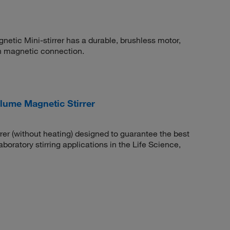
tic Mini-stirrer has a durable, brushless motor,
h magnetic connection.
olume Magnetic Stirrer
er (without heating) designed to guarantee the best
boratory stirring applications in the Life Science,