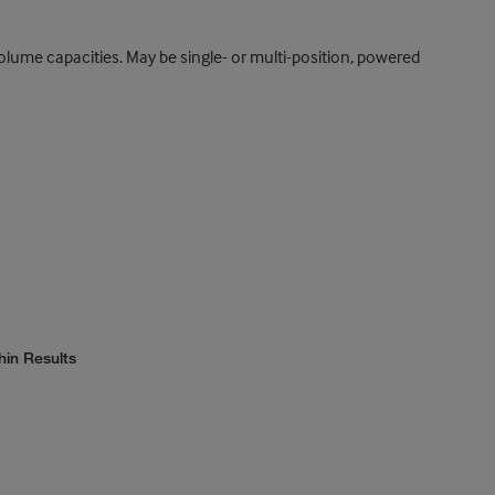
 volume capacities. May be single- or multi-position, powered
hin Results