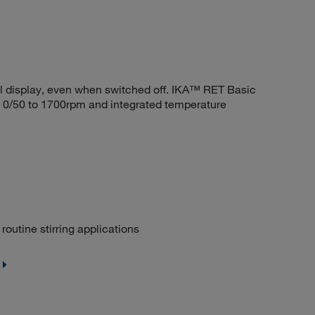
al display, even when switched off. IKA™ RET Basic
m 0/50 to 1700rpm and integrated temperature
 routine stirring applications