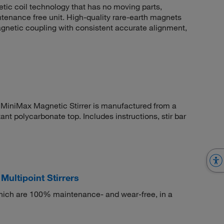
ic coil technology that has no moving parts,
intenance free unit. High-quality rare-earth magnets
magnetic coupling with consistent accurate alignment,
™ MiniMax Magnetic Stirrer is manufactured from a
ant polycarbonate top. Includes instructions, stir bar
Multipoint Stirrers
 which are 100% maintenance- and wear-free, in a