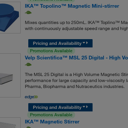
IKA™ Topolino™ Magnetic Mini-stirrer
Mixes quantities up to 250mL. IKA™ Toplino™ Magne
with continuously adjustable speed range and hig
Pricing and Availability
Promotions Available
Velp Scientifica™ MSL 25 Digital - High V
The MSL 25 Digital is a High Volume Magnetic Stirr
performance for large capacity and low-viscosity la
Pharma, Biopharma and Nutraceutics industries.
Pricing and Availability
Promotions Available
IKA™ Magnetic Stirrer