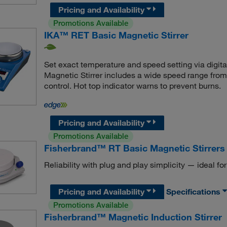
Pricing and Availability
Promotions Available
IKA™ RET Basic Magnetic Stirrer
Set exact temperature and speed setting via digit
Magnetic Stirrer includes a wide speed range fro
control. Hot top indicator warns to prevent burns.
Pricing and Availability
Promotions Available
Fisherbrand™ RT Basic Magnetic Stirrers
Reliability with plug and play simplicity — ideal for
Pricing and Availability
Specifications
Promotions Available
Fisherbrand™ Magnetic Induction Stirrer