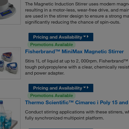
The Magnetic Induction Stirrer uses modern magnet
resulting in a motor-less, wear-free drive, and ma
are used in the stirrer design to ensure a strong 
significantly reducing the chance of spin-outs.
Pricing and Availability
Promotions Available
Fisherbrand™ MiniMax Magnetic Stirrer
Stirs 1L of liquid at up to 2, 000rpm. Fisherbrand
tough polypropylene with a clear, chemically resist
and power adapter.
Pricing and Availability
Promotions Available
Thermo Scientific™ Cimarec i Poly 15 and 
Conduct stirring applications with these stirrers,
fully synchronized multipoint platform.