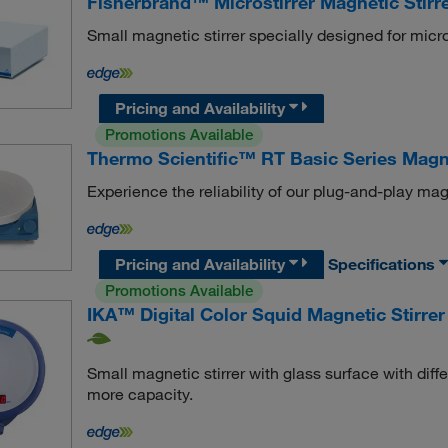
Fisherbrand™ Microstirrer Magnetic Stirr
Small magnetic stirrer specially designed for micro
Pricing and Availability
Promotions Available
Thermo Scientific™ RT Basic Series Magne
Experience the reliability of our plug-and-play magne
Pricing and Availability
Specifications
Promotions Available
IKA™ Digital Color Squid Magnetic Stirrer
Small magnetic stirrer with glass surface with diffe
more capacity.