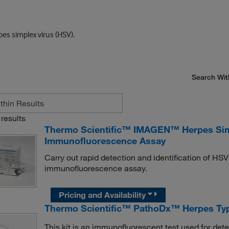
pes simplex virus (HSV).
Search Wit
results
Thermo Scientific™ IMAGEN™ Herpes Simpl
Immunofluorescence Assay
Carry out rapid detection and identification of HSV
immunofluorescence assay.
Pricing and Availability
Thermo Scientific™ PathoDx™ Herpes Typ
This kit is an immunofluorescent test used for dete