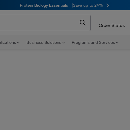
Protein Biology Essentials
Save up to 24%
Order Status
lications
Business Solutions
Programs and Services