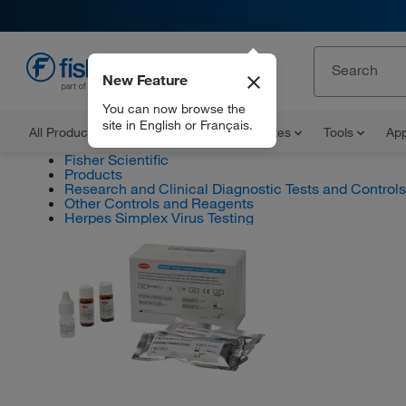
New Feature
EN
You can now browse the
site in English or Français.
All Products
Documents and Certificates
Tools
App
Fisher Scientific
Products
Research and Clinical Diagnostic Tests and Controls
Other Controls and Reagents
Herpes Simplex Virus Testing