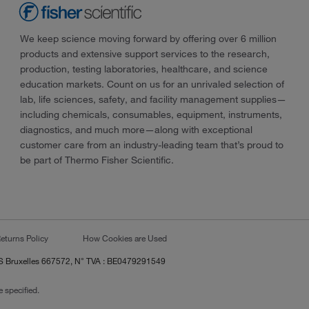
We keep science moving forward by offering over 6 million
products and extensive support services to the research,
production, testing laboratories, healthcare, and science
education markets. Count on us for an unrivaled selection of
lab, life sciences, safety, and facility management supplies—
including chemicals, consumables, equipment, instruments,
diagnostics, and much more—along with exceptional
customer care from an industry-leading team that’s proud to
be part of Thermo Fisher Scientific.
eturns Policy
How Cookies are Used
RCS Bruxelles 667572, N° TVA : BE0479291549
 specified.