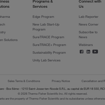
iness
Programs &
Connect with
utions
Services
Us
pharma
Edge Program
Lab Reporter
tech
New Lab Start-Up
News Corner
Program
stry
Subscribe to
SureTRACE Program
News
en Solutions
SureTRACE+ Program
Webinars
Sustainability Program
Unity Lab Services
Sales Terms & Conditions
Privacy Notice
Cancellation and R
-Lazare - Box 6éme - 1210 Saint-Josse-ten-Noode S.R.L. au capital de EUR 18 550, 
© 2026 Thermo Fisher Scientific Inc. All rights reserved.
arks are the property of Thermo Fisher Scientific and its subsidiaries unless otherwise