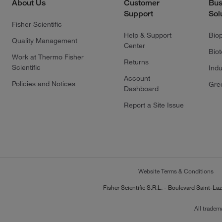
About Us
Customer
Bus
Support
Sol
Fisher Scientific
Help & Support
Bio
Quality Management
Center
Bio
Work at Thermo Fisher
Returns
Scientific
Indu
Account
Policies and Notices
Gre
Dashboard
Report a Site Issue
Website Terms & Conditions
Fisher Scientific S.R.L. - Boulevard Saint
All tradem