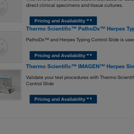
direct clinical specimens and tissue cultures.
Pricing and Availability
Thermo Scientific™ PathoDx™ Herpes Typ
PathoDx™ and Herpes Typing Control Slide is use
Pricing and Availability
Thermo Scientific™ IMAGEN™ Herpes Simpl
Validate your test procedures with Thermo Scien
Control Slide
Pricing and Availability