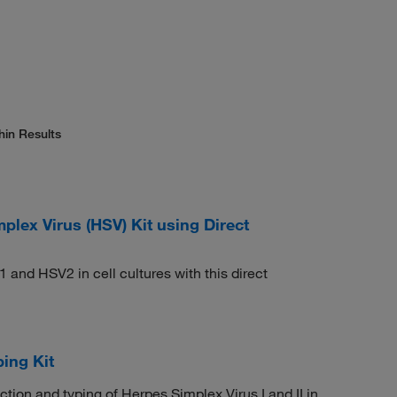
hin Results
ex Virus (HSV) Kit using Direct
1 and HSV2 in cell cultures with this direct
ing Kit
ction and typing of Herpes Simplex Virus I and II in