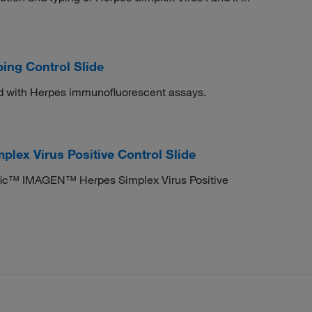
ing Control Slide
d with Herpes immunofluorescent assays.
ex Virus Positive Control Slide
tific™ IMAGEN™ Herpes Simplex Virus Positive