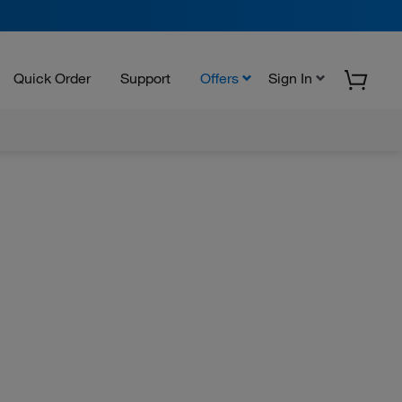
Quick Order
Support
Offers
Sign In