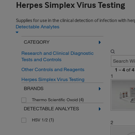
Herpes Simplex Virus Testing
Supplies for use in the clinical detection of infection with her
Detectable Analytes
CATEGORY
Research and Clinical Diagnostic
Tests and Controls
Other Controls and Reagents
1
–
4
of
4
1
Herpes Simplex Virus Testing
BRANDS
(4)
Thermo Scientific Oxoid
DETECTABLE ANALYTES
(1)
HSV 1/2
2