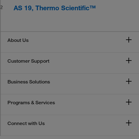
AS 19, Thermo Scientific™
2
About Us
Customer Support
Business Solutions
Programs & Services
Connect with Us