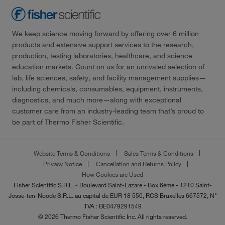
We keep science moving forward by offering over 6 million
products and extensive support services to the research,
production, testing laboratories, healthcare, and science
education markets. Count on us for an unrivaled selection of
lab, life sciences, safety, and facility management supplies—
including chemicals, consumables, equipment, instruments,
diagnostics, and much more—along with exceptional
customer care from an industry-leading team that’s proud to
be part of Thermo Fisher Scientific.
Website Terms & Conditions
Sales Terms & Conditions
Privacy Notice
Cancellation and Returns Policy
How Cookies are Used
Fisher Scientific S.R.L. - Boulevard Saint-Lazare - Box 6éme - 1210 Saint-
Josse-ten-Noode S.R.L. au capital de EUR 18 550, RCS Bruxelles 667572, N°
TVA : BE0479291549
© 2026 Thermo Fisher Scientific Inc. All rights reserved.