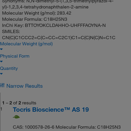
Synonyms:
N,N-dimethyl-5-(1,3,5-trimethylpyrazol-4-
yl)-1,2,3,4-tetrahydronaphthalen-2-amine
Molecular Weight (g/mol):
283.42
Molecular Formula:
C18H25N3
InChi Key:
BTTOYOKCLDAHHO-UHFFFAOYNA-N
SMILES:
CN(C)C1CCC2=C(C=CC=C2C1)C1=C(C)N(C)N=C1C
Molecular Weight (g/mol)
Physical Form
Quantity
Narrow Results
1
–
2
of
2
results
Tocris Bioscience™ AS 19
1
CAS: 1000578-26-6 Molecular Formula: C18H25N3