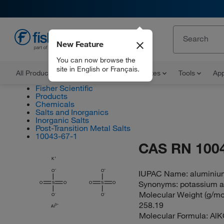
New Feature
EN
You can now browse the
site in English or Français.
All Products
Documents and Certificates
Tools
App
Fisher Scientific
Products
Chemicals
Salts and Inorganics
Inorganic Salts
Post-Transition Metal Salts
10043-67-1
CAS RN 100
K
O
O
IUPAC Name:
aluminium
Synonyms:
potassium 
O
S
O
O
S
O
Molecular Weight (g/mol
O
O
258.19
Al
Molecular Formula:
AlK