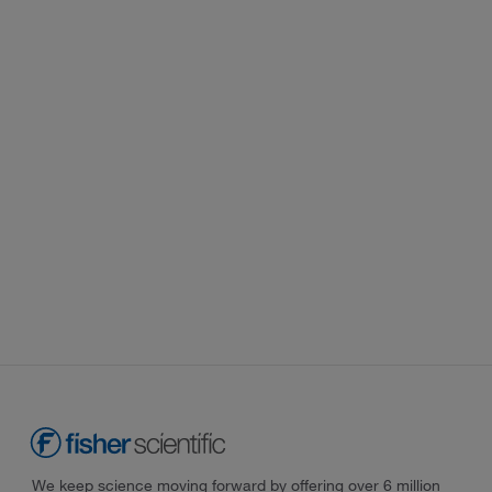
We keep science moving forward by offering over 6 million