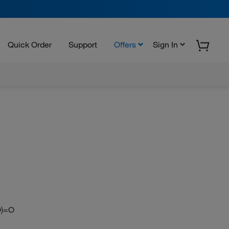
Quick Order
Support
Offers
Sign In
=O)=O