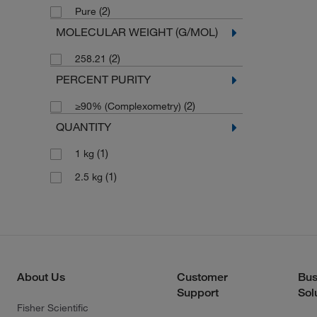
(2)
Pure
MOLECULAR WEIGHT (G/MOL)
(2)
258.21
PERCENT PURITY
(2)
≥90% (Complexometry)
QUANTITY
(1)
1 kg
(1)
2.5 kg
About Us
Customer
Bus
Support
Sol
Fisher Scientific