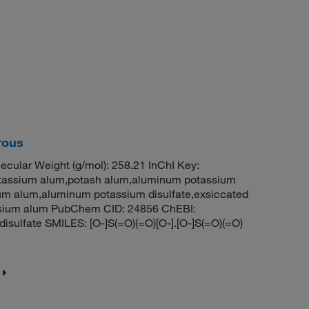
rous
cular Weight (g/mol): 258.21 InChI Key:
sium alum,potash alum,aluminum potassium
ium alum,aluminum potassium disulfate,exsiccated
ssium alum PubChem CID: 24856 ChEBI:
ulfate SMILES: [O-]S(=O)(=O)[O-].[O-]S(=O)(=O)