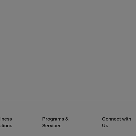
iness
Programs &
Connect with
utions
Services
Us