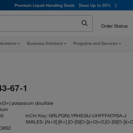
Premium Liquid Handling Deals
Save Up to 35%
Order Status
lications
Business Solutions
Programs and Services
43-67-1
(3+) potassium disulfate
alum
):
InChi Key:
GRLPQNLYRHEGIJ-UHFFFAOYSA-J
SMILES:
[Al+3].[K+].[O-]S([O-])(=O)=O.[O-]S([O-])(
O8S2