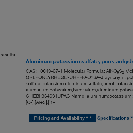
results
Aluminum potassium sulfate, pure, anhyd
CAS: 10043-67-1 Molecular Formula: AlKO
S
Mole
8
2
GRLPQNLYRHEGIJ-UHFFFAOYSA-J Synonym: potas
sulfate,potassium aluminum sulfate,burnt potass
alum,alum potassium,burnt alum,aluminum pota
CHEBI:86463 IUPAC Name: aluminum;potassium;dis
[O-].[Al+3].[K+]
Pricing and Availability
Specifications