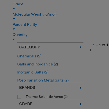
Grade
Molecular Weight (g/mol)
Percent Purity
Quantity
1
–
1
of
1
CATEGORY
1
Chemicals
(2)
Salts and Inorganics
(2)
Inorganic Salts
(2)
Post-Transition Metal Salts
(2)
BRANDS
(2)
Thermo Scientific Acros
GRADE