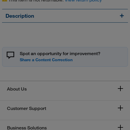
Description
Spot an opportunity for improvement?
About Us
Customer Support
Business Solutions