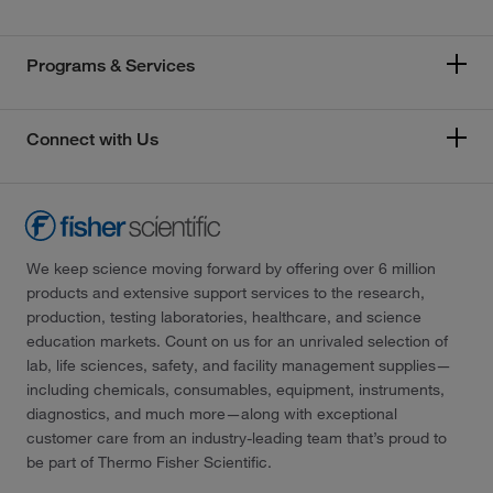
Programs & Services
Connect with Us
We keep science moving forward by offering over 6 million
products and extensive support services to the research,
production, testing laboratories, healthcare, and science
education markets. Count on us for an unrivaled selection of
lab, life sciences, safety, and facility management supplies—
including chemicals, consumables, equipment, instruments,
diagnostics, and much more—along with exceptional
customer care from an industry-leading team that’s proud to
be part of Thermo Fisher Scientific.