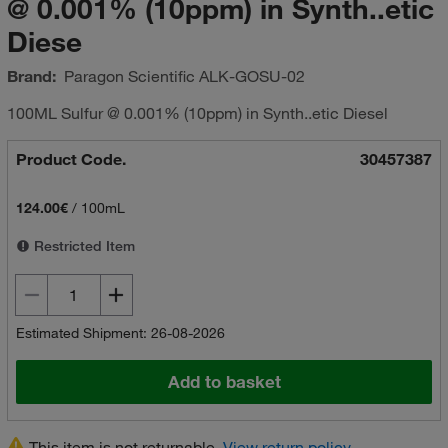
@ 0.001% (10ppm) in Synth..etic
Diese
Brand:
Paragon Scientific
ALK-GOSU-02
100ML Sulfur @ 0.001% (10ppm) in Synth..etic Diesel
Product Code.
30457387
124.00€
/
100mL
Restricted Item
Estimated Shipment: 26-08-2026
Add to basket
This item is not returnable.
View return policy