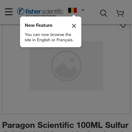
EN
New Feature
You can now browse the
site in English or Français.
Paragon Scientific 100ML Sulfur