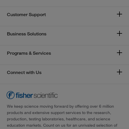
Customer Support
Business Solutions
Programs & Services
Connect with Us
We keep science moving forward by offering over 6 million
products and extensive support services to the research,
production, testing laboratories, healthcare, and science
education markets. Count on us for an unrivaled selection of