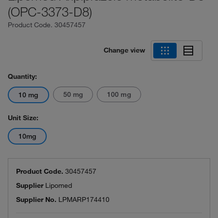
(OPC-3373-D8)
Product Code.
30457457
Change view
Quantity:
50 mg
100 mg
10 mg
Unit Size:
10mg
Product Code.
30457457
Supplier
Lipomed
Supplier No.
LPMARP174410