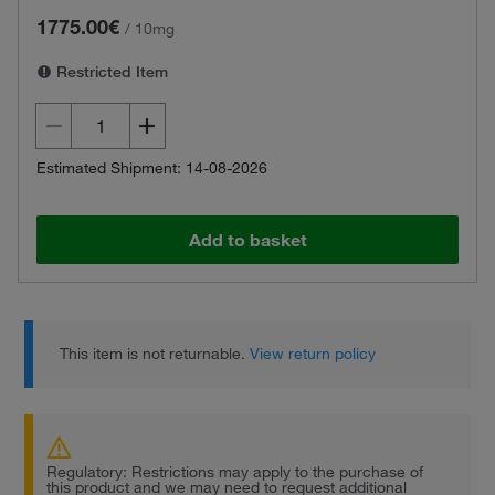
1775.00€
/
10mg
Restricted Item
Estimated Shipment: 14-08-2026
Add to basket
This item is not returnable.
View return policy
Regulatory: Restrictions may apply to the purchase of
this product and we may need to request additional