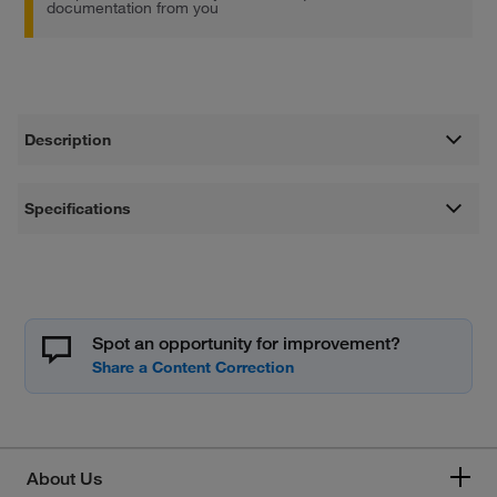
documentation from you
Description
Specifications
Spot an opportunity for improvement?
About Us