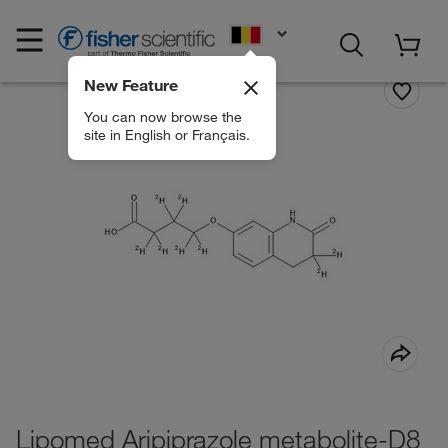
EN
New Feature
You can now browse the
site in English or Français.
Lipomed Aripiprazole metabolite-D8