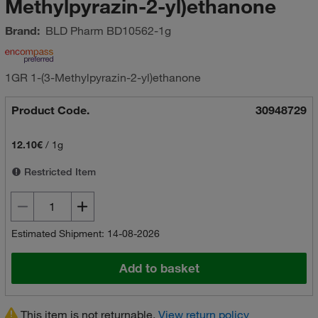
Methylpyrazin-2-yl)ethanone
Brand:
BLD Pharm
BD10562-1g
1GR 1-(3-Methylpyrazin-2-yl)ethanone
Product Code.
30948729
12.10€
/
1g
Restricted Item
Estimated Shipment: 14-08-2026
Add to basket
This item is not returnable.
View return policy