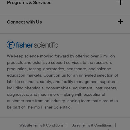
Programs & Services
Connect with Us
We keep science moving forward by offering over 6 million
products and extensive support services to the research,
production, testing laboratories, healthcare, and science
education markets. Count on us for an unrivaled selection of
lab, life sciences, safety, and facility management supplies—
including chemicals, consumables, equipment, instruments,
diagnostics, and much more—along with exceptional
customer care from an industry-leading team that’s proud to
be part of Thermo Fisher Scientific.
Website Terms & Conditions
Sales Terms & Conditions