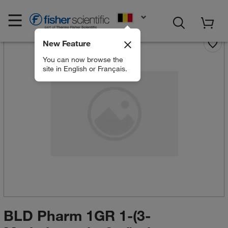
EN
New Feature
You can now browse the
site in English or Français.
BLD Pharm 1GR 1-(3-