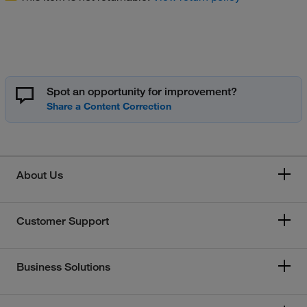
Spot an opportunity for improvement?
About Us
Customer Support
Business Solutions