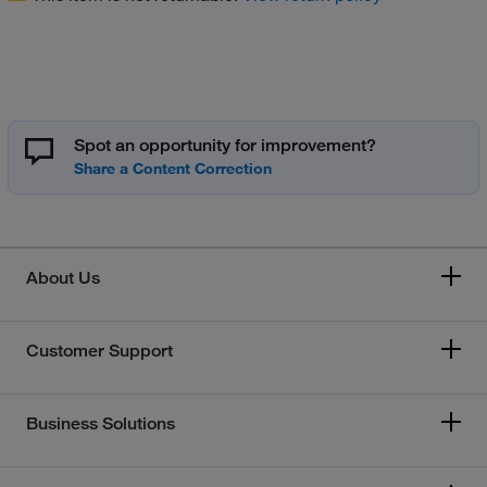
Spot an opportunity for improvement?
About Us
Customer Support
Business Solutions