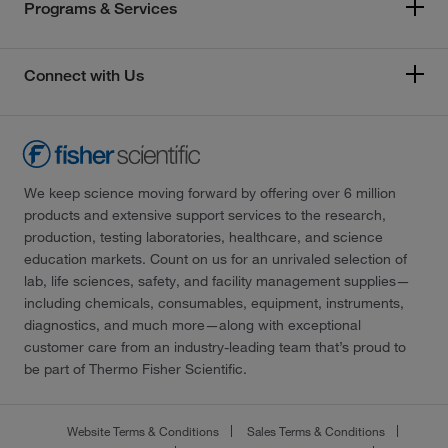
Programs & Services
Connect with Us
We keep science moving forward by offering over 6 million
products and extensive support services to the research,
production, testing laboratories, healthcare, and science
education markets. Count on us for an unrivaled selection of
lab, life sciences, safety, and facility management supplies—
including chemicals, consumables, equipment, instruments,
diagnostics, and much more—along with exceptional
customer care from an industry-leading team that’s proud to
be part of Thermo Fisher Scientific.
Website Terms & Conditions
Sales Terms & Conditions