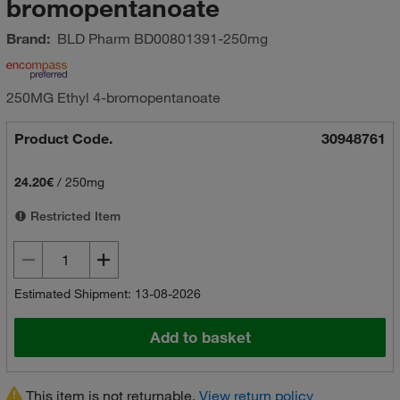
bromopentanoate
Brand:
BLD Pharm
BD00801391-250mg
250MG Ethyl 4-bromopentanoate
Product Code.
30948761
24.20€
/
250mg
Restricted Item
Estimated Shipment: 13-08-2026
Add to basket
This item is not returnable.
View return policy