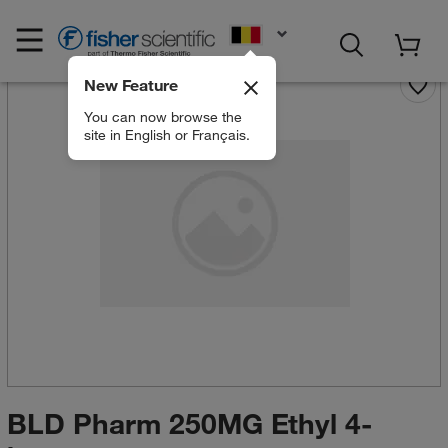
EN
New Feature
You can now browse the
site in English or Français.
BLD Pharm 250MG Ethyl 4-