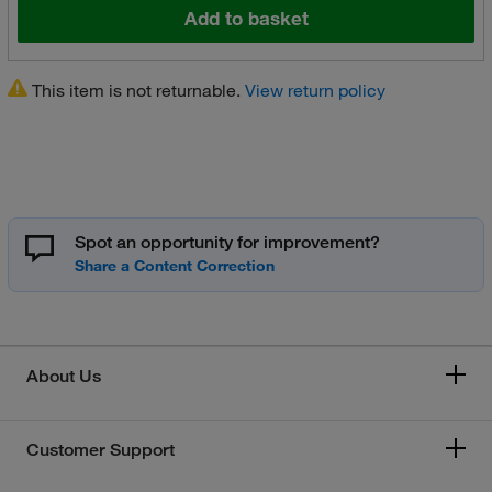
Add to basket
This item is not returnable.
View return policy
Spot an opportunity for improvement?
About Us
Customer Support