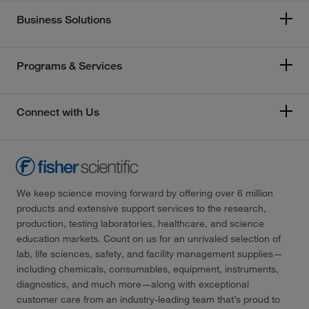
Business Solutions
Programs & Services
Connect with Us
We keep science moving forward by offering over 6 million
products and extensive support services to the research,
production, testing laboratories, healthcare, and science
education markets. Count on us for an unrivaled selection of
lab, life sciences, safety, and facility management supplies—
including chemicals, consumables, equipment, instruments,
diagnostics, and much more—along with exceptional
customer care from an industry-leading team that’s proud to