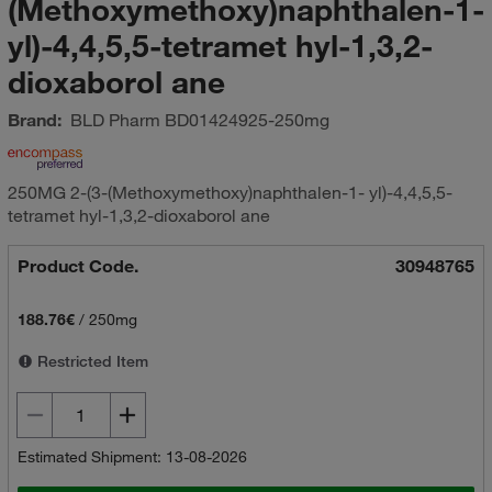
(Methoxymethoxy)naphthalen-1-
yl)-4,4,5,5-tetramet hyl-1,3,2-
dioxaborol ane
Brand:
BLD Pharm
BD01424925-250mg
250MG 2-(3-(Methoxymethoxy)naphthalen-1- yl)-4,4,5,5-
tetramet hyl-1,3,2-dioxaborol ane
Product Code.
30948765
188.76€
/
250mg
Restricted Item
Estimated Shipment: 13-08-2026