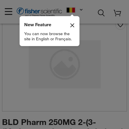
EN
New Feature
You can now browse the
site in English or Français.
BLD Pharm 250MG 2-(3-