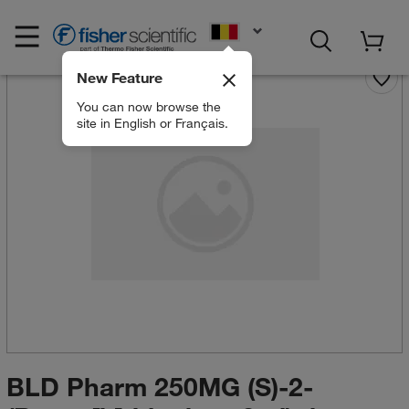
EN
New Feature
You can now browse the
site in English or Français.
BLD Pharm 250MG (S)-2-