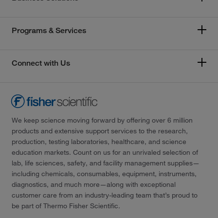
Programs & Services
Connect with Us
We keep science moving forward by offering over 6 million
products and extensive support services to the research,
production, testing laboratories, healthcare, and science
education markets. Count on us for an unrivaled selection of
lab, life sciences, safety, and facility management supplies—
including chemicals, consumables, equipment, instruments,
diagnostics, and much more—along with exceptional
customer care from an industry-leading team that’s proud to
be part of Thermo Fisher Scientific.