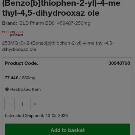
(Benzo[b]thiophen-2-yl)-4-me
thyl-4,5-dihydrooxaz ole
Brand:
BLD Pharm
BD01459487-250mg
250MG (S)-2-(Benzo[b]thiophen-2-yl)-4-me thyl-4,5-
dihydrooxaz ole
Product Code.
30948798
77.44€
/
250mg
Restricted Item
Estimated Shipment: 13-08-2026
Add to basket