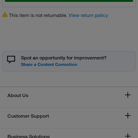
This item is not returnable.
View return policy
Spot an opportunity for improvement?
About Us
Customer Support
Business Solutions