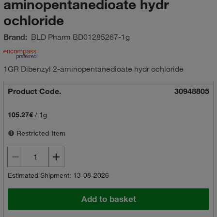
aminopentanedioate hydr
ochloride
Brand:
BLD Pharm
BD01285267-1g
1GR Dibenzyl 2-aminopentanedioate hydr ochloride
Product Code.
30948805
105.27€
/
1g
Restricted Item
Estimated Shipment: 13-08-2026
Add to basket