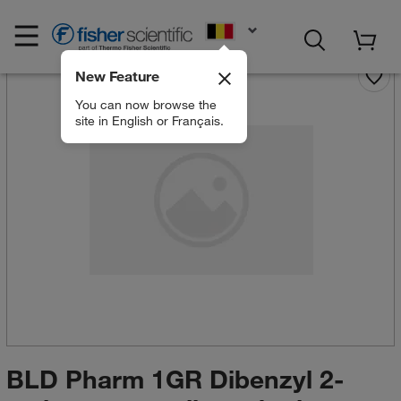
EN
New Feature
You can now browse the
site in English or Français.
BLD Pharm 1GR Dibenzyl 2-