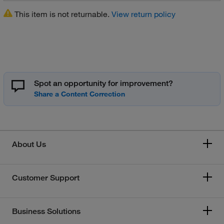
This item is not returnable.
View return policy
Spot an opportunity for improvement?
About Us
Customer Support
Business Solutions