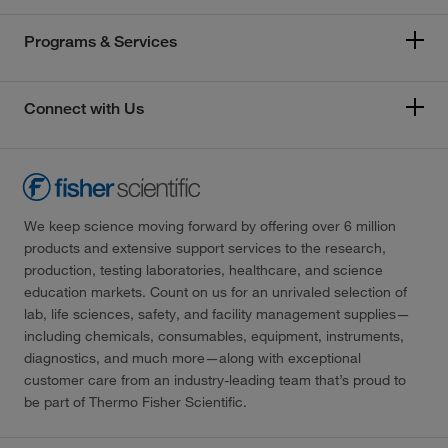
Programs & Services
Connect with Us
We keep science moving forward by offering over 6 million
products and extensive support services to the research,
production, testing laboratories, healthcare, and science
education markets. Count on us for an unrivaled selection of
lab, life sciences, safety, and facility management supplies—
including chemicals, consumables, equipment, instruments,
diagnostics, and much more—along with exceptional
customer care from an industry-leading team that’s proud to
be part of Thermo Fisher Scientific.