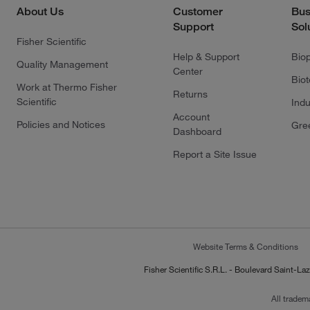
About Us
Customer
Bus
Support
Sol
Fisher Scientific
Help & Support
Bio
Quality Management
Center
Bio
Work at Thermo Fisher
Returns
Scientific
Indu
Account
Policies and Notices
Gre
Dashboard
Report a Site Issue
Website Terms & Conditions
Fisher Scientific S.R.L. - Boulevard Saint
All tradem