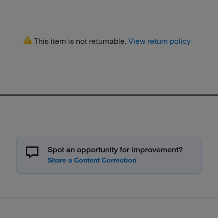
This item is not returnable.
View return policy
Spot an opportunity for improvement?