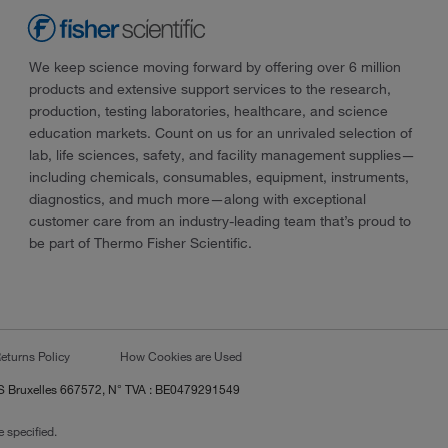
We keep science moving forward by offering over 6 million
products and extensive support services to the research,
production, testing laboratories, healthcare, and science
education markets. Count on us for an unrivaled selection of
lab, life sciences, safety, and facility management supplies—
including chemicals, consumables, equipment, instruments,
diagnostics, and much more—along with exceptional
customer care from an industry-leading team that’s proud to
be part of Thermo Fisher Scientific.
eturns Policy
How Cookies are Used
RCS Bruxelles 667572, N° TVA : BE0479291549
 specified.