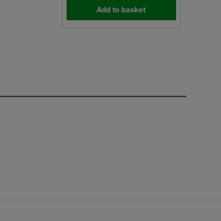
Add to basket