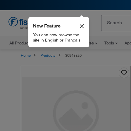
New Feature
EN
You can now browse the
site in English or Français.
All Products
Documents and Certificates
Tools
App
Home
Products
30948820