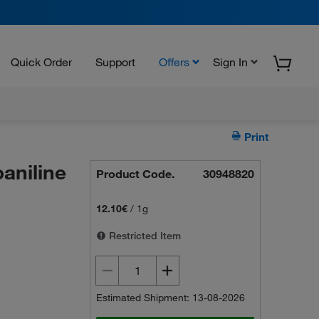
Quick Order
Support
Offers
Sign In
Print
aniline
Product Code.
30948820
12.10€
/
1g
Restricted Item
Estimated Shipment: 13-08-2026