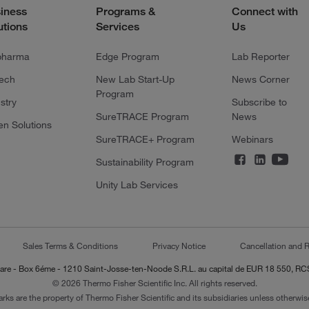
iness
Programs &
Connect with
utions
Services
Us
pharma
Edge Program
Lab Reporter
tech
New Lab Start-Up
News Corner
Program
stry
Subscribe to
SureTRACE Program
News
en Solutions
SureTRACE+ Program
Webinars
Sustainability Program
Unity Lab Services
Sales Terms & Conditions
Privacy Notice
Cancellation and R
-Lazare - Box 6éme - 1210 Saint-Josse-ten-Noode S.R.L. au capital de EUR 18 550, 
© 2026 Thermo Fisher Scientific Inc. All rights reserved.
arks are the property of Thermo Fisher Scientific and its subsidiaries unless otherwise