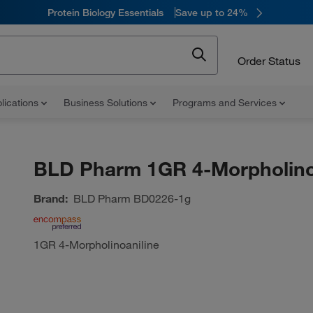
Protein Biology Essentials
Save up to 24%
Order Status
lications
Business Solutions
Programs and Services
BLD Pharm 1GR 4-Morpholino
Brand:
BLD Pharm
BD0226-1g
1GR 4-Morpholinoaniline