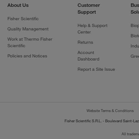
About Us
Customer
Bus
Support
Sol
Fisher Scientific
Help & Support
Bio
Quality Management
Center
Bio
Work at Thermo Fisher
Returns
Scientific
Indu
Account
Policies and Notices
Gre
Dashboard
Report a Site Issue
Website Terms & Conditions
Fisher Scientific S.R.L. - Boulevard Saint
All tradem