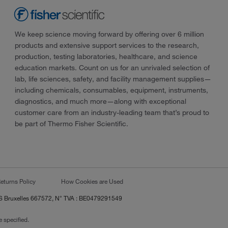
We keep science moving forward by offering over 6 million
products and extensive support services to the research,
production, testing laboratories, healthcare, and science
education markets. Count on us for an unrivaled selection of
lab, life sciences, safety, and facility management supplies—
including chemicals, consumables, equipment, instruments,
diagnostics, and much more—along with exceptional
customer care from an industry-leading team that’s proud to
be part of Thermo Fisher Scientific.
eturns Policy
How Cookies are Used
RCS Bruxelles 667572, N° TVA : BE0479291549
 specified.