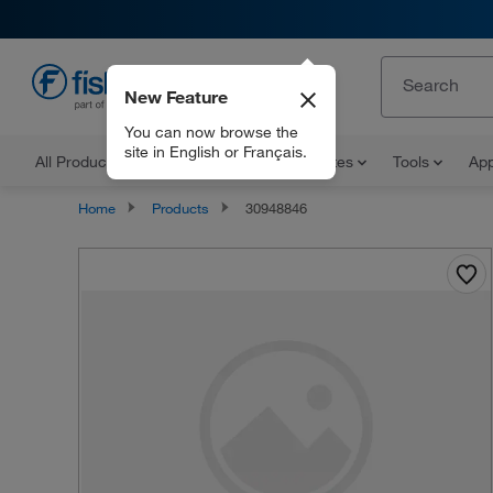
New Feature
EN
You can now browse the
site in English or Français.
All Products
Documents and Certificates
Tools
App
Home
Products
30948846