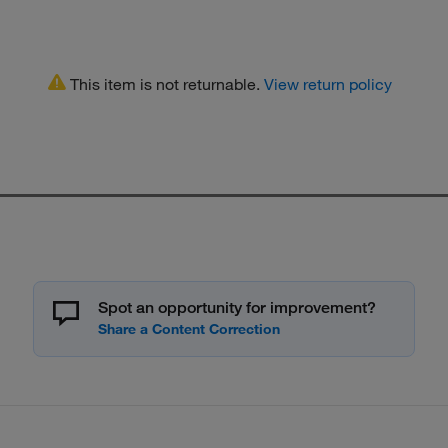
This item is not returnable.
View return policy
Spot an opportunity for improvement?