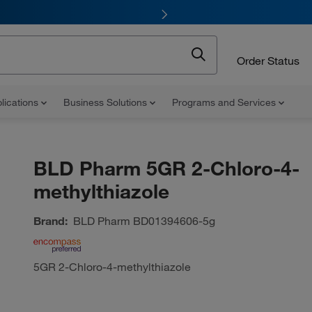
Order Status
lications
Business Solutions
Programs and Services
BLD Pharm 5GR 2-Chloro-4-
methylthiazole
Brand:
BLD Pharm
BD01394606-5g
5GR 2-Chloro-4-methylthiazole