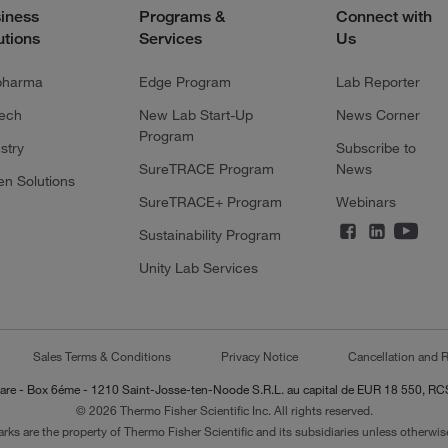
iness
Programs &
Connect with
utions
Services
Us
pharma
Edge Program
Lab Reporter
tech
New Lab Start-Up
News Corner
Program
stry
Subscribe to
SureTRACE Program
News
en Solutions
SureTRACE+ Program
Webinars
Sustainability Program
Unity Lab Services
Sales Terms & Conditions
Privacy Notice
Cancellation and R
-Lazare - Box 6éme - 1210 Saint-Josse-ten-Noode S.R.L. au capital de EUR 18 550, 
© 2026 Thermo Fisher Scientific Inc. All rights reserved.
arks are the property of Thermo Fisher Scientific and its subsidiaries unless otherwise