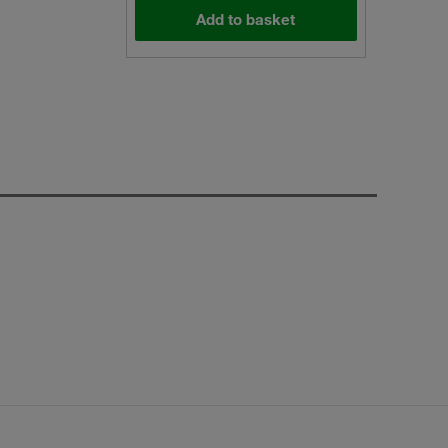
Add to basket