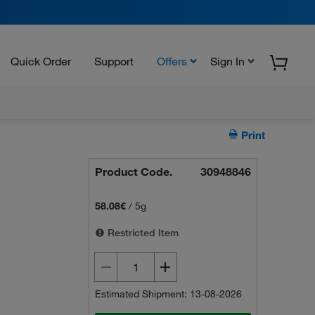
Quick Order
Support
Offers
Sign In
Print
Product Code.
30948846
58.08€
/
5g
Restricted Item
Estimated Shipment: 13-08-2026