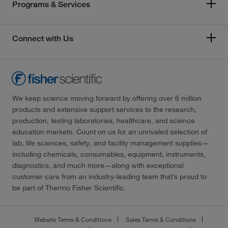
Programs & Services
Connect with Us
We keep science moving forward by offering over 6 million
products and extensive support services to the research,
production, testing laboratories, healthcare, and science
education markets. Count on us for an unrivaled selection of
lab, life sciences, safety, and facility management supplies—
including chemicals, consumables, equipment, instruments,
diagnostics, and much more—along with exceptional
customer care from an industry-leading team that’s proud to
be part of Thermo Fisher Scientific.
Website Terms & Conditions
Sales Terms & Conditions