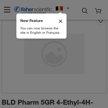
EN
New Feature
You can now browse the
site in English or Français.
BLD Pharm 5GR 4-Ethyl-4H-