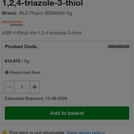
1,2,4-triazole-3-thiol
Brand:
BLD Pharm
BD96962-5g
5GR 4-Ethyl-4H-1,2,4-triazole-3-thiol
Product Code.
30948848
915.97€
/
5g
Restricted Item
Estimated Shipment: 12-08-2026
Add to basket
This item is not returnable.
View return policy