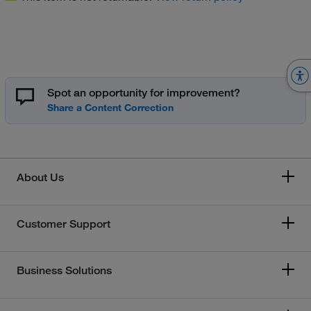
Spot an opportunity for improvement?
About Us
Customer Support
Business Solutions