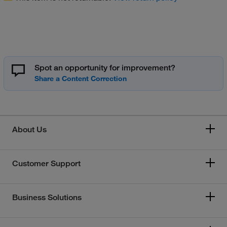
Spot an opportunity for improvement?
About Us
Customer Support
Business Solutions