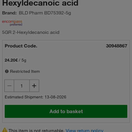
Hexyldecanoic acid
Brand:
BLD Pharm
BD75392-5g
5GR 2-Hexyldecanoic acid
Product Code.
30948867
24.20€
/
5g
Restricted Item
Estimated Shipment: 13-08-2026
Add to basket
This item is not returnable.
View return policy