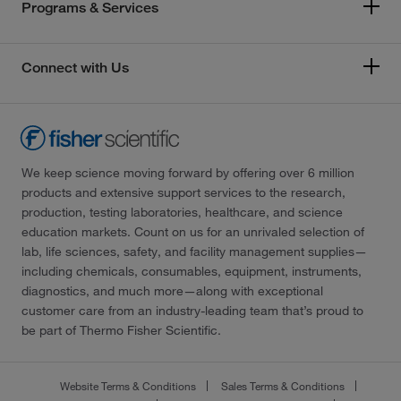
Programs & Services
Connect with Us
We keep science moving forward by offering over 6 million
products and extensive support services to the research,
production, testing laboratories, healthcare, and science
education markets. Count on us for an unrivaled selection of
lab, life sciences, safety, and facility management supplies—
including chemicals, consumables, equipment, instruments,
diagnostics, and much more—along with exceptional
customer care from an industry-leading team that’s proud to
be part of Thermo Fisher Scientific.
Website Terms & Conditions
Sales Terms & Conditions