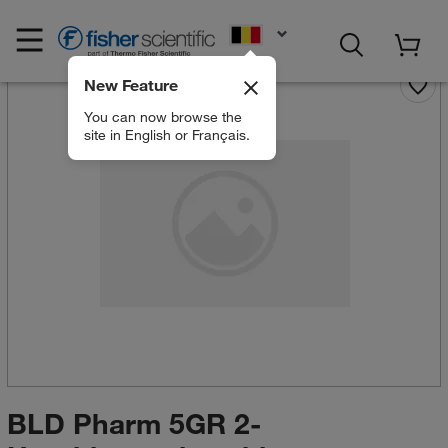
EN
New Feature
You can now browse the
site in English or Français.
BLD Pharm 5GR 2-