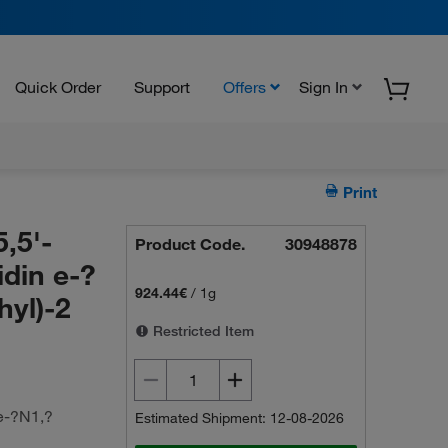
Quick Order
Support
Offers
Sign In
Print
,5'-
Product Code.
30948878
idin e-?
924.44€
/
1g
hyl)-2
Restricted Item
 e-?N1,?
Estimated Shipment: 12-08-2026