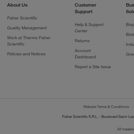
About Us
Customer
Bus
Support
Sol
Fisher Scientific
Help & Support
Bio
Quality Management
Center
Bio
Work at Thermo Fisher
Returns
Scientific
Indu
Account
Policies and Notices
Gre
Dashboard
Report a Site Issue
Website Terms & Conditions
Fisher Scientific S.R.L. - Boulevard Saint
All tradem