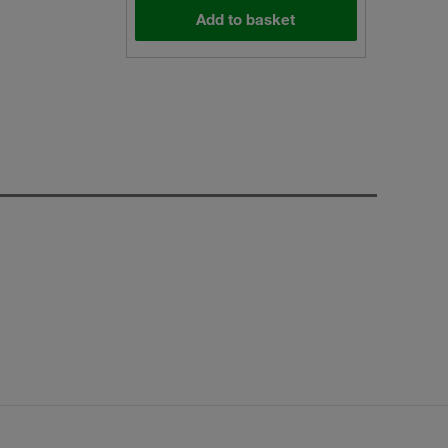
Add to basket