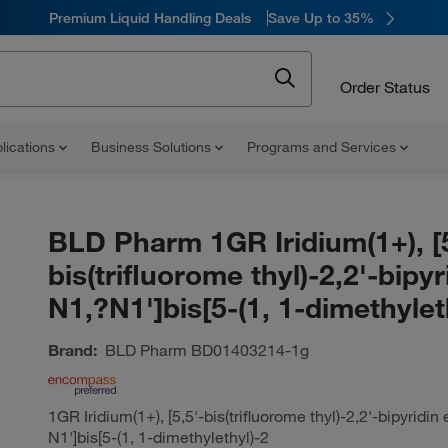
Premium Liquid Handling Deals
Save Up to 35%
Order Status
lications
Business Solutions
Programs and Services
BLD Pharm 1GR Iridium(1+), [5
bis(trifluorome thyl)-2,2'-bipyr
N1,?N1']bis[5-(1, 1-dimethylet
Brand:
BLD Pharm
BD01403214-1g
1GR Iridium(1+), [5,5'-bis(trifluorome thyl)-2,2'-bipyridin
N1']bis[5-(1, 1-dimethylethyl)-2