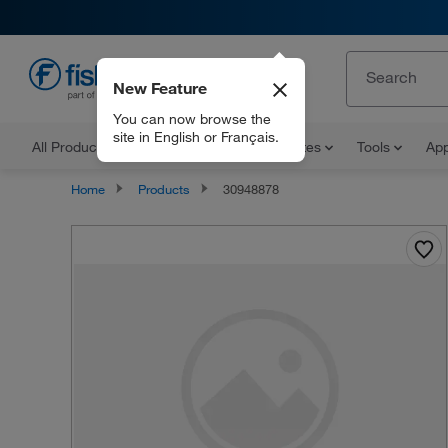
New Feature
EN
You can now browse the
site in English or Français.
All Products
Documents and Certificates
Tools
App
Home
Products
30948878