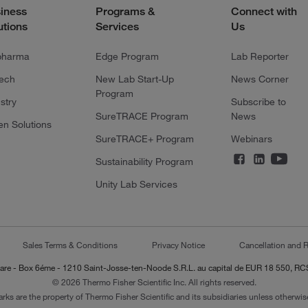
iness
Programs &
Connect with
utions
Services
Us
pharma
Edge Program
Lab Reporter
tech
New Lab Start-Up
News Corner
Program
stry
Subscribe to
SureTRACE Program
News
en Solutions
SureTRACE+ Program
Webinars
Sustainability Program
Unity Lab Services
Sales Terms & Conditions
Privacy Notice
Cancellation and R
-Lazare - Box 6éme - 1210 Saint-Josse-ten-Noode S.R.L. au capital de EUR 18 550, 
© 2026 Thermo Fisher Scientific Inc. All rights reserved.
arks are the property of Thermo Fisher Scientific and its subsidiaries unless otherwise