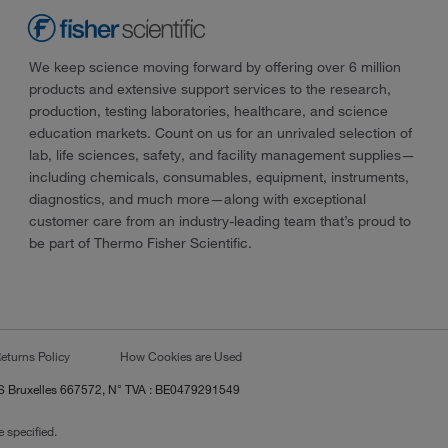
We keep science moving forward by offering over 6 million
products and extensive support services to the research,
production, testing laboratories, healthcare, and science
education markets. Count on us for an unrivaled selection of
lab, life sciences, safety, and facility management supplies—
including chemicals, consumables, equipment, instruments,
diagnostics, and much more—along with exceptional
customer care from an industry-leading team that’s proud to
be part of Thermo Fisher Scientific.
eturns Policy
How Cookies are Used
RCS Bruxelles 667572, N° TVA : BE0479291549
 specified.