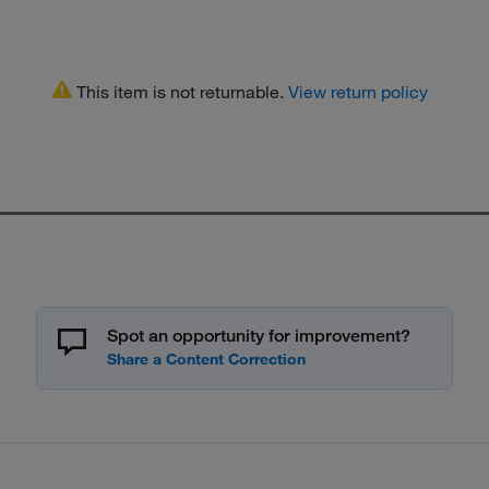
This item is not returnable.
View return policy
Spot an opportunity for improvement?