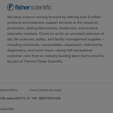
We keep science moving forward by offering over 6 million
products and extensive support services to the research,
production, testing laboratories, healthcare, and science
education markets. Count on us for an unrivaled selection of
lab, life sciences, safety, and facility management supplies—
including chemicals, consumables, equipment, instruments,
diagnostics, and much more—along with exceptional
customer care from an industry-leading team that’s proud to
be part of Thermo Fisher Scientific.
eturns Policy
How Cookies are Used
RCS Bruxelles 667572, N° TVA : BE0479291549
 specified.