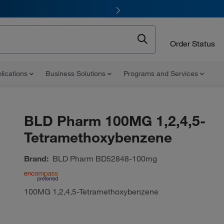
Order Status
lications
Business Solutions
Programs and Services
BLD Pharm 100MG 1,2,4,5-
Tetramethoxybenzene
Brand:
BLD Pharm
BD52848-100mg
100MG 1,2,4,5-Tetramethoxybenzene