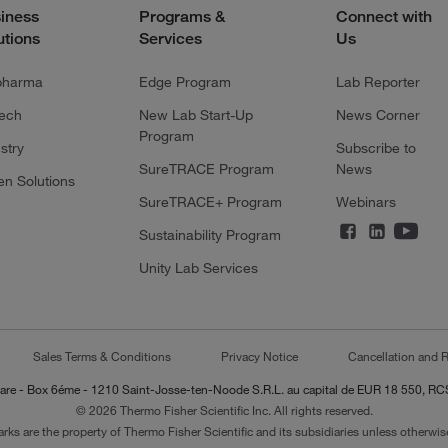
iness
Programs &
Connect with
utions
Services
Us
pharma
Edge Program
Lab Reporter
tech
New Lab Start-Up
News Corner
Program
stry
Subscribe to
SureTRACE Program
News
en Solutions
SureTRACE+ Program
Webinars
Sustainability Program
Unity Lab Services
Sales Terms & Conditions
Privacy Notice
Cancellation and R
-Lazare - Box 6éme - 1210 Saint-Josse-ten-Noode S.R.L. au capital de EUR 18 550, 
© 2026 Thermo Fisher Scientific Inc. All rights reserved.
arks are the property of Thermo Fisher Scientific and its subsidiaries unless otherwise