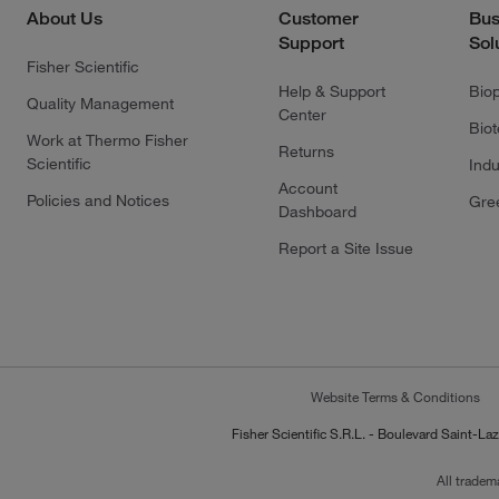
About Us
Customer
Bus
Support
Sol
Fisher Scientific
Help & Support
Bio
Quality Management
Center
Bio
Work at Thermo Fisher
Returns
Scientific
Indu
Account
Policies and Notices
Gre
Dashboard
Report a Site Issue
Website Terms & Conditions
Fisher Scientific S.R.L. - Boulevard Saint
All tradem