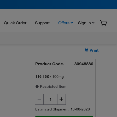
Quick Order
Support
Offers
Sign In
Print
Product Code.
30948886
116.16€
/
100mg
Restricted Item
Estimated Shipment: 13-08-2026