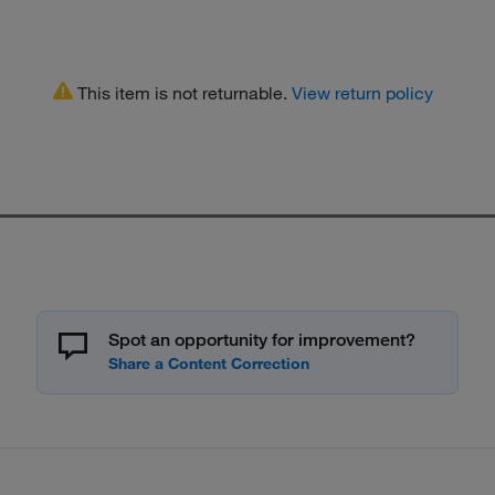
This item is not returnable.
View return policy
Spot an opportunity for improvement?