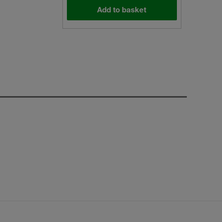
Add to basket