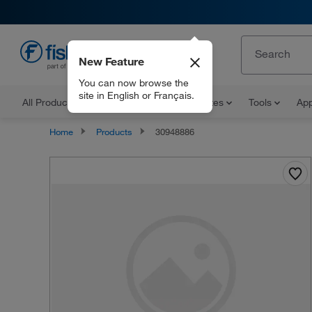
New Feature
EN
You can now browse the
site in English or Français.
All Products
Documents and Certificates
Tools
App
Home
Products
30948886