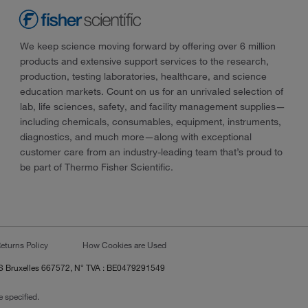
We keep science moving forward by offering over 6 million
products and extensive support services to the research,
production, testing laboratories, healthcare, and science
education markets. Count on us for an unrivaled selection of
lab, life sciences, safety, and facility management supplies—
including chemicals, consumables, equipment, instruments,
diagnostics, and much more—along with exceptional
customer care from an industry-leading team that’s proud to
be part of Thermo Fisher Scientific.
eturns Policy
How Cookies are Used
RCS Bruxelles 667572, N° TVA : BE0479291549
 specified.