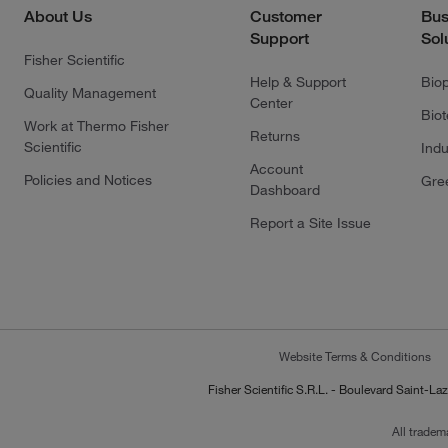
About Us
Customer
Bus
Support
Sol
Fisher Scientific
Help & Support
Bio
Quality Management
Center
Bio
Work at Thermo Fisher
Returns
Scientific
Indu
Account
Policies and Notices
Gre
Dashboard
Report a Site Issue
Website Terms & Conditions
Fisher Scientific S.R.L. - Boulevard Saint
All tradem