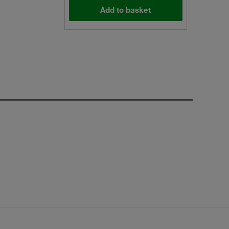
Add to basket