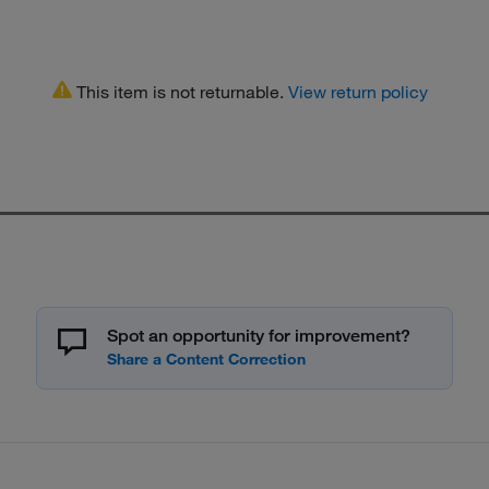
This item is not returnable.
View return policy
Spot an opportunity for improvement?