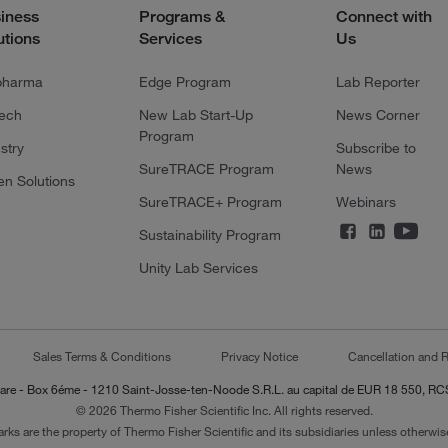
iness
Programs &
Connect with
utions
Services
Us
pharma
Edge Program
Lab Reporter
tech
New Lab Start-Up
News Corner
Program
stry
Subscribe to
SureTRACE Program
News
en Solutions
SureTRACE+ Program
Webinars
Sustainability Program
Unity Lab Services
Sales Terms & Conditions
Privacy Notice
Cancellation and R
-Lazare - Box 6éme - 1210 Saint-Josse-ten-Noode S.R.L. au capital de EUR 18 550, 
© 2026 Thermo Fisher Scientific Inc. All rights reserved.
arks are the property of Thermo Fisher Scientific and its subsidiaries unless otherwise