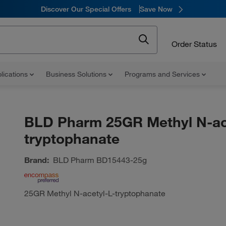
Discover Our Special Offers
Save Now
Order Status
lications
Business Solutions
Programs and Services
BLD Pharm 25GR Methyl N-ac
tryptophanate
Brand:
BLD Pharm
BD15443-25g
25GR Methyl N-acetyl-L-tryptophanate