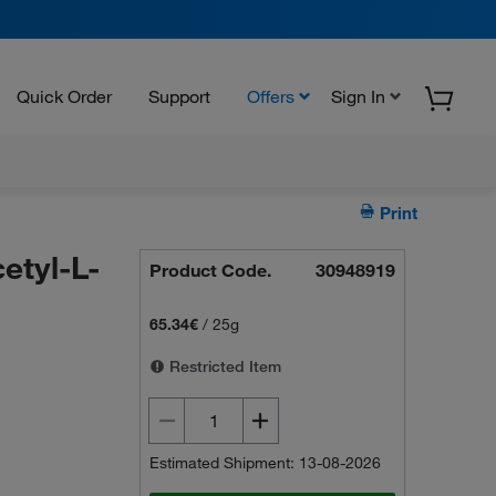
Quick Order
Support
Offers
Sign In
Print
etyl-L-
Product Code.
30948919
65.34€
/
25g
Restricted Item
Estimated Shipment: 13-08-2026