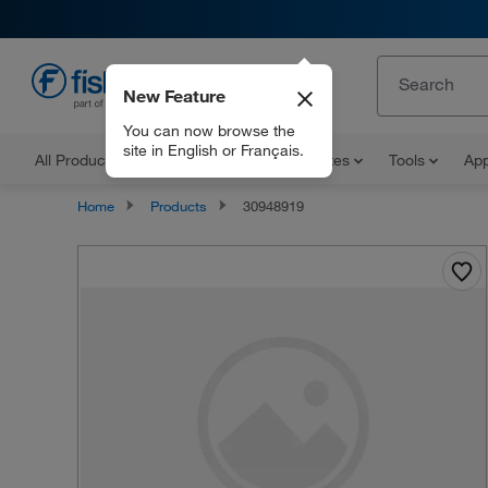
New Feature
EN
You can now browse the
site in English or Français.
All Products
Documents and Certificates
Tools
App
Home
Products
30948919