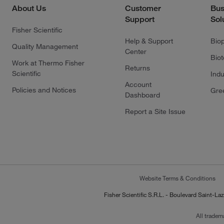
About Us
Customer
Bus
Support
Sol
Fisher Scientific
Help & Support
Bio
Quality Management
Center
Bio
Work at Thermo Fisher
Returns
Scientific
Indu
Account
Policies and Notices
Gre
Dashboard
Report a Site Issue
Website Terms & Conditions
Fisher Scientific S.R.L. - Boulevard Saint
All tradem