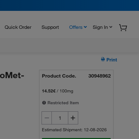
Quick Order
Support
Offers
Sign In
Print
oMet-
Product Code.
30948962
14.52€
/
100mg
Restricted Item
Estimated Shipment: 12-08-2026