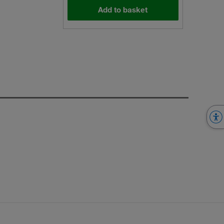
Add to basket