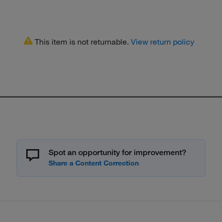
This item is not returnable.
View return policy
Spot an opportunity for improvement?