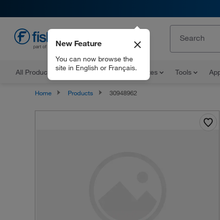
New Feature
EN
You can now browse the
site in English or Français.
All Products
Documents and Certificates
Tools
App
Home
Products
30948962