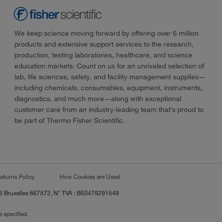
We keep science moving forward by offering over 6 million
products and extensive support services to the research,
production, testing laboratories, healthcare, and science
education markets. Count on us for an unrivaled selection of
lab, life sciences, safety, and facility management supplies—
including chemicals, consumables, equipment, instruments,
diagnostics, and much more—along with exceptional
customer care from an industry-leading team that’s proud to
be part of Thermo Fisher Scientific.
eturns Policy
How Cookies are Used
RCS Bruxelles 667572, N° TVA : BE0479291549
 specified.