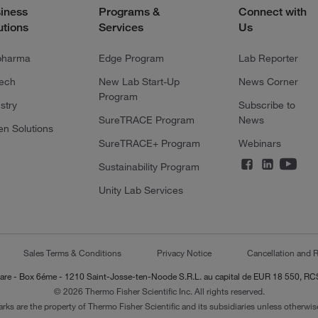
iness
Programs &
Connect with
utions
Services
Us
pharma
Edge Program
Lab Reporter
tech
New Lab Start-Up
News Corner
Program
stry
Subscribe to
SureTRACE Program
News
en Solutions
SureTRACE+ Program
Webinars
Sustainability Program
Unity Lab Services
Sales Terms & Conditions
Privacy Notice
Cancellation and R
-Lazare - Box 6éme - 1210 Saint-Josse-ten-Noode S.R.L. au capital de EUR 18 550, 
© 2026 Thermo Fisher Scientific Inc. All rights reserved.
arks are the property of Thermo Fisher Scientific and its subsidiaries unless otherwise