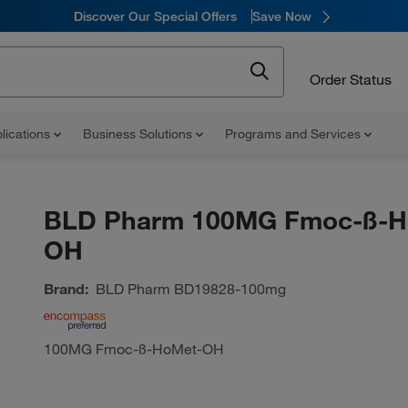
Discover Our Special Offers
Save Now
Order Status
lications
Business Solutions
Programs and Services
BLD Pharm 100MG Fmoc-ß-H
OH
Brand:
BLD Pharm
BD19828-100mg
100MG Fmoc-ß-HoMet-OH