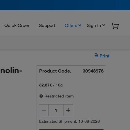
Quick Order
Support
Offers
Sign In
Print
nolin-
Product Code.
30948978
32.67€
/
10g
Restricted Item
Estimated Shipment: 13-08-2026