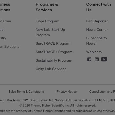
iness
Programs &
Connect with
utions
Services
Us
pharma
Edge Program
Lab Reporter
tech
New Lab Start-Up
News Corner
Program
stry
Subscribe to
SureTRACE Program
News
en Solutions
SureTRACE+ Program
Webinars
Sustainability Program
Unity Lab Services
Sales Terms & Conditions
Privacy Notice
Cancellation and R
-Lazare - Box 6éme - 1210 Saint-Josse-ten-Noode S.R.L. au capital de EUR 18 550, 
© 2026 Thermo Fisher Scientific Inc. All rights reserved.
arks are the property of Thermo Fisher Scientific and its subsidiaries unless otherwise