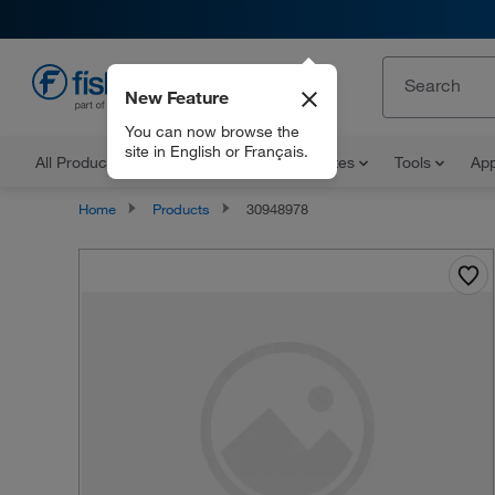
New Feature
EN
You can now browse the
site in English or Français.
All Products
Documents and Certificates
Tools
App
Home
Products
30948978