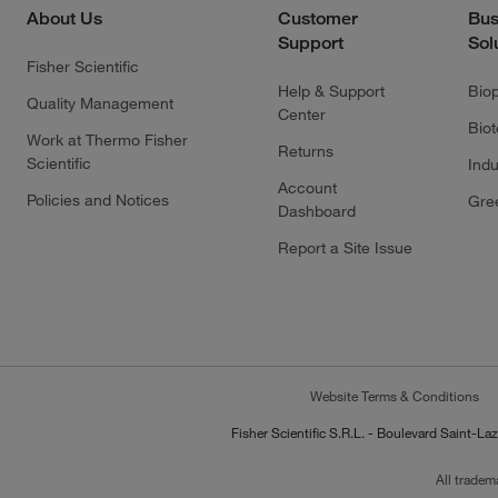
About Us
Customer
Bus
Support
Sol
Fisher Scientific
Help & Support
Bio
Quality Management
Center
Bio
Work at Thermo Fisher
Returns
Scientific
Indu
Account
Policies and Notices
Gre
Dashboard
Report a Site Issue
Website Terms & Conditions
Fisher Scientific S.R.L. - Boulevard Saint
All tradem