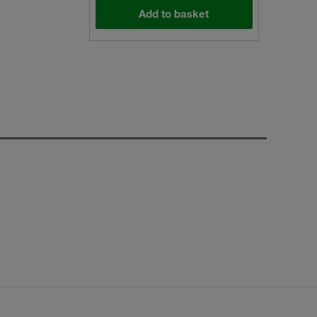
Add to basket