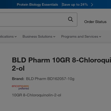
Protein Biology Essentials
Save up to 24%
Order Status
lications
Business Solutions
Programs and Services
BLD Pharm 10GR 8-Chloroqui
2-ol
Brand:
BLD Pharm
BD162057-10g
10GR 8-Chloroquinolin-2-ol