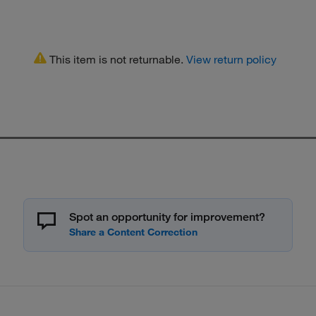
This item is not returnable.
View return policy
Spot an opportunity for improvement?