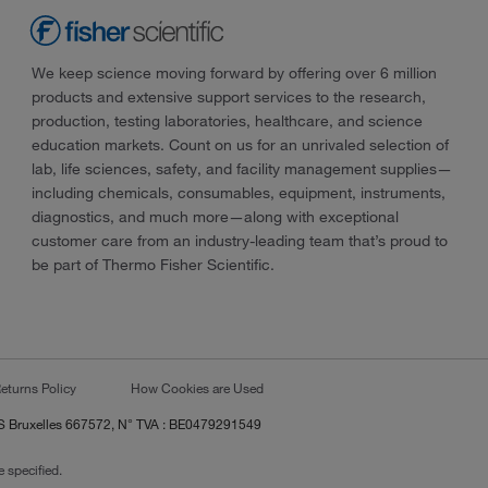
We keep science moving forward by offering over 6 million
products and extensive support services to the research,
production, testing laboratories, healthcare, and science
education markets. Count on us for an unrivaled selection of
lab, life sciences, safety, and facility management supplies—
including chemicals, consumables, equipment, instruments,
diagnostics, and much more—along with exceptional
customer care from an industry-leading team that’s proud to
be part of Thermo Fisher Scientific.
eturns Policy
How Cookies are Used
RCS Bruxelles 667572, N° TVA : BE0479291549
 specified.