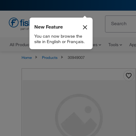
New Feature
EN
You can now browse the
site in English or Français.
All Products
Documents and Certificates
Tools
App
Home
Products
30949007