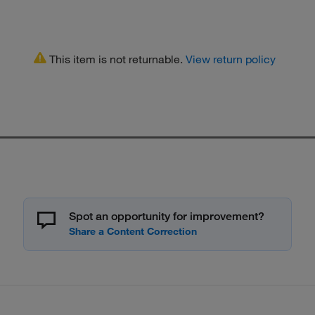
This item is not returnable.
View return policy
Spot an opportunity for improvement?