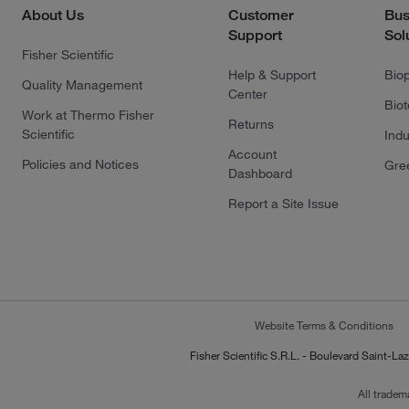
About Us
Customer
Bus
Support
Sol
Fisher Scientific
Help & Support
Bio
Quality Management
Center
Bio
Work at Thermo Fisher
Returns
Scientific
Indu
Account
Policies and Notices
Gre
Dashboard
Report a Site Issue
Website Terms & Conditions
Fisher Scientific S.R.L. - Boulevard Saint
All tradem