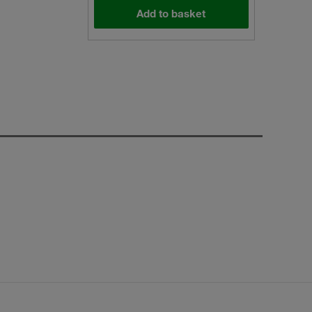
Add to basket