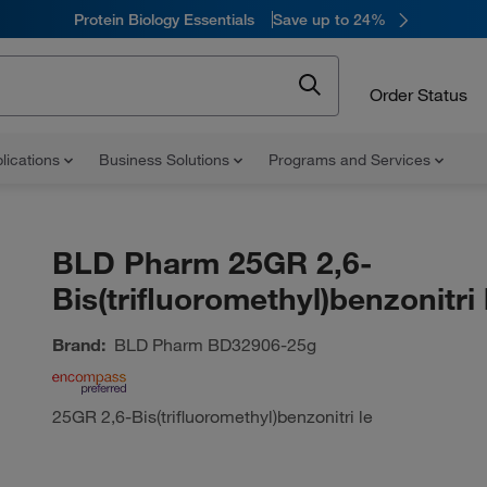
Protein Biology Essentials
Save up to 24%
Order Status
lications
Business Solutions
Programs and Services
BLD Pharm 25GR 2,6-
Bis(trifluoromethyl)benzonitri 
Brand:
BLD Pharm
BD32906-25g
25GR 2,6-Bis(trifluoromethyl)benzonitri le