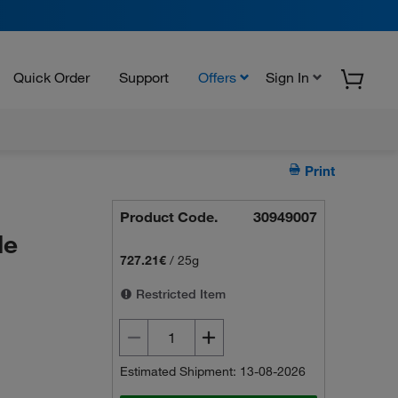
Quick Order
Support
Offers
Sign In
Print
Product Code.
30949007
le
727.21€
/
25g
Restricted Item
Estimated Shipment: 13-08-2026