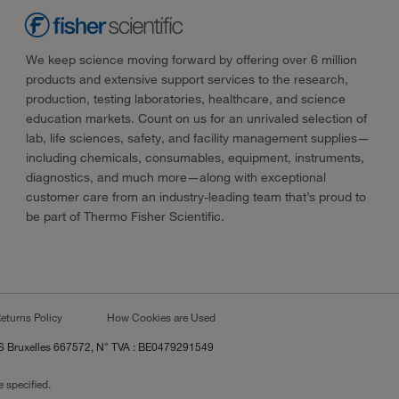
We keep science moving forward by offering over 6 million
products and extensive support services to the research,
production, testing laboratories, healthcare, and science
education markets. Count on us for an unrivaled selection of
lab, life sciences, safety, and facility management supplies—
including chemicals, consumables, equipment, instruments,
diagnostics, and much more—along with exceptional
customer care from an industry-leading team that’s proud to
be part of Thermo Fisher Scientific.
eturns Policy
How Cookies are Used
RCS Bruxelles 667572, N° TVA : BE0479291549
 specified.