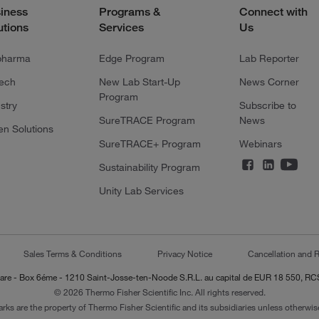
iness
Programs &
Connect with
utions
Services
Us
pharma
Edge Program
Lab Reporter
tech
New Lab Start-Up
News Corner
Program
stry
Subscribe to
SureTRACE Program
News
en Solutions
SureTRACE+ Program
Webinars
Sustainability Program
Unity Lab Services
Sales Terms & Conditions
Privacy Notice
Cancellation and R
-Lazare - Box 6éme - 1210 Saint-Josse-ten-Noode S.R.L. au capital de EUR 18 550, 
© 2026 Thermo Fisher Scientific Inc. All rights reserved.
arks are the property of Thermo Fisher Scientific and its subsidiaries unless otherwise