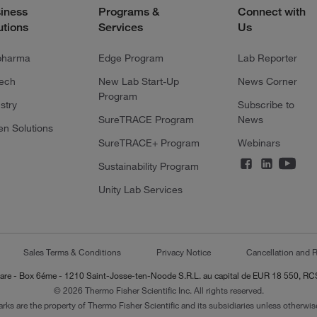
iness
Programs &
Connect with
utions
Services
Us
pharma
Edge Program
Lab Reporter
tech
New Lab Start-Up
News Corner
Program
stry
Subscribe to
SureTRACE Program
News
en Solutions
SureTRACE+ Program
Webinars
Sustainability Program
Unity Lab Services
Sales Terms & Conditions
Privacy Notice
Cancellation and R
-Lazare - Box 6éme - 1210 Saint-Josse-ten-Noode S.R.L. au capital de EUR 18 550, 
© 2026 Thermo Fisher Scientific Inc. All rights reserved.
arks are the property of Thermo Fisher Scientific and its subsidiaries unless otherwise