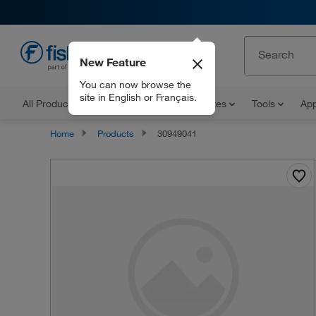
New Feature
EN
You can now browse the
site in English or Français.
All Products
Documents and Certificates
Tools
App
Home
Products
30949041