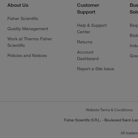
About Us
Customer
Bus
Support
Sol
Fisher Scientific
Help & Support
Bio
Quality Management
Center
Bio
Work at Thermo Fisher
Returns
Scientific
Indu
Account
Policies and Notices
Gre
Dashboard
Report a Site Issue
Website Terms & Conditions
Fisher Scientific S.R.L. - Boulevard Saint
All tradem