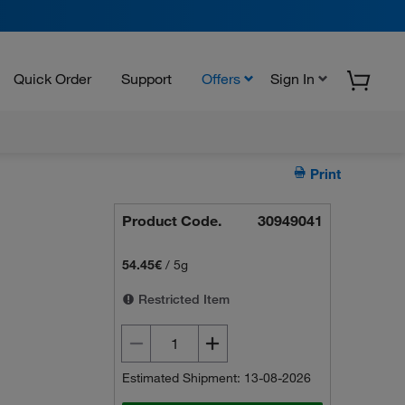
Quick Order
Support
Offers
Sign In
Print
Product Code.
30949041
54.45€
/
5g
Restricted Item
Estimated Shipment: 13-08-2026