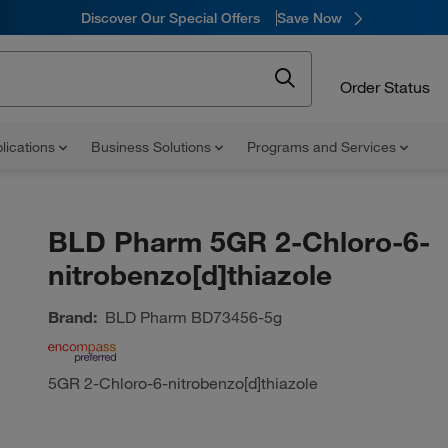
Discover Our Special Offers
Save Now
Order Status
lications
Business Solutions
Programs and Services
BLD Pharm 5GR 2-Chloro-6-
nitrobenzo[d]thiazole
Brand:
BLD Pharm
BD73456-5g
5GR 2-Chloro-6-nitrobenzo[d]thiazole