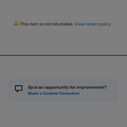
This item is not returnable.
View return policy
Spot an opportunity for improvement?