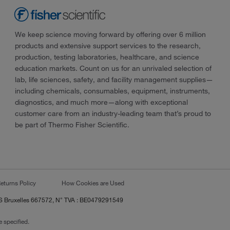
We keep science moving forward by offering over 6 million
products and extensive support services to the research,
production, testing laboratories, healthcare, and science
education markets. Count on us for an unrivaled selection of
lab, life sciences, safety, and facility management supplies—
including chemicals, consumables, equipment, instruments,
diagnostics, and much more—along with exceptional
customer care from an industry-leading team that’s proud to
be part of Thermo Fisher Scientific.
eturns Policy
How Cookies are Used
RCS Bruxelles 667572, N° TVA : BE0479291549
 specified.