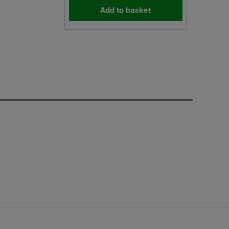
Add to basket