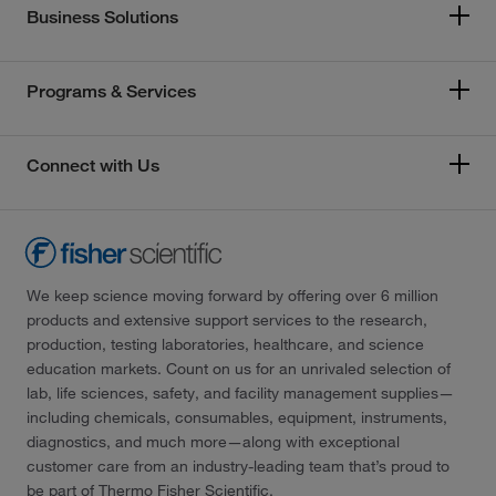
Business Solutions
Programs & Services
Connect with Us
We keep science moving forward by offering over 6 million
products and extensive support services to the research,
production, testing laboratories, healthcare, and science
education markets. Count on us for an unrivaled selection of
lab, life sciences, safety, and facility management supplies—
including chemicals, consumables, equipment, instruments,
diagnostics, and much more—along with exceptional
customer care from an industry-leading team that’s proud to
be part of Thermo Fisher Scientific.