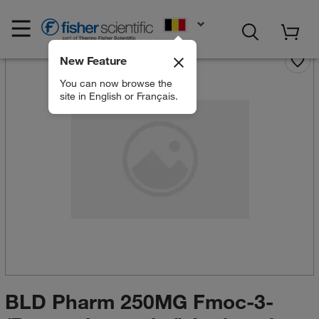
EN
New Feature
You can now browse the
site in English or Français.
BLD Pharm 250MG Fmoc-3-