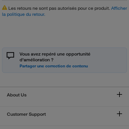
Les retours ne sont pas autorisés pour ce produit.
Afficher
la politique du retour.
Vous avez repéré une opportunité
d'amélioration ?
About Us
Customer Support