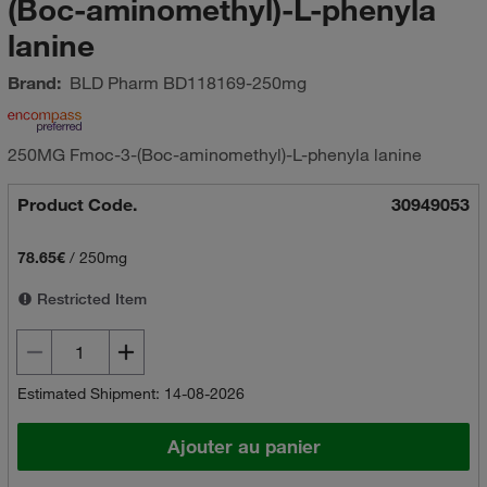
(Boc-aminomethyl)-L-phenyla
lanine
Brand:
BLD Pharm
BD118169-250mg
250MG Fmoc-3-(Boc-aminomethyl)-L-phenyla lanine
Product Code.
30949053
78.65€
/
250mg
Restricted Item
Estimated Shipment: 14-08-2026
Ajouter au panier