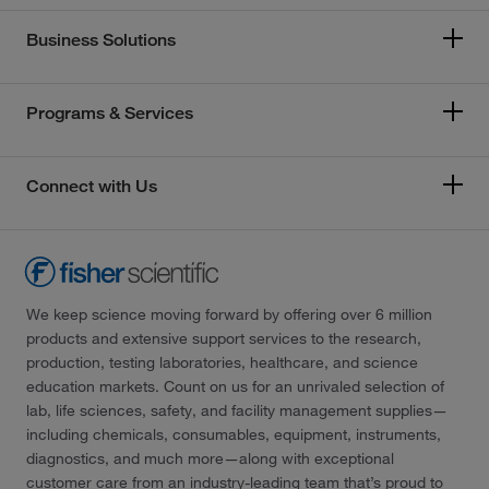
Business Solutions
Programs & Services
Connect with Us
We keep science moving forward by offering over 6 million
products and extensive support services to the research,
production, testing laboratories, healthcare, and science
education markets. Count on us for an unrivaled selection of
lab, life sciences, safety, and facility management supplies—
including chemicals, consumables, equipment, instruments,
diagnostics, and much more—along with exceptional
customer care from an industry-leading team that’s proud to