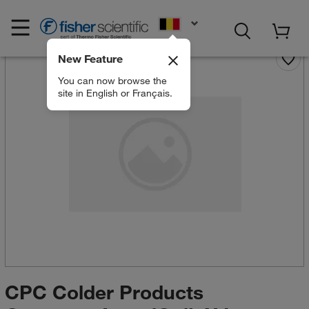
EN
New Feature
You can now browse the
site in English or Français.
CPC Colder Products