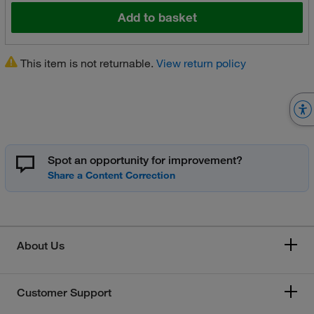
Add to basket
This item is not returnable.
View return policy
Spot an opportunity for improvement?
About Us
Customer Support