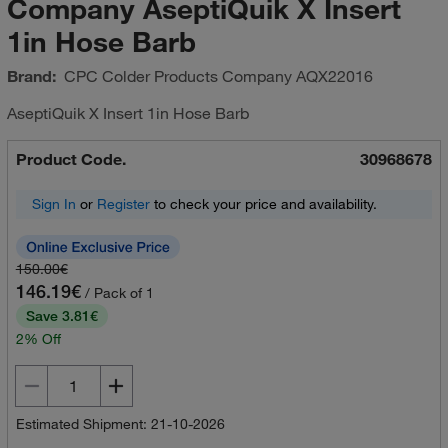
Company AseptiQuik X Insert
1in Hose Barb
Brand:
CPC Colder Products Company
AQX22016
AseptiQuik X Insert 1in Hose Barb
Product Code.
30968678
Sign In
or
Register
to check your price and availability.
150.00€
146.19€
/ Pack of 1
Save 3.81€
2% Off
Estimated Shipment: 21-10-2026