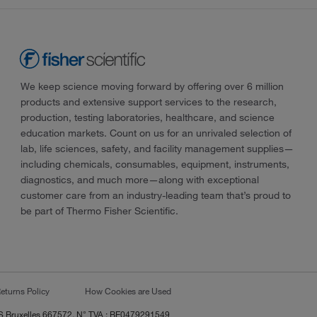
We keep science moving forward by offering over 6 million
products and extensive support services to the research,
production, testing laboratories, healthcare, and science
education markets. Count on us for an unrivaled selection of
lab, life sciences, safety, and facility management supplies—
including chemicals, consumables, equipment, instruments,
diagnostics, and much more—along with exceptional
customer care from an industry-leading team that’s proud to
be part of Thermo Fisher Scientific.
eturns Policy
How Cookies are Used
RCS Bruxelles 667572, N° TVA : BE0479291549