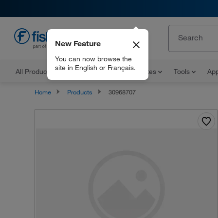
New Feature
EN
You can now browse the
site in English or Français.
All Products
Documents and Certificates
Tools
App
Home
Products
30968707