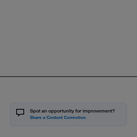
Spot an opportunity for improvement?