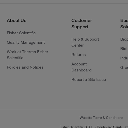
About Us
Customer
Bus
Support
Sol
Fisher Scientific
Help & Support
Bio
Quality Management
Center
Bio
Work at Thermo Fisher
Returns
Scientific
Indu
Account
Policies and Notices
Gre
Dashboard
Report a Site Issue
Website Terms & Conditions
Fisher Scientific S.R.L. - Boulevard Saint