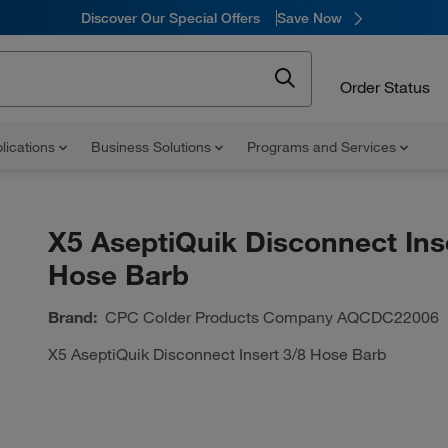
Discover Our Special Offers
Save Now
Order Status
lications
Business Solutions
Programs and Services
X5 AseptiQuik Disconnect Ins
Hose Barb
Brand:
CPC Colder Products Company
AQCDC22006
X5 AseptiQuik Disconnect Insert 3/8 Hose Barb