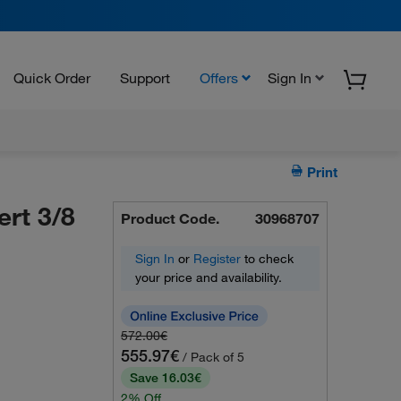
Quick Order
Support
Offers
Sign In
Print
ert 3/8
Product Code.
30968707
Sign In
or
Register
to check
your price and availability.
572.00€
555.97€
/ Pack of 5
Save 16.03€
2% Off