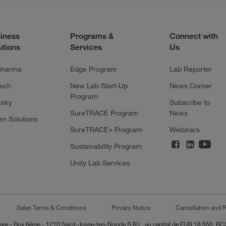
iness
Programs &
Connect with
utions
Services
Us
pharma
Edge Program
Lab Reporter
tech
New Lab Start-Up
News Corner
Program
stry
Subscribe to
SureTRACE Program
News
en Solutions
SureTRACE+ Program
Webinars
Sustainability Program
Unity Lab Services
Sales Terms & Conditions
Privacy Notice
Cancellation and R
-Lazare - Box 6éme - 1210 Saint-Josse-ten-Noode S.R.L. au capital de EUR 18 550, 