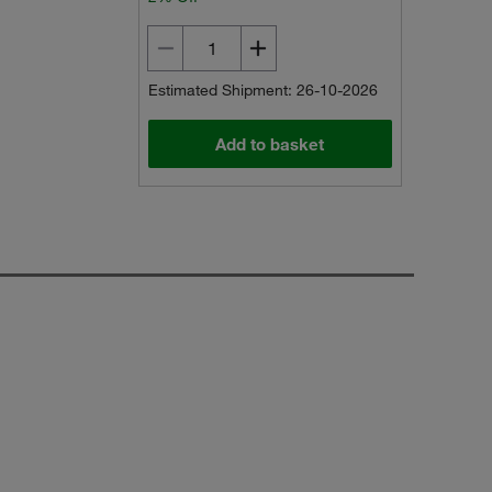
Estimated Shipment: 26-10-2026
Add to basket