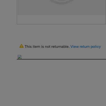
This item is not returnable.
View return policy