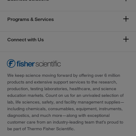
Programs & Services
Connect with Us
We keep science moving forward by offering over 6 million
products and extensive support services to the research,
production, testing laboratories, healthcare, and science
education markets. Count on us for an unrivaled selection of
lab, life sciences, safety, and facility management supplies—
including chemicals, consumables, equipment, instruments,
diagnostics, and much more—along with exceptional
customer care from an industry-leading team that’s proud to
be part of Thermo Fisher Scientific.