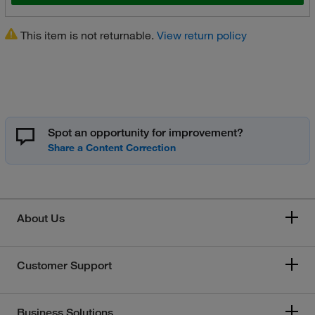
This item is not returnable.
View return policy
Spot an opportunity for improvement?
About Us
Customer Support
Business Solutions