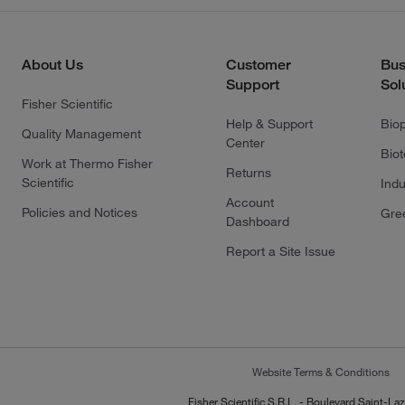
About Us
Customer
Bus
Support
Sol
Fisher Scientific
Help & Support
Bio
Quality Management
Center
Bio
Work at Thermo Fisher
Returns
Scientific
Indu
Account
Policies and Notices
Gre
Dashboard
Report a Site Issue
Website Terms & Conditions
Fisher Scientific S.R.L. - Boulevard Saint