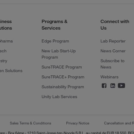
iness
Programs &
Connect with
utions
Services
Us
pharma
Edge Program
Lab Reporter
tech
New Lab Start-Up
News Corner
Program
stry
Subscribe to
SureTRACE Program
News
en Solutions
SureTRACE+ Program
Webinars
Sustainability Program
Unity Lab Services
Sales Terms & Conditions
Privacy Notice
Cancellation and R
-Lazare - Box 6éme - 1210 Saint-Josse-ten-Noode S.R.L. au capital de EUR 18 550, 