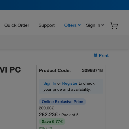
Quick Order
Support
Offers
Sign In
Print
VI PC
Product Code.
30968718
Sign In
or
Register
to check
your price and availability.
269.00€
262.23€
/ Pack of 5
Save 6.77€
2% Off