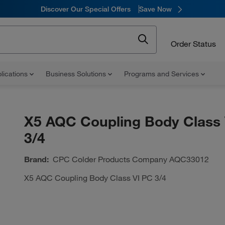
Discover Our Special Offers
Save Now
Order Status
lications
Business Solutions
Programs and Services
X5 AQC Coupling Body Class 
3/4
Brand:
CPC Colder Products Company
AQC33012
X5 AQC Coupling Body Class VI PC 3/4