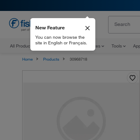
New Feature
EN
You can now browse the
site in English or Français.
All Products
Documents and Certificates
Tools
App
Home
Products
30968718