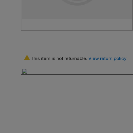
This item is not returnable.
View return policy