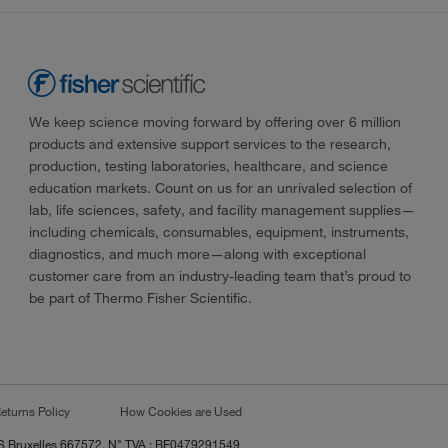
We keep science moving forward by offering over 6 million
products and extensive support services to the research,
production, testing laboratories, healthcare, and science
education markets. Count on us for an unrivaled selection of
lab, life sciences, safety, and facility management supplies—
including chemicals, consumables, equipment, instruments,
diagnostics, and much more—along with exceptional
customer care from an industry-leading team that’s proud to
be part of Thermo Fisher Scientific.
eturns Policy
How Cookies are Used
RCS Bruxelles 667572, N° TVA : BE0479291549