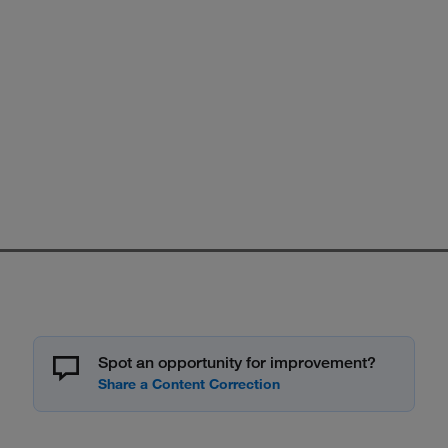
Spot an opportunity for improvement?