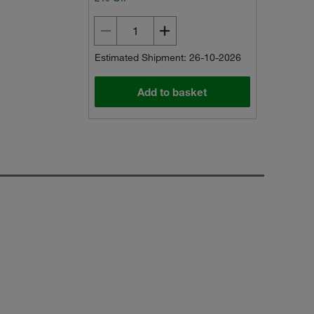
Estimated Shipment: 26-10-2026
Add to basket